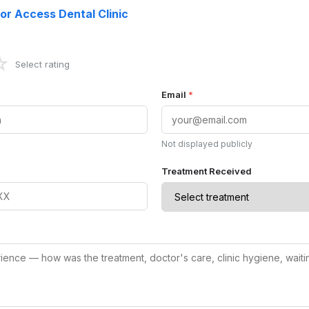
or Access Dental Clinic
☆
Select rating
Email
*
Not displayed publicly
Treatment Received