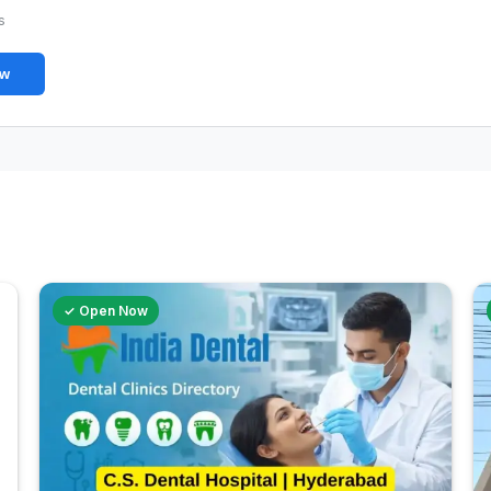
s
ew
✓ Open Now