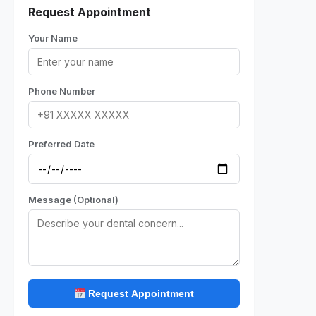
Request Appointment
Your Name
Phone Number
Preferred Date
Message (Optional)
Request Appointment