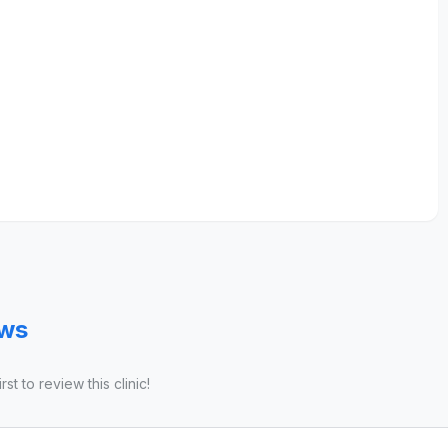
ews
st to review this clinic!