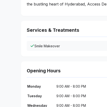
the bustling heart of Hyderabad, Access Dent
Services & Treatments
Smile Makeover
Opening Hours
Monday
9:00 AM - 8:00 PM
Tuesday
9:00 AM - 8:00 PM
Wednesday
9:00 AM - 8:00 PM