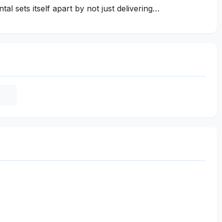
al sets itself apart by not just delivering…