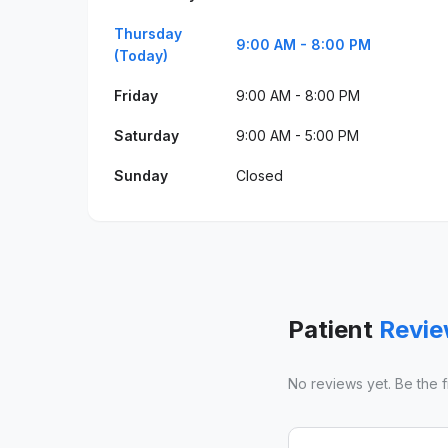
Thursday
9:00 AM - 8:00 PM
(Today)
Friday
9:00 AM - 8:00 PM
Saturday
9:00 AM - 5:00 PM
Sunday
Closed
Patient
Revi
No reviews yet. Be the fir