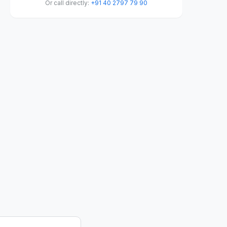
Or call directly:
+91 40 2797 79 90