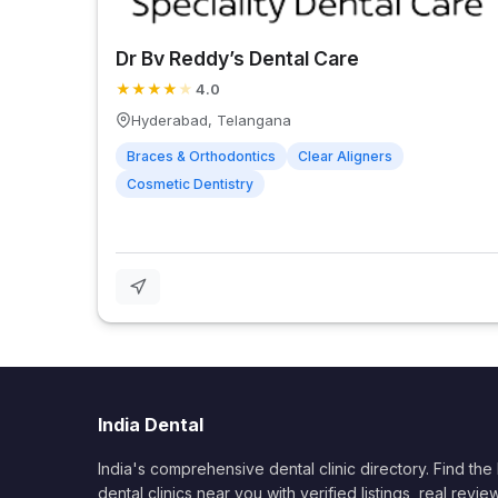
Dr Bv Reddy’s Dental Care
★
★
★
★
★
4.0
Hyderabad, Telangana
Braces & Orthodontics
Clear Aligners
Cosmetic Dentistry
India Dental
India's comprehensive dental clinic directory. Find the
dental clinics near you with verified listings, real revie