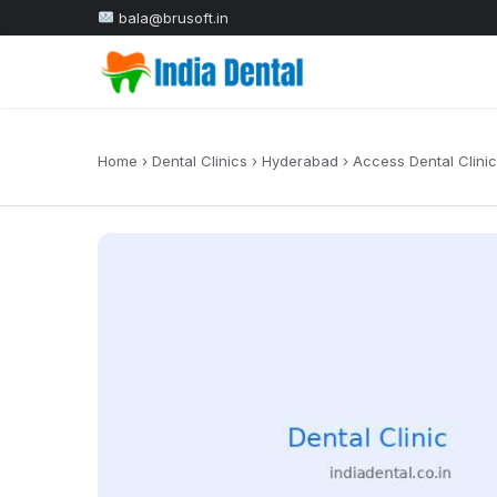
bala@brusoft.in
Home
›
Dental Clinics
›
Hyderabad
›
Access Dental Clinic