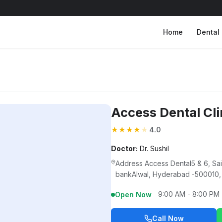
Home
Dental 
Access Dental Cli
★
★
★
★
★
4.0
Doctor:
Dr. Sushil
Address Access Dental5 & 6, S
bankAlwal, Hyderabad -500010,
9:00 AM - 8:00 PM
Open Now
Call Now