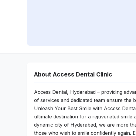
About Access Dental Clinic
Access Dental, Hyderabad – providing advan
of services and dedicated team ensure the b
Unleash Your Best Smile with Access Denta
ultimate destination for a rejuvenated smile
dynamic city of Hyderabad, we are more than
those who wish to smile confidently again.