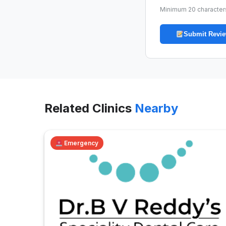
Minimum 20 character
Submit Revi
Related Clinics
Nearby
Emergency