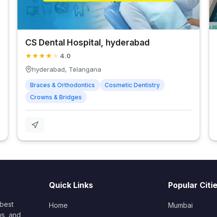
CS Dental Hospital, hyderabad
★
★
★
★
★
4.0
hyderabad, Telangana
Braces & Orthodontics
Cosmetic Dentistry
Crowns & Bridges
Quick Links
Popular Citi
 best
Home
Mumbai
ws, and