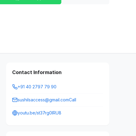
Contact Information
+91 40 2797 79 90
sushilsaccess@gmail.comCall
youtu.be/st37rg0IRU8