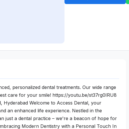
ced, personalized dental treatments. Our wide range
est care for your smile! https://youtu.be/st37rg0IRU8
l, Hyderabad Welcome to Access Dental, your
 and an enhanced life experience. Nestled in the
 just a dental practice – we're a beacon of hope for
 Embracing Modern Dentistry with a Personal Touch In