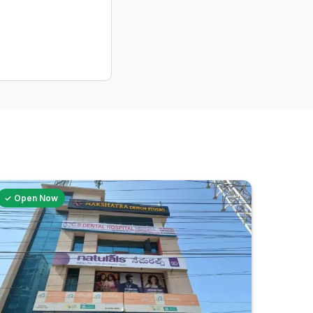
✓ Open Now