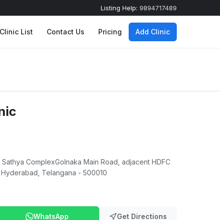
Listing Help:
9894717489
Clinic List
Contact Us
Pricing
Add Clinic
nic
ai Sathya ComplexGolnaka Main Road, adjacent HDFC
 Hyderabad, Telangana - 500010
WhatsApp
Get Directions