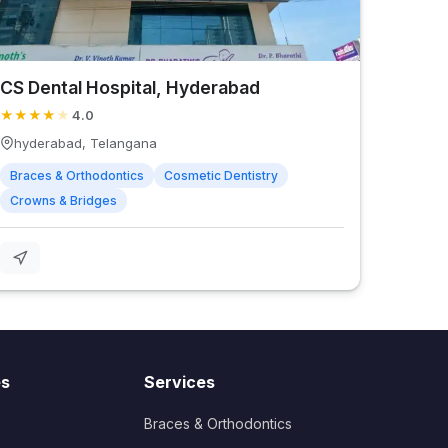
CS Dental Hospital, Hyderabad
★
★
★
★
★
4.0
hyderabad, Telangana
Braces & Orthodontics
Cosmetic Dentistry
Crowns & Bridges
es
Services
Braces & Orthodontics