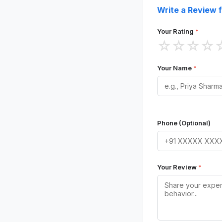
Write a Review f
Your Rating
*
☆
☆
☆
☆
Your Name
*
Phone (Optional)
Your Review
*