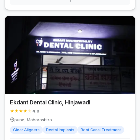
Ekdant Dental Clinic, Hinjawadi
★
★
★
★
★
4.0
pune, Maharashtra
Clear Aligners
Dental Implants
Root Canal Treatment