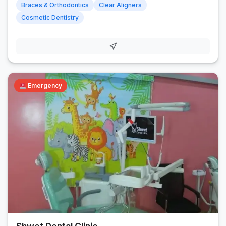
Braces & Orthodontics
Clear Aligners
Cosmetic Dentistry
Emergency