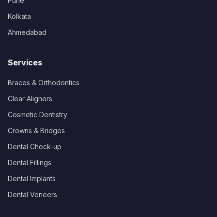
Pune
Kolkata
Ahmedabad
Services
Braces & Orthodontics
Clear Aligners
Cosmetic Dentistry
Crowns & Bridges
Dental Check-up
Dental Fillings
Dental Implants
Dental Veneers