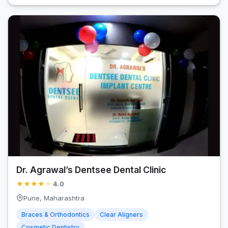
Dr. Agrawal’s Dentsee Dental Clinic
★
★
★
★
★
4.0
Pune, Maharashtra
Braces & Orthodontics
Clear Aligners
Cosmetic Dentistry