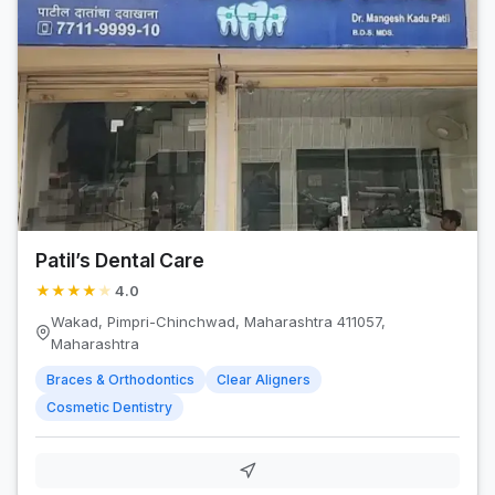
Patil’s Dental Care
★
★
★
★
★
4.0
Wakad, Pimpri-Chinchwad, Maharashtra 411057,
Maharashtra
Braces & Orthodontics
Clear Aligners
Cosmetic Dentistry