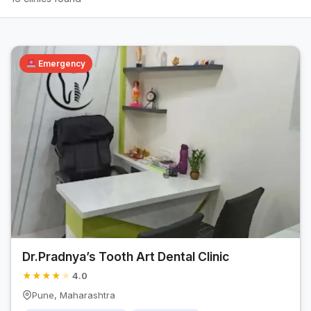
Emergency
Dr.Pradnya’s Tooth Art Dental Clinic
★
★
★
★
★
4.0
Pune, Maharashtra