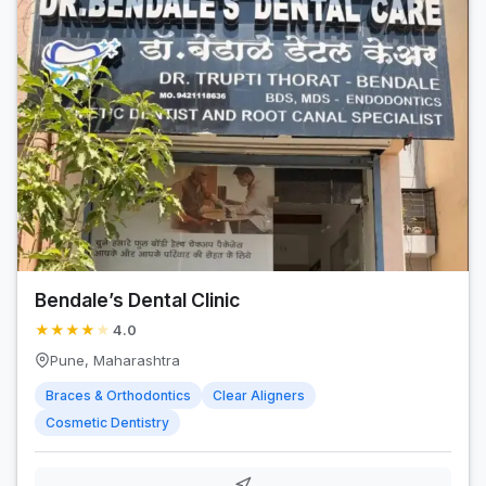
Bendale’s Dental Clinic
★
★
★
★
★
4.0
Pune, Maharashtra
Braces & Orthodontics
Clear Aligners
Cosmetic Dentistry