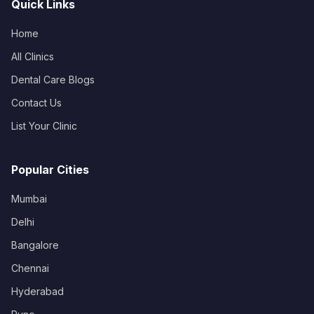
Quick Links
Home
All Clinics
Dental Care Blogs
Contact Us
List Your Clinic
Popular Cities
Mumbai
Delhi
Bangalore
Chennai
Hyderabad