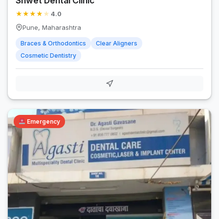
Shwet Dental Clinic
★
★
★
★
★
4.0
Pune, Maharashtra
Braces & Orthodontics
Clear Aligners
Cosmetic Dentistry
Emergency