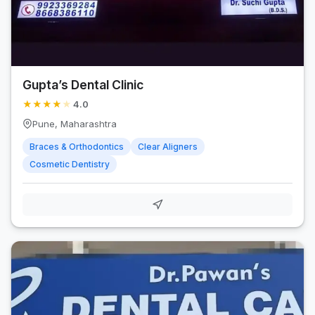
Gupta’s Dental Clinic
★
★
★
★
★
4.0
Pune, Maharashtra
Braces & Orthodontics
Clear Aligners
Cosmetic Dentistry