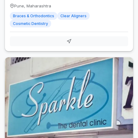
Pune, Maharashtra
Braces & Orthodontics
Clear Aligners
Cosmetic Dentistry