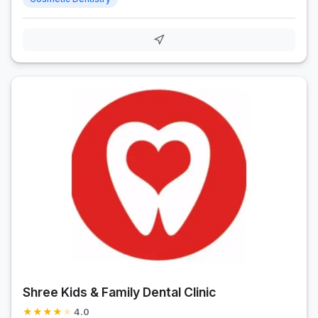
Shree Kids & Family Dental Clinic
★
★
★
★
★
4.0