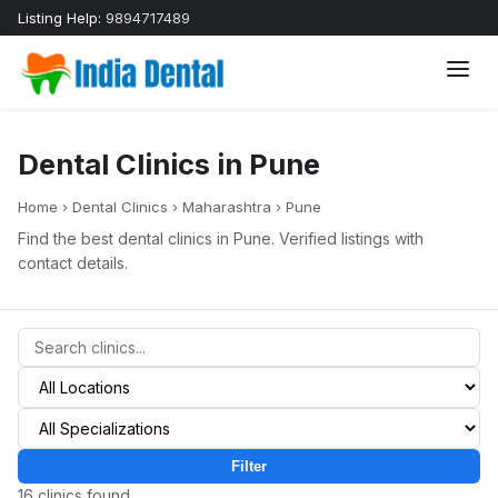
Listing Help:
9894717489
Dental Clinics in Pune
Home
›
Dental Clinics
›
Maharashtra
›
Pune
Find the best dental clinics in Pune. Verified listings with
contact details.
Filter
16 clinics found