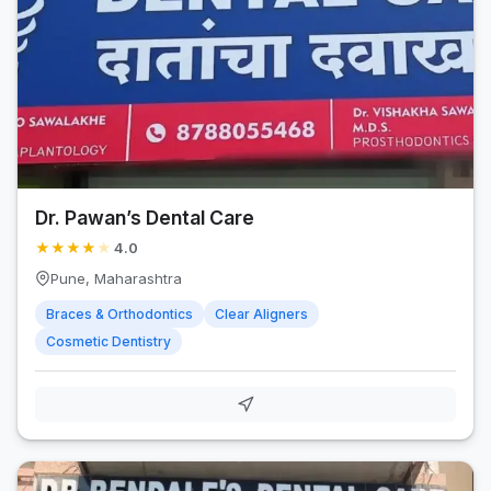
Dr. Pawan’s Dental Care
★
★
★
★
★
4.0
Pune, Maharashtra
Braces & Orthodontics
Clear Aligners
Cosmetic Dentistry