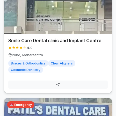
Smile Care Dental clinic and Implant Centre
★
★
★
★
★
4.0
Pune, Maharashtra
Braces & Orthodontics
Clear Aligners
Cosmetic Dentistry
Emergency