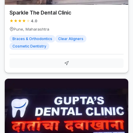
Sparkle The Dental Clinic
★
★
★
★
★
4.0
Pune, Maharashtra
Braces & Orthodontics
Clear Aligners
Cosmetic Dentistry