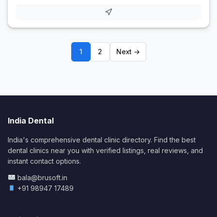
1
2
Next →
India Dental
India's comprehensive dental clinic directory. Find the best
dental clinics near you with verified listings, real reviews, and
instant contact options.
bala@brusoft.in
+91 98947 17489