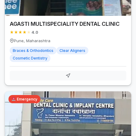
AGASTI MULTISPECIALITY DENTAL CLINIC
★
★
★
★
★
4.0
Pune, Maharashtra
Braces & Orthodontics
Clear Aligners
Cosmetic Dentistry
Emergency