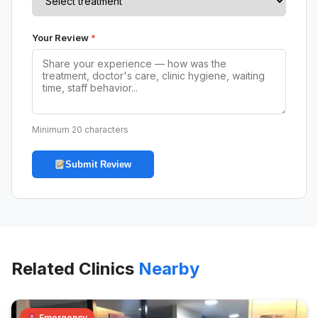
Your Review
*
Minimum 20 characters
Submit Review
Related Clinics
Nearby
Emergency