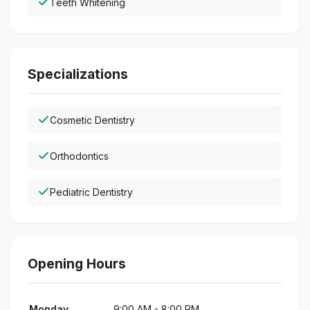
Teeth Whitening
Specializations
Cosmetic Dentistry
Orthodontics
Pediatric Dentistry
Opening Hours
Monday
9:00 AM - 8:00 PM