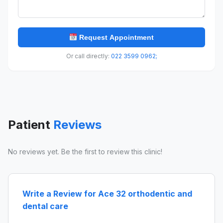
Request Appointment
Or call directly:
022 3599 0962;
Patient
Reviews
No reviews yet. Be the first to review this clinic!
Write a Review for Ace 32 orthodentic and
dental care