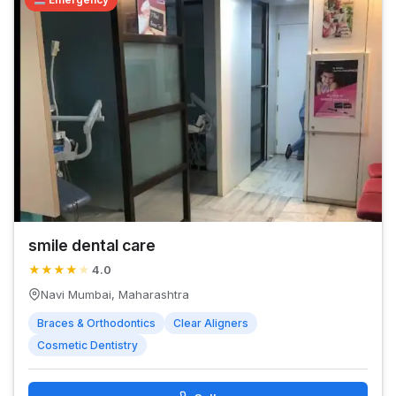
smile dental care
★
★
★
★
★
4.0
Navi Mumbai, Maharashtra
Braces & Orthodontics
Clear Aligners
Cosmetic Dentistry