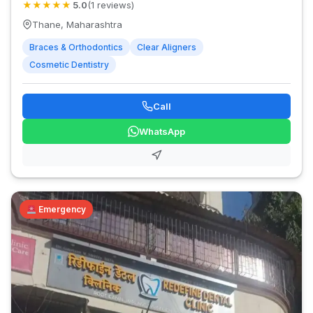
★
★
★
★
★
5.0
(1 reviews)
Thane, Maharashtra
Braces & Orthodontics
Clear Aligners
Cosmetic Dentistry
Call
WhatsApp
Emergency