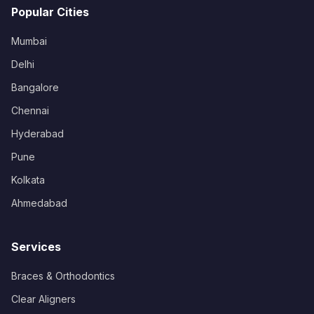
Popular Cities
Mumbai
Delhi
Bangalore
Chennai
Hyderabad
Pune
Kolkata
Ahmedabad
Services
Braces & Orthodontics
Clear Aligners