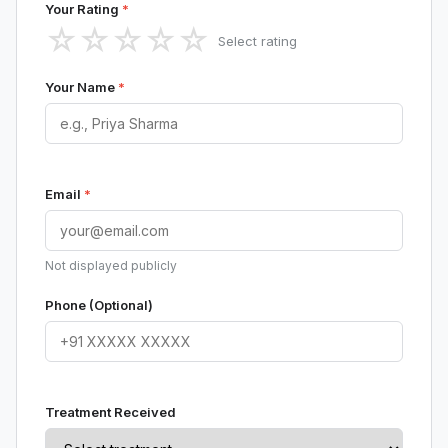
Your Rating
*
☆
☆
☆
☆
☆
Select rating
Your Name
*
Email
*
Not displayed publicly
Phone (Optional)
Treatment Received