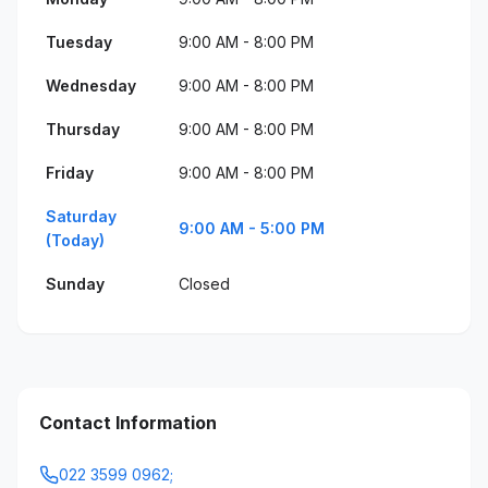
Tuesday
9:00 AM - 8:00 PM
Wednesday
9:00 AM - 8:00 PM
Thursday
9:00 AM - 8:00 PM
Friday
9:00 AM - 8:00 PM
Saturday
9:00 AM - 5:00 PM
(Today)
Sunday
Closed
Contact Information
022 3599 0962;