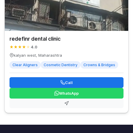
redefinr dental clinic
★
★
★
★
★
4.0
kalyan west, Maharashtra
Clear Aligners
Cosmetic Dentistry
Crowns & Bridges
Call
WhatsApp