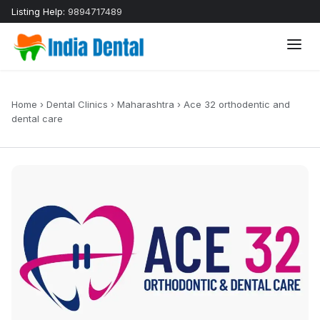
Listing Help:
9894717489
Home
›
Dental Clinics
›
Maharashtra
›
Ace 32 orthodentic and
dental care