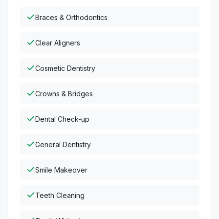
Braces & Orthodontics
Clear Aligners
Cosmetic Dentistry
Crowns & Bridges
Dental Check-up
General Dentistry
Smile Makeover
Teeth Cleaning