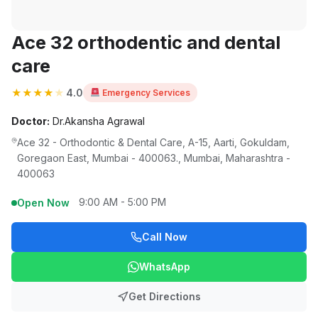
Ace 32 orthodentic and dental
care
★
★
★
★
★
4.0
Emergency Services
Doctor:
Dr.Akansha Agrawal
Ace 32 - Orthodontic & Dental Care, A-15, Aarti, Gokuldam,
Goregaon East, Mumbai - 400063., Mumbai, Maharashtra -
400063
9:00 AM - 5:00 PM
Open Now
Call Now
WhatsApp
Get Directions