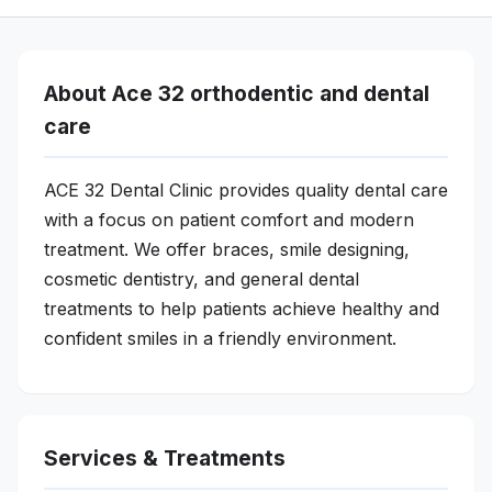
About Ace 32 orthodentic and dental
care
ACE 32 Dental Clinic provides quality dental care
with a focus on patient comfort and modern
treatment. We offer braces, smile designing,
cosmetic dentistry, and general dental
treatments to help patients achieve healthy and
confident smiles in a friendly environment.
Services & Treatments