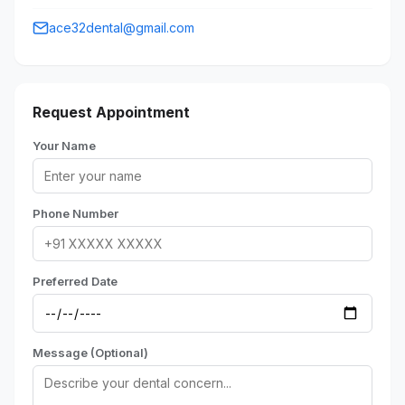
ace32dental@gmail.com
Request Appointment
Your Name
Phone Number
Preferred Date
Message (Optional)