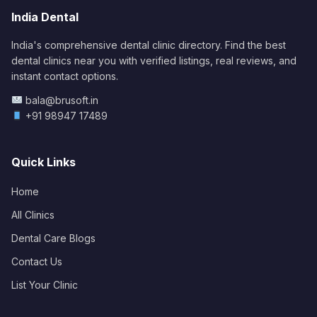
India Dental
India's comprehensive dental clinic directory. Find the best
dental clinics near you with verified listings, real reviews, and
instant contact options.
bala@brusoft.in
+91 98947 17489
Quick Links
Home
All Clinics
Dental Care Blogs
Contact Us
List Your Clinic