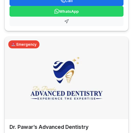
Call
WhatsApp
Emergency
Dr. Pawar’s Advanced Dentistry