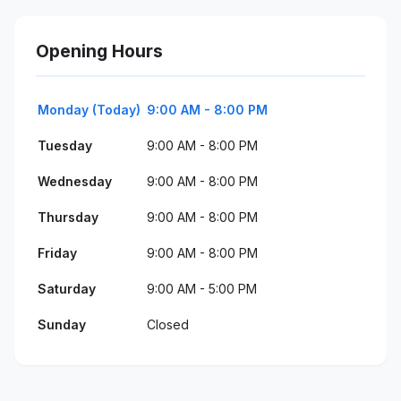
Opening Hours
Monday (Today)
9:00 AM - 8:00 PM
Tuesday
9:00 AM - 8:00 PM
Wednesday
9:00 AM - 8:00 PM
Thursday
9:00 AM - 8:00 PM
Friday
9:00 AM - 8:00 PM
Saturday
9:00 AM - 5:00 PM
Sunday
Closed