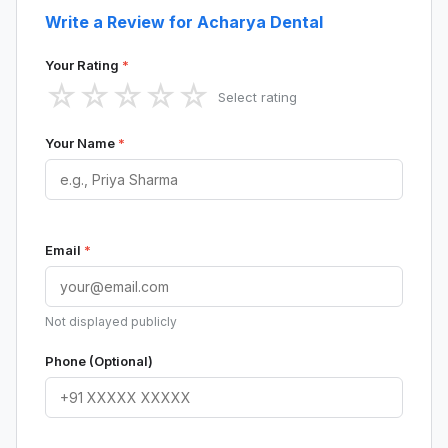
Write a Review for Acharya Dental
Your Rating
*
☆
☆
☆
☆
☆
Select rating
Your Name
*
Email
*
Not displayed publicly
Phone (Optional)