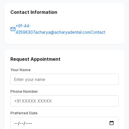
Contact Information
+91-44-
43596307acharya@acharyadental.comContact
Request Appointment
Your Name
Phone Number
Preferred Date