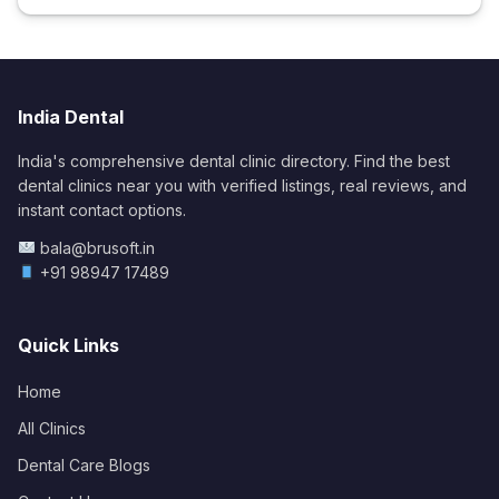
India Dental
India's comprehensive dental clinic directory. Find the best
dental clinics near you with verified listings, real reviews, and
instant contact options.
bala@brusoft.in
+91 98947 17489
Quick Links
Home
All Clinics
Dental Care Blogs