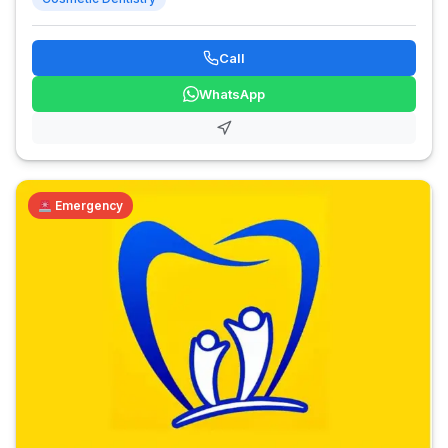
Call
WhatsApp
Emergency