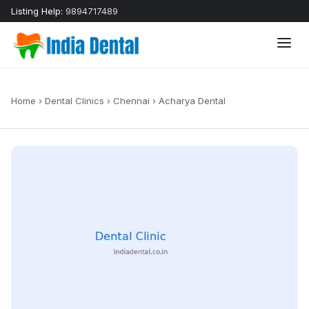
Listing Help:
9894717489
Home
›
Dental Clinics
›
Chennai
›
Acharya Dental