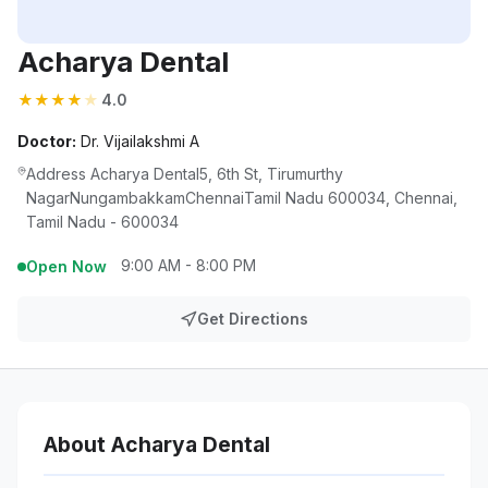
Acharya Dental
★
★
★
★
★
4.0
Doctor:
Dr. Vijailakshmi A
Address Acharya Dental5, 6th St, Tirumurthy
NagarNungambakkamChennaiTamil Nadu 600034, Chennai,
Tamil Nadu - 600034
9:00 AM - 8:00 PM
Open Now
Get Directions
About Acharya Dental