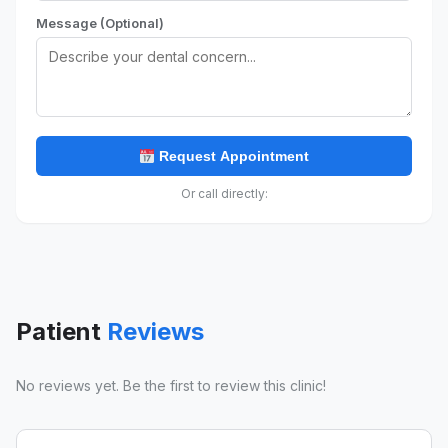
Message (Optional)
Request Appointment
Or call directly:
Patient
Reviews
No reviews yet. Be the first to review this clinic!