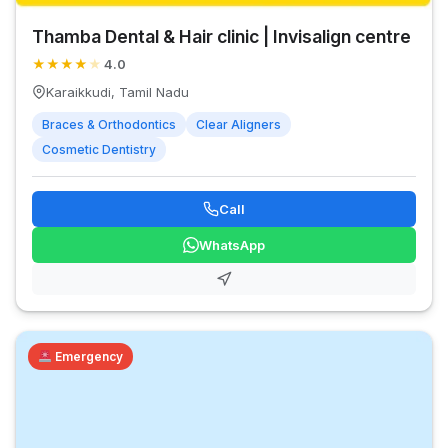
Thamba Dental & Hair clinic | Invisalign centre
★
★
★
★
★
4.0
Karaikkudi, Tamil Nadu
Braces & Orthodontics
Clear Aligners
Cosmetic Dentistry
Call
WhatsApp
Emergency