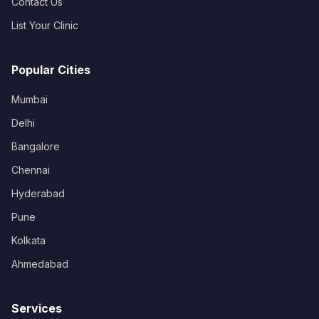
Contact Us
List Your Clinic
Popular Cities
Mumbai
Delhi
Bangalore
Chennai
Hyderabad
Pune
Kolkata
Ahmedabad
Services