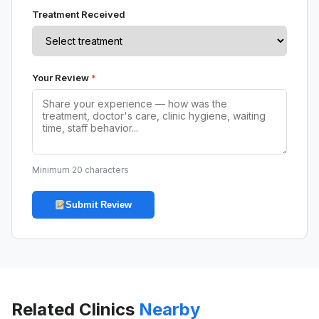
Treatment Received
Your Review
*
Minimum 20 characters
Submit Review
Related Clinics
Nearby