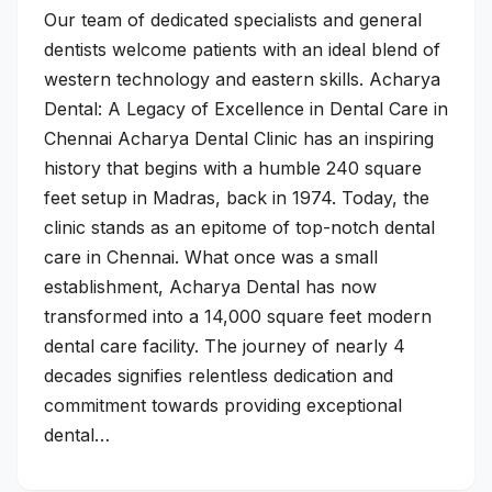
Our team of dedicated specialists and general
dentists welcome patients with an ideal blend of
western technology and eastern skills. Acharya
Dental: A Legacy of Excellence in Dental Care in
Chennai Acharya Dental Clinic has an inspiring
history that begins with a humble 240 square
feet setup in Madras, back in 1974. Today, the
clinic stands as an epitome of top-notch dental
care in Chennai. What once was a small
establishment, Acharya Dental has now
transformed into a 14,000 square feet modern
dental care facility. The journey of nearly 4
decades signifies relentless dedication and
commitment towards providing exceptional
dental…