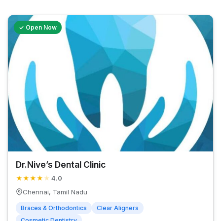
✓ Open Now
Dr.Nive’s Dental Clinic
★
★
★
★
★
4.0
Chennai, Tamil Nadu
Braces & Orthodontics
Clear Aligners
Cosmetic Dentistry