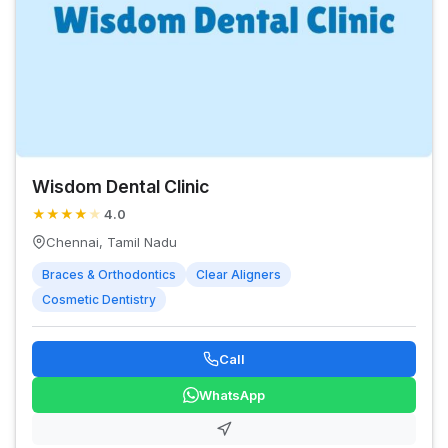
Wisdom Dental Clinic
★
★
★
★
★
4.0
Chennai, Tamil Nadu
Braces & Orthodontics
Clear Aligners
Cosmetic Dentistry
Call
WhatsApp