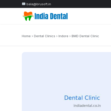
bala@brusoft.in
Home
›
Dental Clinics
›
Indore
›
BMD Dental Clinic