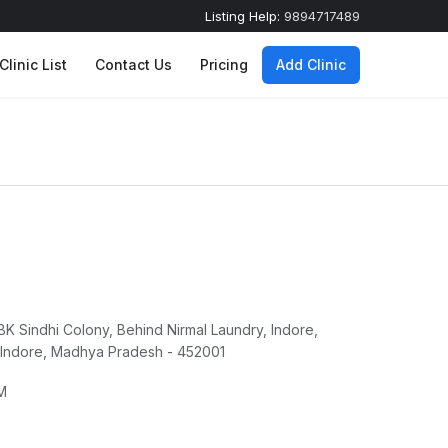
Listing Help:
9894717489
Clinic List
Contact Us
Pricing
Add Clinic
c
 BK Sindhi Colony, Behind Nirmal Laundry, Indore,
 Indore, Madhya Pradesh - 452001
M