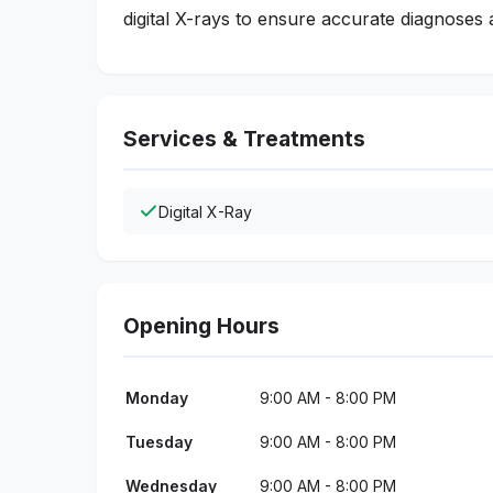
digital X-rays to ensure accurate diagnoses 
Services & Treatments
Digital X-Ray
Opening Hours
Monday
9:00 AM - 8:00 PM
Tuesday
9:00 AM - 8:00 PM
Wednesday
9:00 AM - 8:00 PM