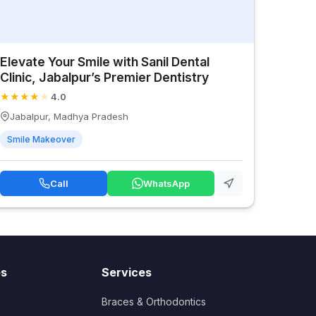
Elevate Your Smile with Sanil Dental
Clinic, Jabalpur’s Premier Dentistry
★
★
★
★
★
4.0
Jabalpur, Madhya Pradesh
Smile Makeover
Call
WhatsApp
es
Services
Braces & Orthodontics