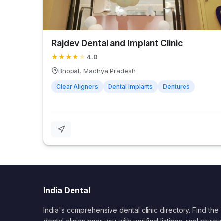
Rajdev Dental and Implant Clinic
★
★
★
★
★
4.0
Bhopal, Madhya Pradesh
Clear Aligners
Dental Implants
Dentures
India Dental
India's comprehensive dental clinic directory. Find the
dental clinics near you with verified listings, real revie