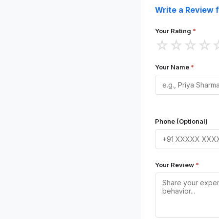
Write a Review 
Your Rating
*
☆
☆
☆
☆
Your Name
*
Phone (Optional)
Your Review
*