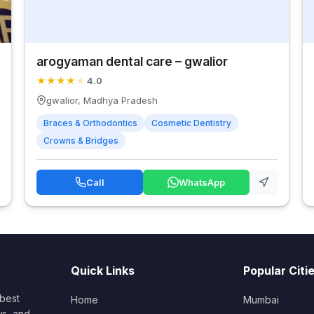
arogyaman dental care – gwalior
★
★
★
★
★
4.0
gwalior, Madhya Pradesh
Braces & Orthodontics
Cosmetic Dentistry
Crowns & Bridges
Call
WhatsApp
Quick Links
Popular Citi
 best
Home
Mumbai
ws, and