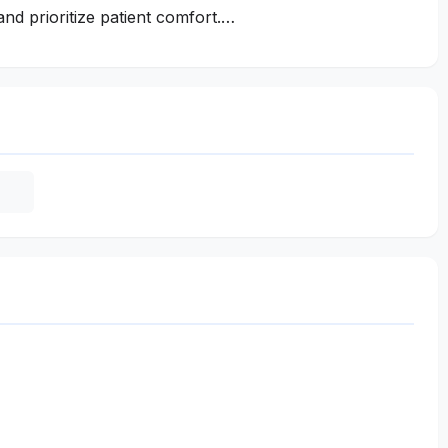
and prioritize patient comfort.…