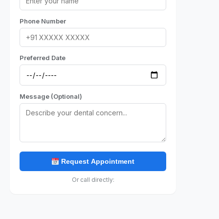
Phone Number
Preferred Date
Message (Optional)
Request Appointment
Or call directly: