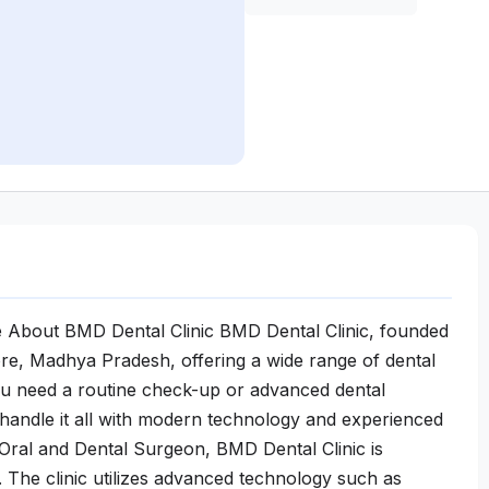
e About BMD Dental Clinic BMD Dental Clinic, founded
ndore, Madhya Pradesh, offering a wide range of dental
you need a routine check-up or advanced dental
 handle it all with modern technology and experienced
Oral and Dental Surgeon, BMD Dental Clinic is
 The clinic utilizes advanced technology such as