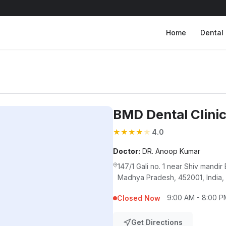
Home
Dental 
BMD Dental Clini
★
★
★
★
★
4.0
Doctor:
DR. Anoop Kumar
147/1 Gali no. 1 near Shiv mandir
Madhya Pradesh, 452001, India,
9:00 AM - 8:00 P
Closed Now
Get Directions