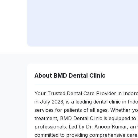
About BMD Dental Clinic
Your Trusted Dental Care Provider in Indor
in July 2023, is a leading dental clinic in I
services for patients of all ages. Whether 
treatment, BMD Dental Clinic is equipped to
professionals. Led by Dr. Anoop Kumar, an 
committed to providing comprehensive care.