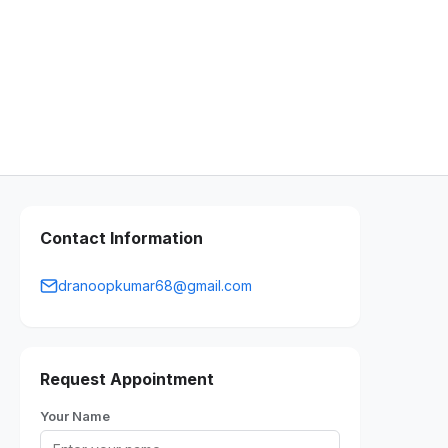
Contact Information
dranoopkumar68@gmail.com
Request Appointment
Your Name