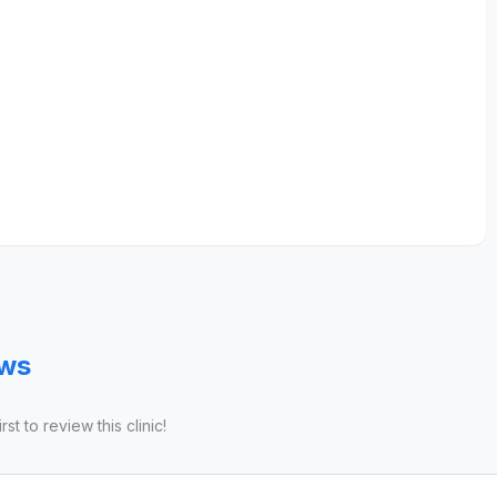
ews
st to review this clinic!