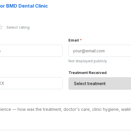
for BMD Dental Clinic
☆
Select rating
Email
*
Not displayed publicly
Treatment Received