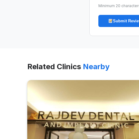
Minimum 20 character
Submit Revi
Related Clinics
Nearby