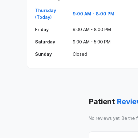
Thursday
9:00 AM - 8:00 PM
(Today)
Friday
9:00 AM - 8:00 PM
Saturday
9:00 AM - 5:00 PM
Sunday
Closed
Patient
Revi
No reviews yet. Be the fir