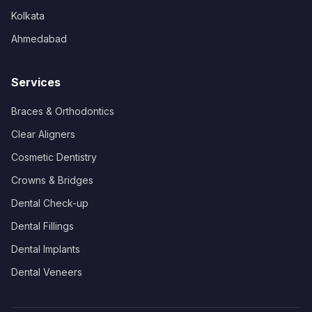
Kolkata
Ahmedabad
Services
Braces & Orthodontics
Clear Aligners
Cosmetic Dentistry
Crowns & Bridges
Dental Check-up
Dental Fillings
Dental Implants
Dental Veneers