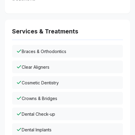
Services & Treatments
Braces & Orthodontics
Clear Aligners
Cosmetic Dentistry
Crowns & Bridges
Dental Check-up
Dental Implants