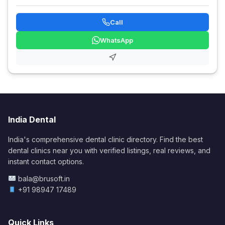
Call
WhatsApp
India Dental
India's comprehensive dental clinic directory. Find the best
dental clinics near you with verified listings, real reviews, and
instant contact options.
bala@brusoft.in
+91 98947 17489
Quick Links