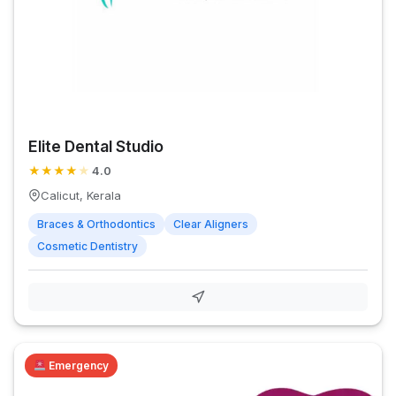
Elite Dental Studio
★
★
★
★
★
4.0
Calicut, Kerala
Braces & Orthodontics
Clear Aligners
Cosmetic Dentistry
Emergency