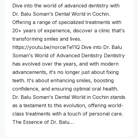
Dive into the world of advanced dentistry with
Dr. Balu Soman's Dental World in Cochin.
Offering a range of specialized treatments with
20+ years of experience, discover a clinic that's
transforming smiles and lives.
https://youtu.be/norceiTe11Q Dive into Dr. Balu
Soman's World of Advanced Dentistry Dentistry
has evolved over the years, and with modern
advancements, it's no longer just about fixing
teeth. It's about enhancing smiles, boosting
confidence, and ensuring optimal oral health.
Dr. Balu Soman's Dental World in Cochin stands
as a testament to this evolution, offering world-
class treatments with a touch of personal care.
The Essence of Dr. Balu…