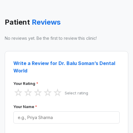
Patient
Reviews
No reviews yet. Be the first to review this clinic!
Write a Review for Dr. Balu Soman’s Dental
World
Your Rating
*
☆
☆
☆
☆
☆
Select rating
Your Name
*