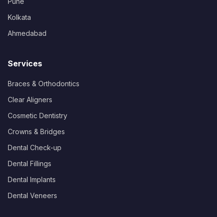
Pune
Kolkata
Ahmedabad
Services
Braces & Orthodontics
Clear Aligners
Cosmetic Dentistry
Crowns & Bridges
Dental Check-up
Dental Fillings
Dental Implants
Dental Veneers