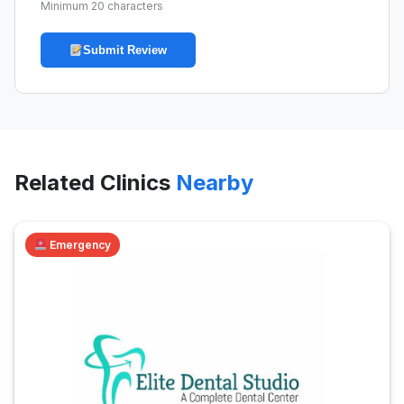
Minimum 20 characters
Submit Review
Related Clinics
Nearby
Emergency