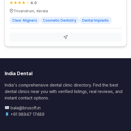
★
★
★
★
★
4.0
Trivandrum, Kerala
Clear Aligners
Cosmetic Dentistry
Dental Implants
India Dental
India's comprehensive dental clinic directory. Find the best
dental clinics near you with verified listings, real reviews, and
instant contact options.
bala@brusoft.in
+91 98947 17489