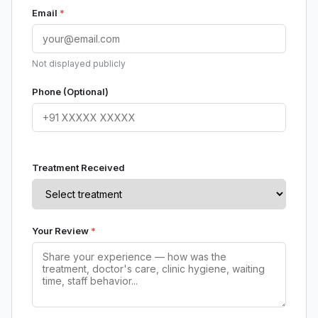
Email
*
Not displayed publicly
Phone (Optional)
Treatment Received
Your Review
*