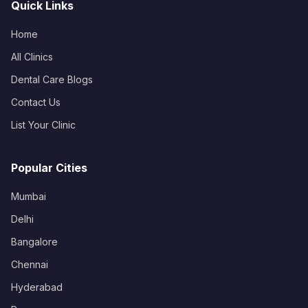
Quick Links
Home
All Clinics
Dental Care Blogs
Contact Us
List Your Clinic
Popular Cities
Mumbai
Delhi
Bangalore
Chennai
Hyderabad