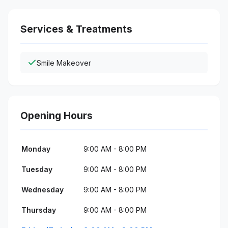
Services & Treatments
Smile Makeover
Opening Hours
Monday
9:00 AM - 8:00 PM
Tuesday
9:00 AM - 8:00 PM
Wednesday
9:00 AM - 8:00 PM
Thursday
9:00 AM - 8:00 PM