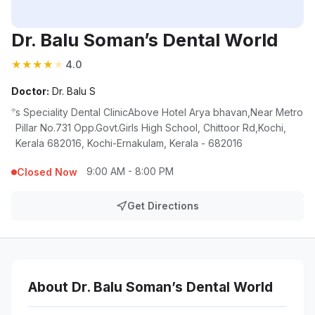
Dr. Balu Soman’s Dental World
★
★
★
★
★
4.0
Doctor:
Dr. Balu S
s Speciality Dental ClinicAbove Hotel Arya bhavan,Near Metro
Pillar No.731 Opp.Govt.Girls High School, Chittoor Rd,Kochi,
Kerala 682016, Kochi-Ernakulam, Kerala - 682016
9:00 AM - 8:00 PM
Closed Now
Get Directions
About Dr. Balu Soman’s Dental World