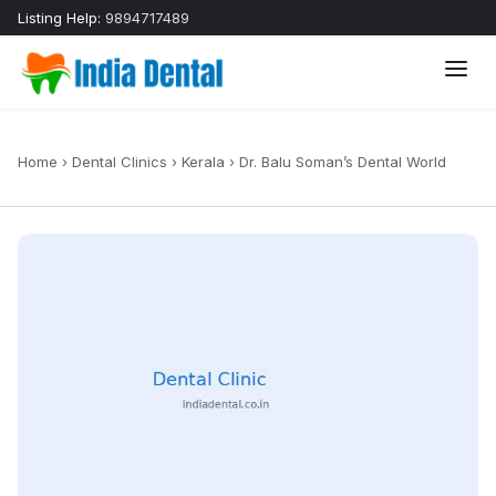
Listing Help:
9894717489
Home
›
Dental Clinics
›
Kerala
›
Dr. Balu Soman’s Dental World