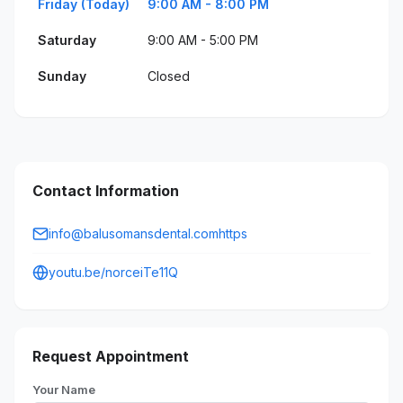
Friday (Today)
9:00 AM - 8:00 PM
Saturday
9:00 AM - 5:00 PM
Sunday
Closed
Contact Information
info@balusomansdental.comhttps
youtu.be/norceiTe11Q
Request Appointment
Your Name