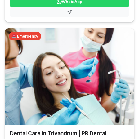
WhatsApp
Emergency
Dental Care in Trivandrum | PR Dental