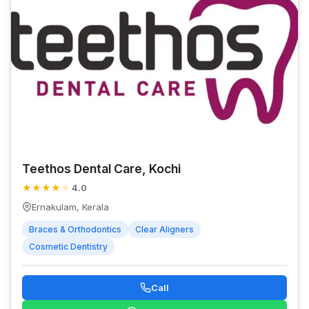
Teethos Dental Care, Kochi
★
★
★
★
★
4.0
Ernakulam, Kerala
Braces & Orthodontics
Clear Aligners
Cosmetic Dentistry
Call