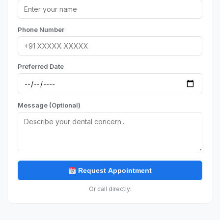
Phone Number
Preferred Date
Message (Optional)
Request Appointment
Or call directly: