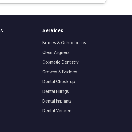
es
Services
Braces & Orthodontics
Clear Aligners
Cosmetic Dentistry
Crowns & Bridges
Dental Check-up
Dental Fillings
Dental Implants
Dental Veneers