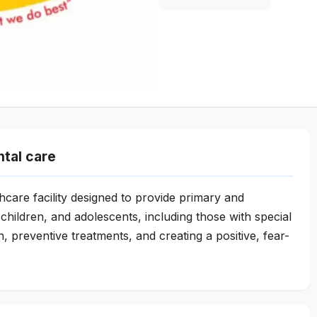
ntal care
lthcare facility designed to provide primary and
children, and adolescents, including those with special
, preventive treatments, and creating a positive, fear-