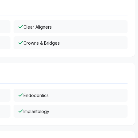
Clear Aligners
Crowns & Bridges
Endodontics
Implantology