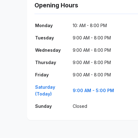
Opening Hours
Monday
10: AM - 8:00 PM
Tuesday
9:00 AM - 8:00 PM
Wednesday
9:00 AM - 8:00 PM
Thursday
9:00 AM - 8:00 PM
Friday
9:00 AM - 8:00 PM
Saturday
9:00 AM - 5:00 PM
(Today)
Sunday
Closed