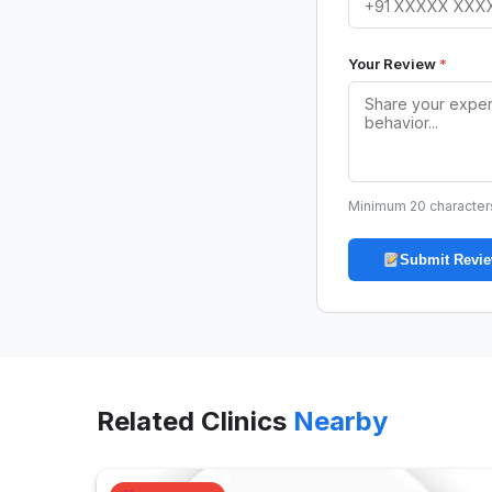
Your Review
*
Minimum 20 character
Submit Revi
Related Clinics
Nearby