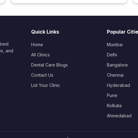
Quick Links
Popular Citi
 best
Home
Mumbai
ws, and
All Clinics
Delhi
Dental Care Blogs
Bangalore
Contact Us
Chennai
List Your Clinic
Hyderabad
Pune
Kolkata
Ahmedabad