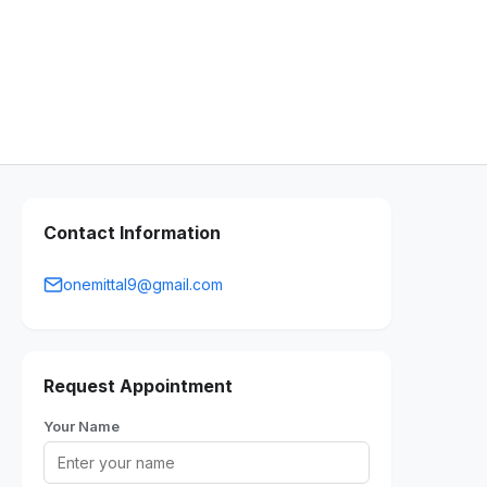
Contact Information
onemittal9@gmail.com
Request Appointment
Your Name