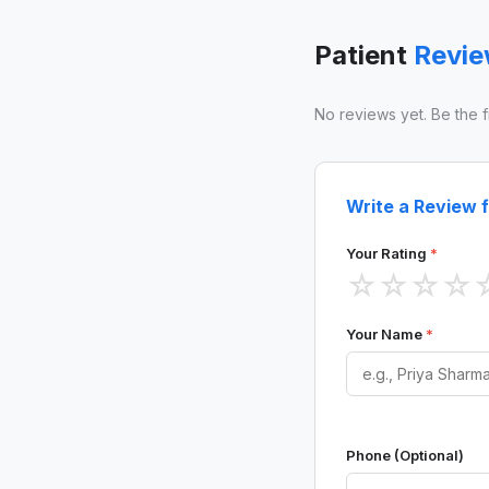
Patient
Revi
No reviews yet. Be the fir
Write a Review f
Your Rating
*
☆
☆
☆
☆
Your Name
*
Phone (Optional)