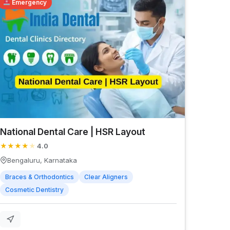
Emergency
National Dental Care | HSR Layout
★
★
★
★
★
4.0
Bengaluru, Karnataka
Braces & Orthodontics
Clear Aligners
Cosmetic Dentistry