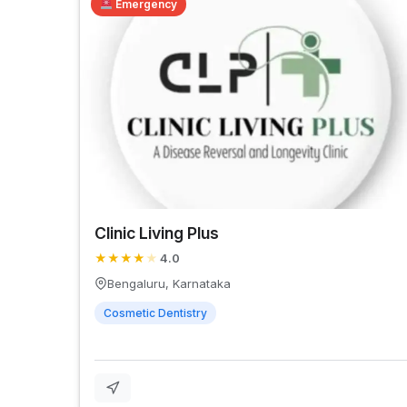
Emergency
Clinic Living Plus
★
★
★
★
★
4.0
Bengaluru, Karnataka
Cosmetic Dentistry