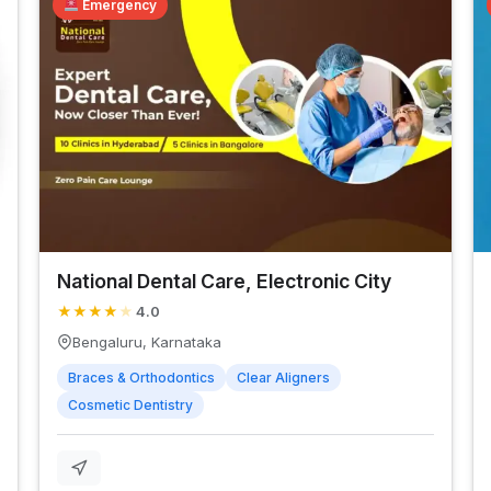
Emergency
National Dental Care, Electronic City
★
★
★
★
★
4.0
Bengaluru, Karnataka
Braces & Orthodontics
Clear Aligners
Cosmetic Dentistry