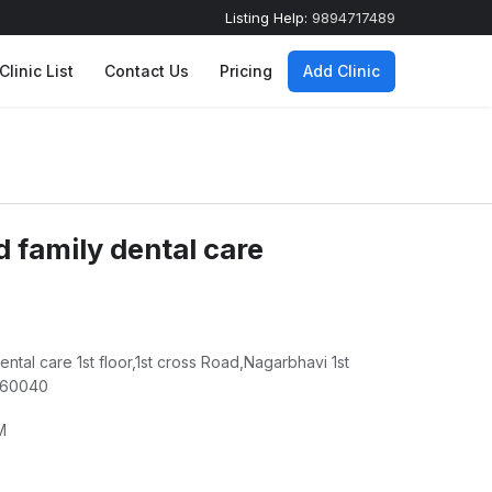
Listing Help:
9894717489
Clinic List
Contact Us
Pricing
Add Clinic
d family dental care
dental care 1st floor,1st cross Road,Nagarbhavi 1st
 560040
M