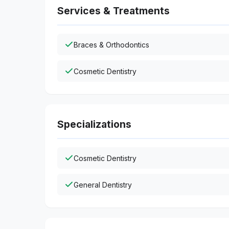
Services & Treatments
Braces & Orthodontics
Cosmetic Dentistry
Specializations
Cosmetic Dentistry
General Dentistry