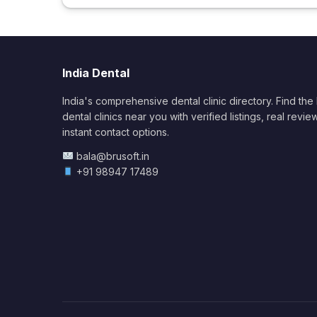
India Dental
India's comprehensive dental clinic directory. Find the
dental clinics near you with verified listings, real revie
instant contact options.
bala@brusoft.in
+91 98947 17489