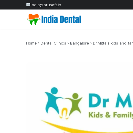
bala@brusoft.in
Home
›
Dental Clinics
›
Bangalore
›
Dr.Mittals kids and fa