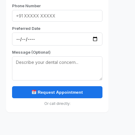
Phone Number
Preferred Date
Message (Optional)
Request Appointment
Or call directly: