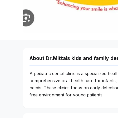
About Dr.Mittals kids and family de
A pediatric dental clinic is a specialized hea
comprehensive oral health care for infants, 
needs. These clinics focus on early detection
free environment for young patients.