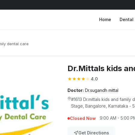
Home
Dental 
mily dental care
Dr.Mittals kids an
★
★
★
★
★
4.0
Doctor:
Dr.sugandh mittal
#1613 Dr.mittals kids and family 
Stage, Bangalore, Karnataka -
9:00 AM - 5:00 P
Closed Now
Get Directions