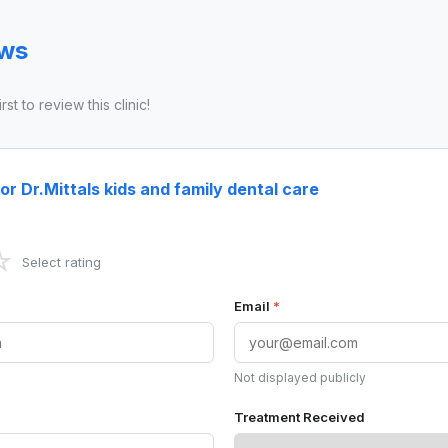
ews
st to review this clinic!
or Dr.Mittals kids and family dental care
☆
Select rating
Email
*
Not displayed publicly
Treatment Received