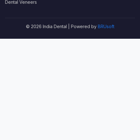
Dental Veneers
© 2026 India Dental | Powered by
BRUsoft