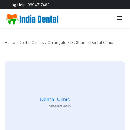
Listing Help:
9894717489
Home
›
Dental Clinics
›
Calangute
›
Dr. Sharon Dental Clinic