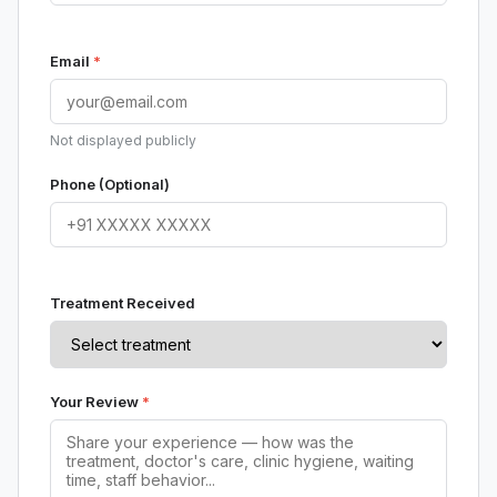
Email
*
Not displayed publicly
Phone (Optional)
Treatment Received
Your Review
*