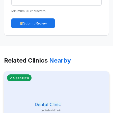
Minimum 20 characters
Submit Review
Related Clinics
Nearby
✓ Open Now