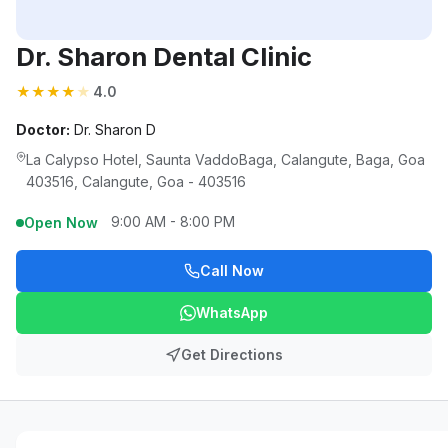
Dr. Sharon Dental Clinic
★
★
★
★
★
4.0
Doctor:
Dr. Sharon D
La Calypso Hotel, Saunta VaddoBaga, Calangute, Baga, Goa
403516, Calangute, Goa - 403516
9:00 AM - 8:00 PM
Open Now
Call Now
WhatsApp
Get Directions