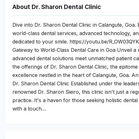
About Dr. Sharon Dental Clinic
Dive into Dr. Sharon Dental Clinic in Calangute, Goa.
world-class dental services, advanced technology, a
dedicated to your smile. https://youtu.be/R_OW03QY
Gateway to World-Class Dental Care in Goa Unveil a
advanced dental solutions meet unmatched patient car
the offerings of Dr. Sharon Dental Clinic, the epitome
excellence nestled in the heart of Calangute, Goa. A
Dr. Sharon Dental Clinic Established under the leader
renowned Dr. Sharon Sieiro, this clinic isn't just a reg
practice. It's a haven for those seeking holistic dental
with a touch…