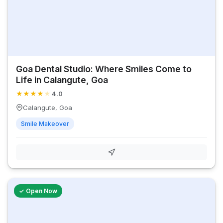
Goa Dental Studio: Where Smiles Come to
Life in Calangute, Goa
★
★
★
★
★
4.0
Calangute, Goa
Smile Makeover
✓ Open Now