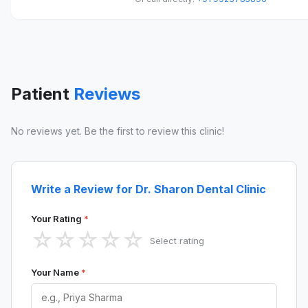
Patient
Reviews
No reviews yet. Be the first to review this clinic!
Write a Review for Dr. Sharon Dental Clinic
Your Rating
*
☆
☆
☆
☆
☆
Select rating
Your Name
*