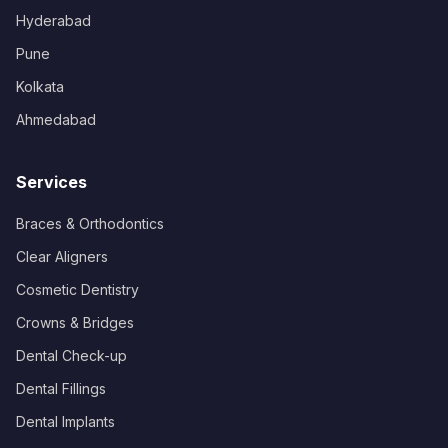
Hyderabad
Pune
Kolkata
Ahmedabad
Services
Braces & Orthodontics
Clear Aligners
Cosmetic Dentistry
Crowns & Bridges
Dental Check-up
Dental Fillings
Dental Implants