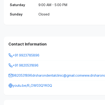
Saturday
9:00 AM - 5:00 PM
Sunday
Closed
Contact Information
+91 9923785896
+91 9820531896
9820531896drsharondentalclinic@gmail.comwww.drsharonde
youtu.be/R_OW03QYK0Q