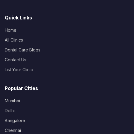
Quick Links
Home
All Clinics
Dental Care Blogs
Contact Us
List Your Clinic
Popular Cities
Mumbai
Delhi
Bangalore
Chennai