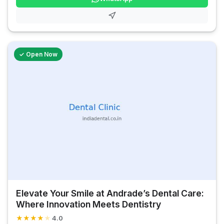
✓ Open Now
Elevate Your Smile at Andrade’s Dental Care:
Where Innovation Meets Dentistry
★
★
★
★
★
4.0