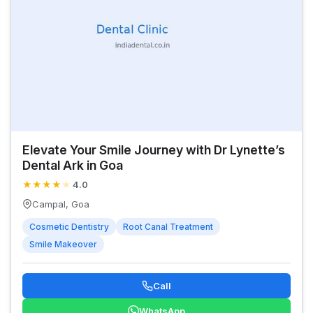
Elevate Your Smile Journey with Dr Lynette’s
Dental Ark in Goa
★
★
★
★
★
4.0
Campal, Goa
Cosmetic Dentistry
Root Canal Treatment
Smile Makeover
Call
WhatsApp