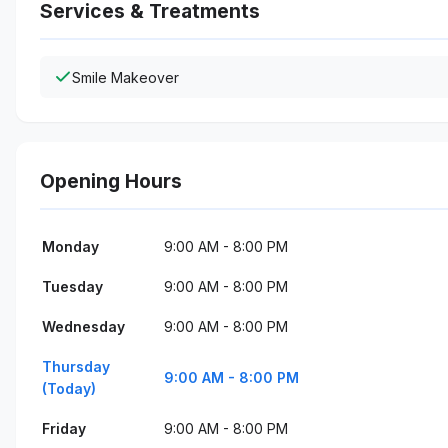
Services & Treatments
Smile Makeover
Opening Hours
Monday
9:00 AM - 8:00 PM
Tuesday
9:00 AM - 8:00 PM
Wednesday
9:00 AM - 8:00 PM
Thursday
9:00 AM - 8:00 PM
(Today)
Friday
9:00 AM - 8:00 PM