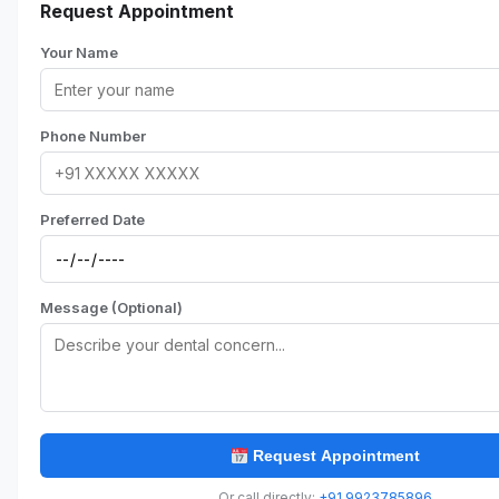
Request Appointment
Your Name
Phone Number
Preferred Date
Message (Optional)
Request Appointment
Or call directly:
+91 9923785896