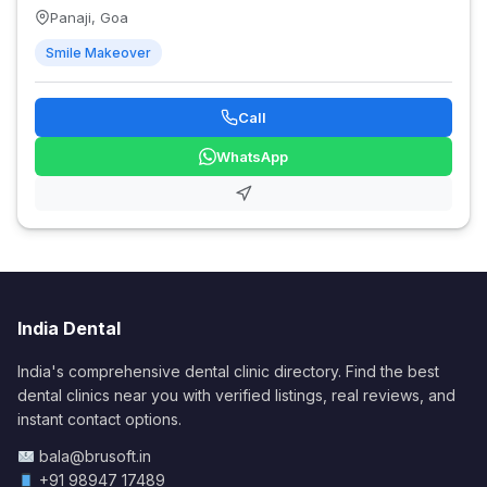
Panaji, Goa
Smile Makeover
Call
WhatsApp
India Dental
India's comprehensive dental clinic directory. Find the best
dental clinics near you with verified listings, real reviews, and
instant contact options.
bala@brusoft.in
+91 98947 17489