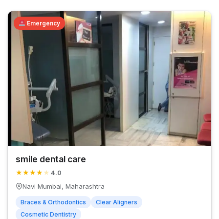
Emergency
smile dental care
★
★
★
★
★
4.0
Navi Mumbai, Maharashtra
Braces & Orthodontics
Clear Aligners
Cosmetic Dentistry