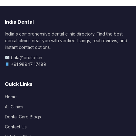
India Dental
India's comprehensive dental clinic directory. Find the best
dental clinics near you with verified listings, real reviews, and
instant contact options.
bala@brusoft.in
+91 98947 17489
Quick Links
Home
All Clinics
Dental Care Blogs
Contact Us