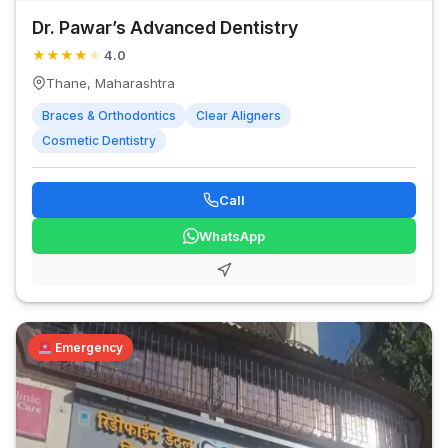
Dr. Pawar’s Advanced Dentistry
★
★
★
★
★
4.0
Thane, Maharashtra
Braces & Orthodontics
Clear Aligners
Cosmetic Dentistry
Call
WhatsApp
Emergency