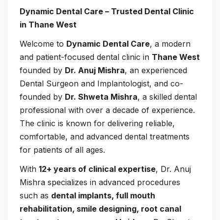
Dynamic Dental Care – Trusted Dental Clinic
in Thane West
Welcome to
Dynamic Dental Care
, a modern
and patient-focused dental clinic in
Thane West
founded by
Dr. Anuj Mishra
, an experienced
Dental Surgeon and Implantologist, and co-
founded by
Dr. Shweta Mishra
, a skilled dental
professional with over a decade of experience.
The clinic is known for delivering reliable,
comfortable, and advanced dental treatments
for patients of all ages.
With
12+ years of clinical expertise
, Dr. Anuj
Mishra specializes in advanced procedures
such as
dental implants, full mouth
rehabilitation, smile designing, root canal