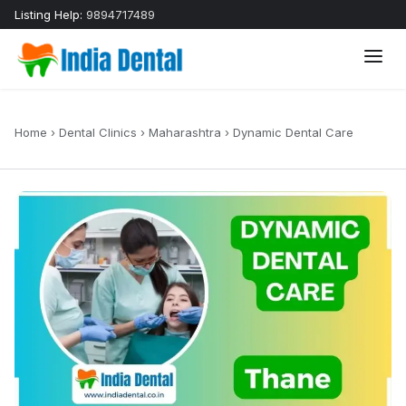
Listing Help:
9894717489
Home
›
Dental Clinics
›
Maharashtra
›
Dynamic Dental Care