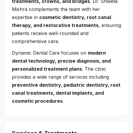
treatments, crowns, and bridges
. Dr. Shweta
Mishra complements the team with her
expertise in
cosmetic dentistry, root canal
therapy, and restorative treatments
, ensuring
patients receive well-rounded and
comprehensive care.
Dynamic Dental Care focuses on
modern
dental technology, precise diagnosis, and
personalized treatment plans
. The clinic
provides a wide range of services including
preventive dentistry, pediatric dentistry, root
canal treatments, dental implants, and
cosmetic procedures
.