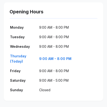
Opening Hours
Monday
9:00 AM - 8:00 PM
Tuesday
9:00 AM - 8:00 PM
Wednesday
9:00 AM - 8:00 PM
Thursday
9:00 AM - 8:00 PM
(Today)
Friday
9:00 AM - 8:00 PM
Saturday
9:00 AM - 5:00 PM
Sunday
Closed