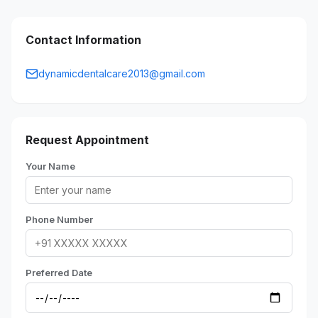
Contact Information
dynamicdentalcare2013@gmail.com
Request Appointment
Your Name
Phone Number
Preferred Date