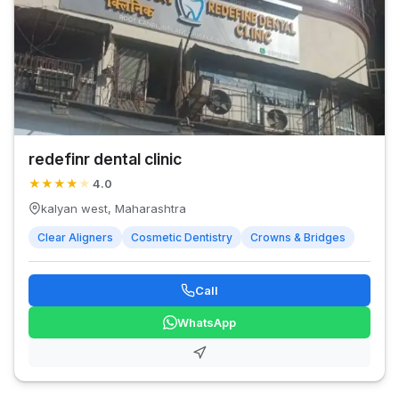
redefinr dental clinic
★
★
★
★
★
4.0
kalyan west, Maharashtra
Clear Aligners
Cosmetic Dentistry
Crowns & Bridges
Call
WhatsApp