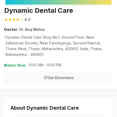
Dynamic Dental Care
★
★
★
★
★
4.0
Doctor:
Dr. Anuj Mishra
Dynamic Dental Care Shop No.1, Ground Floor, New
Sahjeevan Society, Near Panchganga, Second Rabodi,
Thane West, Thane, Maharashtra, 400601, India, Thane,
Maharashtra - 400601
9:00 AM - 8:00 PM
Open Now
Get Directions
About Dynamic Dental Care