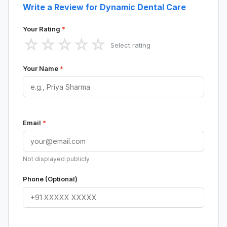
Write a Review for Dynamic Dental Care
Your Rating
*
☆
☆
☆
☆
☆
Select rating
Your Name
*
Email
*
Not displayed publicly
Phone (Optional)