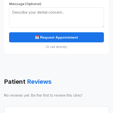
Message (Optional)
Request Appointment
Or call directly:
Patient
Reviews
No reviews yet. Be the first to review this clinic!