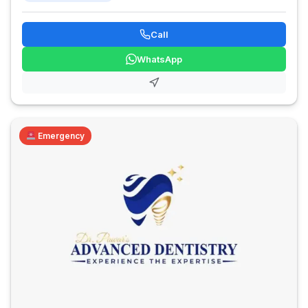
Call
WhatsApp
Emergency