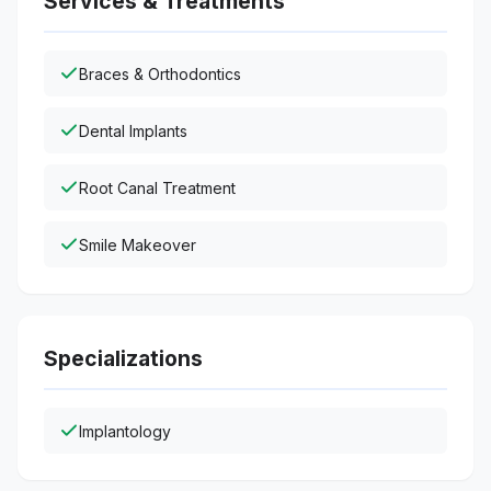
Services & Treatments
Braces & Orthodontics
Dental Implants
Root Canal Treatment
Smile Makeover
Specializations
Implantology