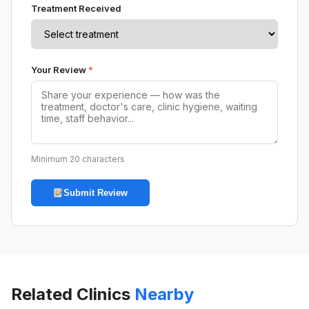
Treatment Received
Your Review
*
Minimum 20 characters
Submit Review
Related Clinics
Nearby