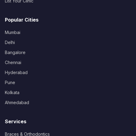
List Your Clinic
Popular Cities
Mumbai
Delhi
Bangalore
Chennai
Hyderabad
Pune
Kolkata
Ahmedabad
Services
Braces & Orthodontics