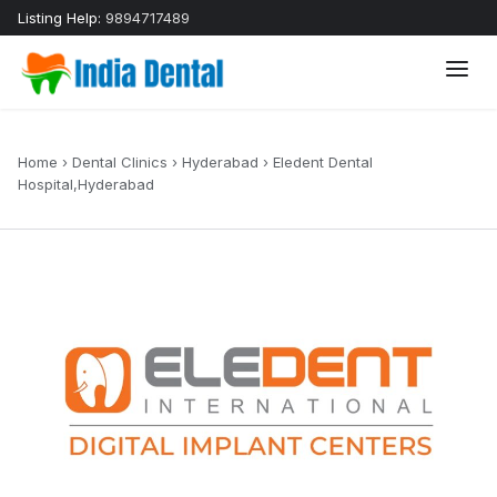
Listing Help:
9894717489
Home
›
Dental Clinics
›
Hyderabad
›
Eledent Dental
Hospital,Hyderabad