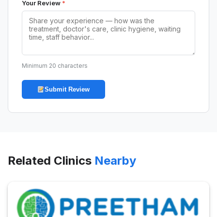
Your Review
*
Minimum 20 characters
Submit Review
Related Clinics
Nearby