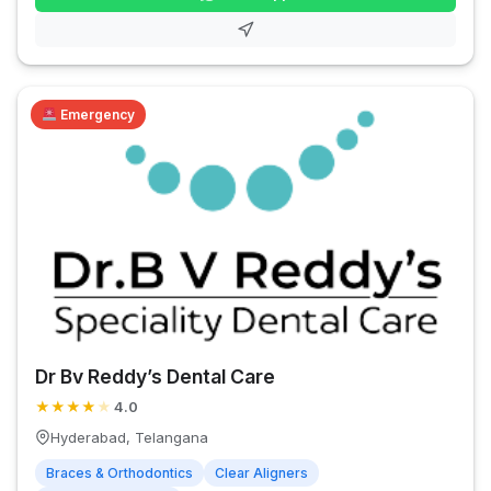
Emergency
Dr Bv Reddy’s Dental Care
★
★
★
★
★
4.0
Hyderabad, Telangana
Braces & Orthodontics
Clear Aligners