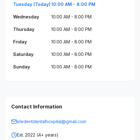
Tuesday (Today)
10:00 AM - 8:00 PM
Wednesday
10:00 AM - 8:00 PM
Thursday
10:00 AM - 8:00 PM
Friday
10:00 AM - 8:00 PM
Saturday
10:00 AM - 8:00 PM
Sunday
10:00 AM - 8:00 PM
Contact Information
eledentdentalhospital@gmail.com
Est. 2022 (4+ years)