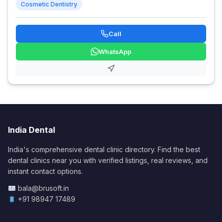
Cosmetic Dentistry
Call
WhatsApp
India Dental
India's comprehensive dental clinic directory. Find the best
dental clinics near you with verified listings, real reviews, and
instant contact options.
bala@brusoft.in
+91 98947 17489