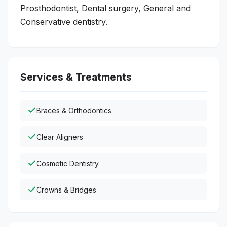
Prosthodontist, Dental surgery, General and
Conservative dentistry.
Services & Treatments
Braces & Orthodontics
Clear Aligners
Cosmetic Dentistry
Crowns & Bridges