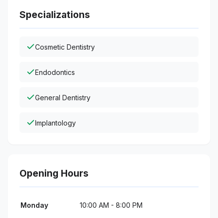
Specializations
Cosmetic Dentistry
Endodontics
General Dentistry
Implantology
Opening Hours
Monday
10:00 AM - 8:00 PM