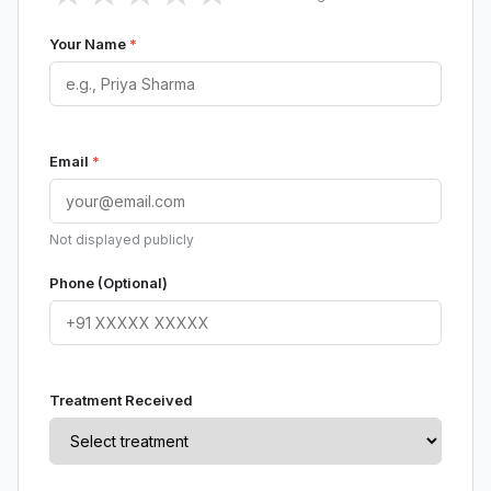
Your Name
*
Email
*
Not displayed publicly
Phone (Optional)
Treatment Received