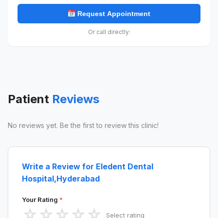
Request Appointment
Or call directly:
Patient
Reviews
No reviews yet. Be the first to review this clinic!
Write a Review for Eledent Dental
Hospital,Hyderabad
Your Rating
*
☆
☆
☆
☆
☆
Select rating