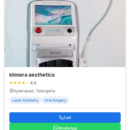
kinnera aesthetica
★
★
★
★
★
4.0
Hyderabad, Telangana
Laser Dentistry
Oral Surgery
Call
WhatsApp