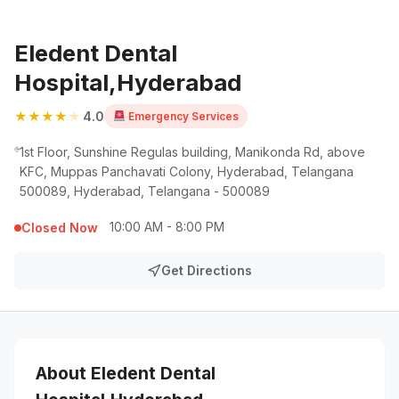
Eledent Dental
Hospital,Hyderabad
★
★
★
★
★
4.0
Emergency Services
1st Floor, Sunshine Regulas building, Manikonda Rd, above
KFC, Muppas Panchavati Colony, Hyderabad, Telangana
500089, Hyderabad, Telangana - 500089
10:00 AM - 8:00 PM
Closed Now
Get Directions
About Eledent Dental