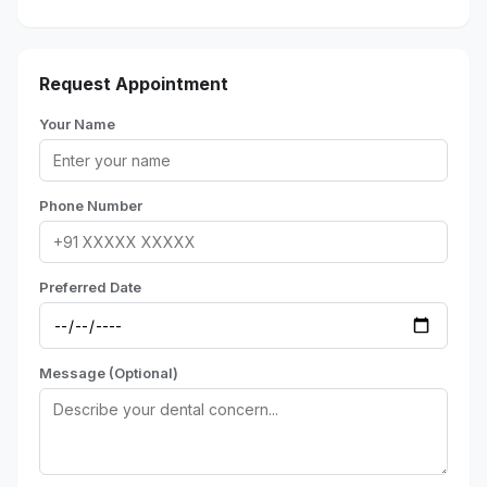
Request Appointment
Your Name
Phone Number
Preferred Date
Message (Optional)