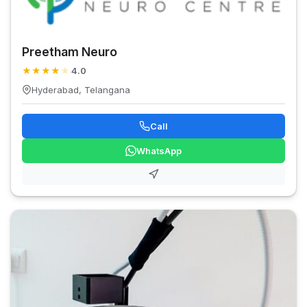
Preetham Neuro
★
★
★
★
★
4.0
Hyderabad, Telangana
Call
WhatsApp