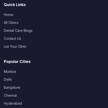
Quick Links
Home
All Clinics
Dental Care Blogs
Contact Us
List Your Clinic
Popular Cities
Mumbai
Delhi
Bangalore
Chennai
Hyderabad