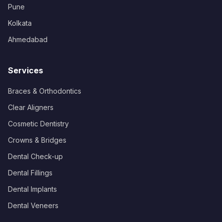
Pune
Kolkata
Ahmedabad
Services
Braces & Orthodontics
Clear Aligners
Cosmetic Dentistry
Crowns & Bridges
Dental Check-up
Dental Fillings
Dental Implants
Dental Veneers