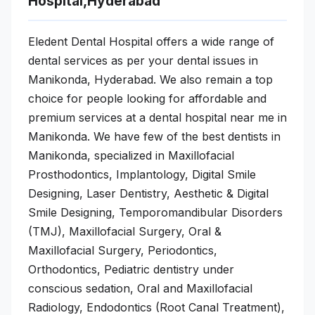
Hospital,Hyderabad
Eledent Dental Hospital offers a wide range of
dental services as per your dental issues in
Manikonda, Hyderabad. We also remain a top
choice for people looking for affordable and
premium services at a dental hospital near me in
Manikonda. We have few of the best dentists in
Manikonda, specialized in Maxillofacial
Prosthodontics, Implantology, Digital Smile
Designing, Laser Dentistry, Aesthetic & Digital
Smile Designing, Temporomandibular Disorders
(TMJ), Maxillofacial Surgery, Oral &
Maxillofacial Surgery, Periodontics,
Orthodontics, Pediatric dentistry under
conscious sedation, Oral and Maxillofacial
Radiology, Endodontics (Root Canal Treatment),