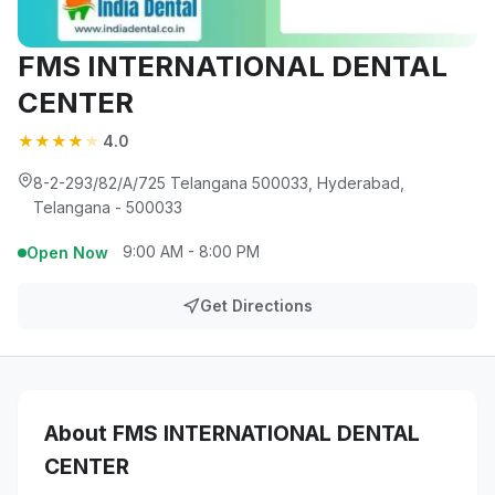
FMS INTERNATIONAL DENTAL
CENTER
★
★
★
★
★
4.0
8-2-293/82/A/725 Telangana 500033, Hyderabad,
Telangana - 500033
9:00 AM - 8:00 PM
Open Now
Get Directions
About FMS INTERNATIONAL DENTAL
CENTER