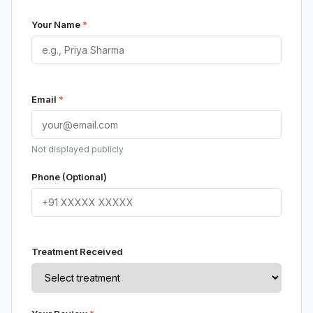
Your Name
*
Email
*
Not displayed publicly
Phone (Optional)
Treatment Received