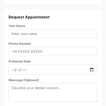
Request Appointment
Your Name
Phone Number
Preferred Date
Message (Optional)