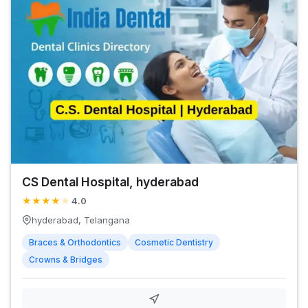
CS Dental Hospital, hyderabad
★
★
★
★
★
4.0
hyderabad, Telangana
Braces & Orthodontics
Cosmetic Dentistry
Crowns & Bridges