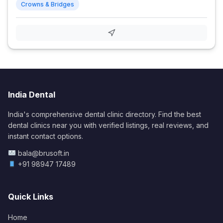
Crowns & Bridges
India Dental
India's comprehensive dental clinic directory. Find the best
dental clinics near you with verified listings, real reviews, and
instant contact options.
bala@brusoft.in
+91 98947 17489
Quick Links
Home