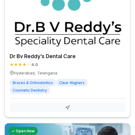
Dr Bv Reddy’s Dental Care
★
★
★
★
★
4.0
Hyderabad, Telangana
Braces & Orthodontics
Clear Aligners
Cosmetic Dentistry
✓ Open Now