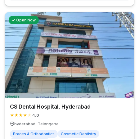
✓ Open Now
CS Dental Hospital, Hyderabad
★
★
★
★
★
4.0
hyderabad, Telangana
Braces & Orthodontics
Cosmetic Dentistry