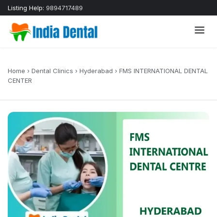
Listing Help:
9894717489
Home
›
Dental Clinics
›
Hyderabad
›
FMS INTERNATIONAL DENTAL
CENTER