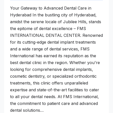
Your Gateway to Advanced Dental Care in
Hyderabad In the bustling city of Hyderabad,
amidst the serene locale of Jubilee Hills, stands
the epitome of dental excellence – FMS
INTERNATIONAL DENTAL CENTER. Renowned
for its cutting-edge dental implant treatments
and a wide range of dental services, FMS
International has earned its reputation as the
best dental clinic in the region. Whether you're
looking for comprehensive dental implants,
cosmetic dentistry, or specialized orthodontic
treatments, this clinic offers unparalleled
expertise and state-of-the-art facilities to cater
to all your dental needs. At FMS International,
the commitment to patient care and advanced
dental solutions…