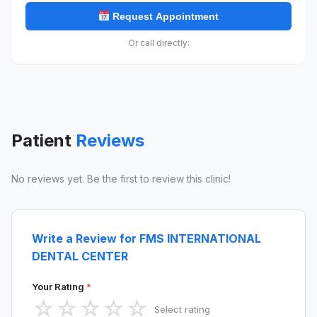
Request Appointment
Or call directly:
Patient
Reviews
No reviews yet. Be the first to review this clinic!
Write a Review for FMS INTERNATIONAL
DENTAL CENTER
Your Rating
*
☆
☆
☆
☆
☆
Select rating