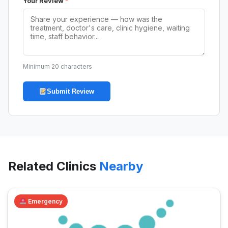
Your Review
*
Minimum 20 characters
Submit Review
Related Clinics
Nearby
Emergency