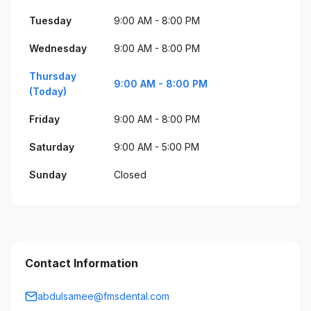
Tuesday
9:00 AM - 8:00 PM
Wednesday
9:00 AM - 8:00 PM
Thursday
9:00 AM - 8:00 PM
(Today)
Friday
9:00 AM - 8:00 PM
Saturday
9:00 AM - 5:00 PM
Sunday
Closed
Contact Information
abdulsamee@fmsdental.com