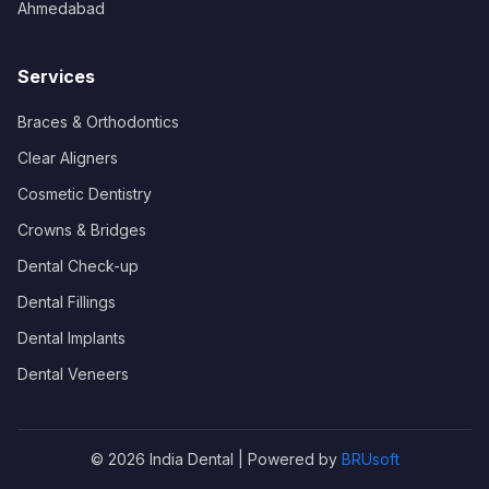
Ahmedabad
Services
Braces & Orthodontics
Clear Aligners
Cosmetic Dentistry
Crowns & Bridges
Dental Check-up
Dental Fillings
Dental Implants
Dental Veneers
© 2026 India Dental | Powered by
BRUsoft