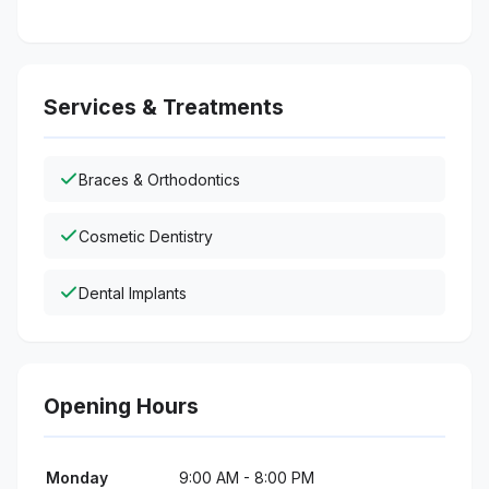
Services & Treatments
Braces & Orthodontics
Cosmetic Dentistry
Dental Implants
Opening Hours
Monday
9:00 AM - 8:00 PM