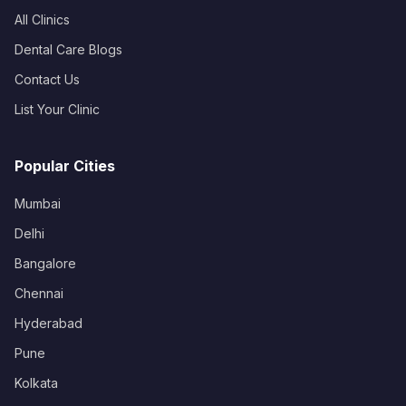
All Clinics
Dental Care Blogs
Contact Us
List Your Clinic
Popular Cities
Mumbai
Delhi
Bangalore
Chennai
Hyderabad
Pune
Kolkata