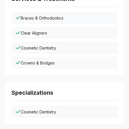
Braces & Orthodontics
Clear Aligners
Cosmetic Dentistry
Crowns & Bridges
Specializations
Cosmetic Dentistry