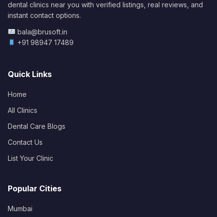
dental clinics near you with verified listings, real reviews, and
instant contact options.
bala@brusoft.in
+91 98947 17489
Quick Links
Home
All Clinics
Dental Care Blogs
Contact Us
List Your Clinic
Popular Cities
Mumbai