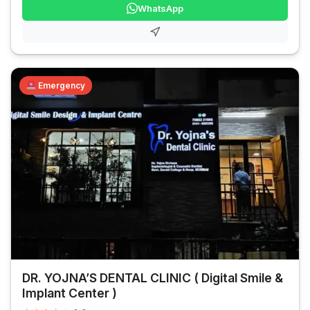
WhatsApp
Emergency
DR. YOJNA’S DENTAL CLINIC ( Digital Smile &
Implant Center )