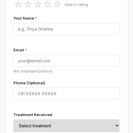
☆
☆
☆
☆
☆
Select rating
Your Name
*
Email
*
Not displayed publicly
Phone (Optional)
Treatment Received