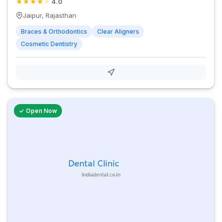
★
★
★
★
★
4.0
Jaipur, Rajasthan
Braces & Orthodontics
Clear Aligners
Cosmetic Dentistry
✓ Open Now