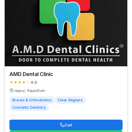
AMD Dental Clinic
★
★
★
★
★
4.0
Jaipur, Rajasthan
Braces & Orthodontics
Clear Aligners
Cosmetic Dentistry
Call