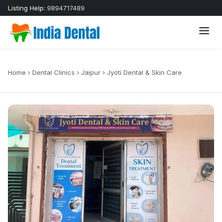
Listing Help:
9894717489
Home
›
Dental Clinics
›
Jaipur
›
Jyoti Dental & Skin Care