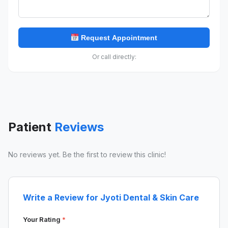
Request Appointment
Or call directly:
Patient
Reviews
No reviews yet. Be the first to review this clinic!
Write a Review for Jyoti Dental & Skin Care
Your Rating
*