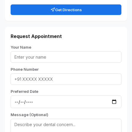
Get Directions
Request Appointment
Your Name
Phone Number
Preferred Date
Message (Optional)