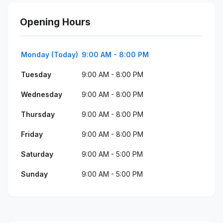
Opening Hours
Monday (Today)
9:00 AM - 8:00 PM
Tuesday
9:00 AM - 8:00 PM
Wednesday
9:00 AM - 8:00 PM
Thursday
9:00 AM - 8:00 PM
Friday
9:00 AM - 8:00 PM
Saturday
9:00 AM - 5:00 PM
Sunday
9:00 AM - 5:00 PM