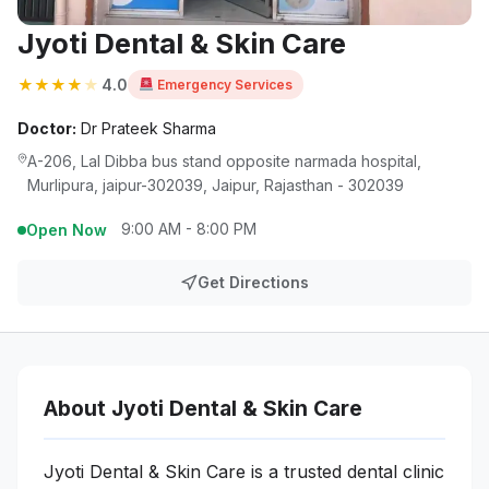
Jyoti Dental & Skin Care
★
★
★
★
★
4.0
Emergency Services
Doctor:
Dr Prateek Sharma
A-206, Lal Dibba bus stand opposite narmada hospital,
Murlipura, jaipur-302039, Jaipur, Rajasthan - 302039
9:00 AM - 8:00 PM
Open Now
Get Directions
About Jyoti Dental & Skin Care
Jyoti Dental & Skin Care is a trusted dental clinic