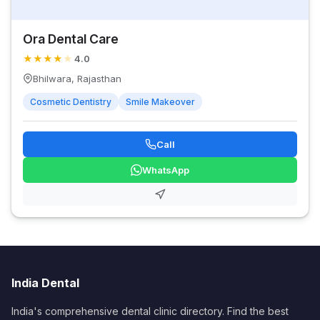
Ora Dental Care
★
★
★
★
★
4.0
Bhilwara, Rajasthan
Cosmetic Dentistry
Smile Makeover
Call
WhatsApp
India Dental
India's comprehensive dental clinic directory. Find the best