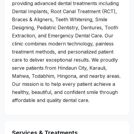
providing advanced dental treatments including
Dental Implants, Root Canal Treatment (RCT),
Braces & Aligners, Teeth Whitening, Smile
Designing, Pediatric Dentistry, Dentures, Tooth
Extraction, and Emergency Dental Care. Our
clinic combines modern technology, painless
treatment methods, and personalized patient
care to deliver exceptional results. We proudly
serve patients from Hindaun City, Karauli,
Mahwa, Todabhim, Hingona, and nearby areas.
Our mission is to help every patient achieve a
healthy, beautiful, and confident smile through
affordable and quality dental care.
Services & Treatments