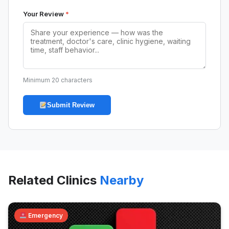
Your Review
*
Minimum 20 characters
Submit Review
Related Clinics
Nearby
Emergency