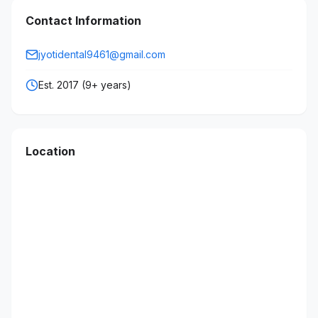
Contact Information
jyotidental9461@gmail.com
Est. 2017 (9+ years)
Location