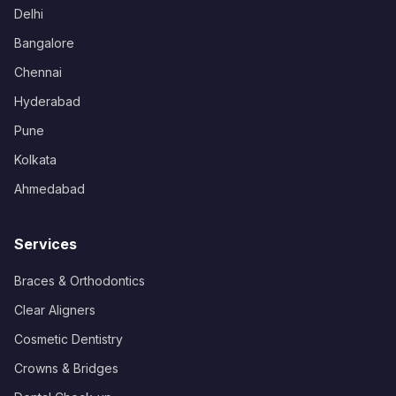
Delhi
Bangalore
Chennai
Hyderabad
Pune
Kolkata
Ahmedabad
Services
Braces & Orthodontics
Clear Aligners
Cosmetic Dentistry
Crowns & Bridges