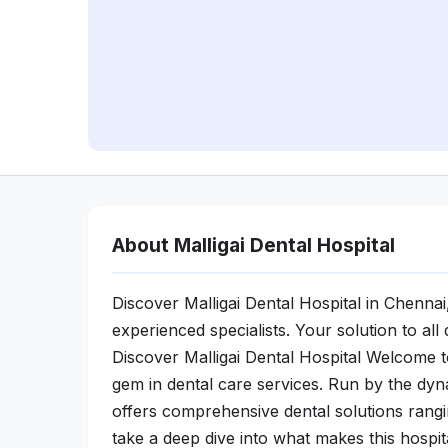
About Malligai Dental Hospital
Discover Malligai Dental Hospital in Chennai,
experienced specialists. Your solution to al
Discover Malligai Dental Hospital Welcome to
gem in dental care services. Run by the dyna
offers comprehensive dental solutions rang
take a deep dive into what makes this hospit