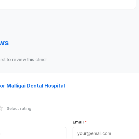
ews
st to review this clinic!
or Malligai Dental Hospital
☆
Select rating
Email
*