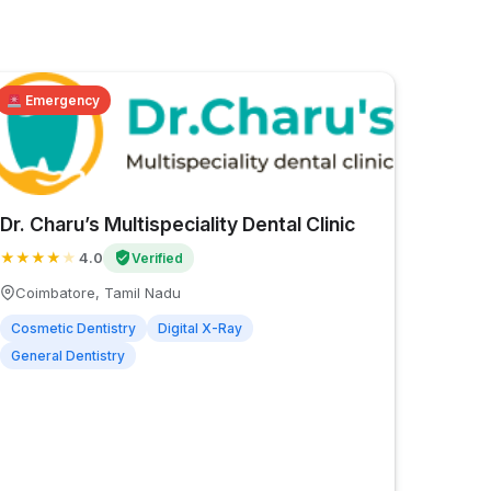
Emergency
Dr. Charu’s Multispeciality Dental Clinic
★
★
★
★
★
4.0
Verified
Coimbatore, Tamil Nadu
Cosmetic Dentistry
Digital X-Ray
General Dentistry