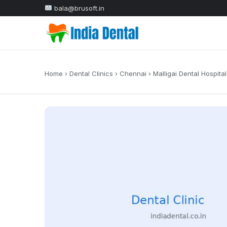
bala@brusoft.in
Home
›
Dental Clinics
›
Chennai
›
Malligai Dental Hospital