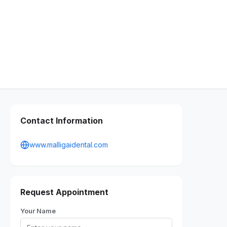
Contact Information
www.malligaidental.com
Request Appointment
Your Name