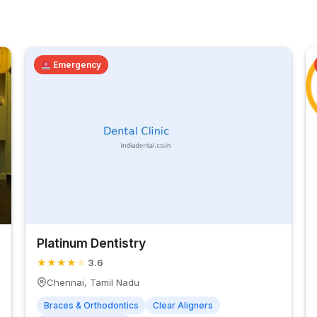
Emergency
Platinum Dentistry
★
★
★
★
★
3.6
Chennai, Tamil Nadu
Braces & Orthodontics
Clear Aligners