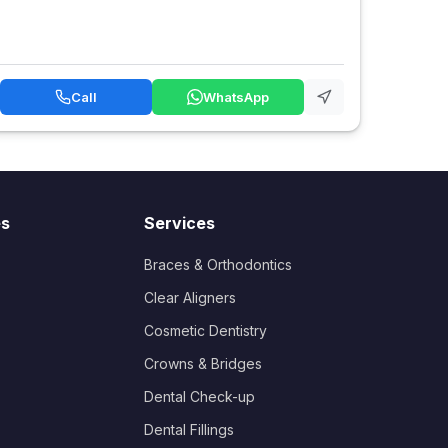
Call
WhatsApp
es
Services
Braces & Orthodontics
Clear Aligners
Cosmetic Dentistry
Crowns & Bridges
Dental Check-up
Dental Fillings