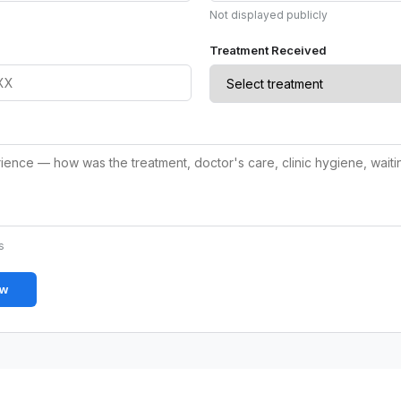
Not displayed publicly
Treatment Received
s
ew