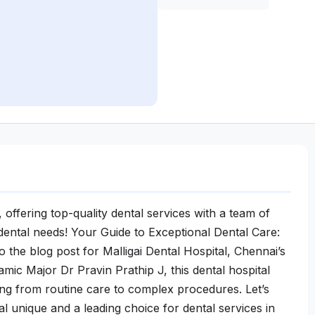
 offering top-quality dental services with a team of
l dental needs! Your Guide to Exceptional Dental Care:
 the blog post for Malligai Dental Hospital, Chennai’s
mic Major Dr Pravin Prathip J, this dental hospital
ing from routine care to complex procedures. Let’s
al unique and a leading choice for dental services in