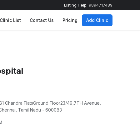
Listing Help:
9894717489
Clinic List
Contact Us
Pricing
Add Clinic
spital
alG1 Chandra FlatsGround Floor23/49,7TH Avenue,
hennai, Tamil Nadu - 600083
M