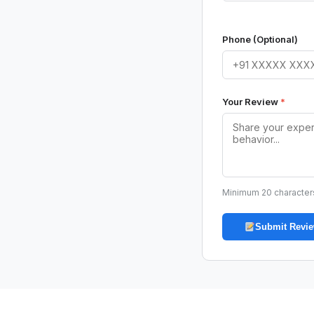
Phone (Optional)
Your Review
*
Minimum 20 character
Submit Revi