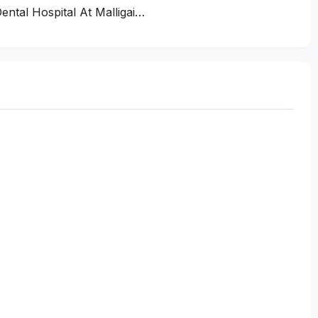
ental Hospital At Malligai…