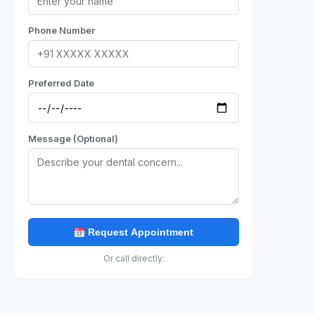
Phone Number
Preferred Date
Message (Optional)
Request Appointment
Or call directly: