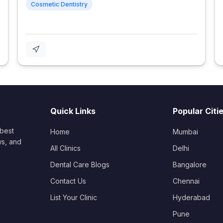
Cosmetic Dentistry
Quick Links
Popular Citi
 best
Home
Mumbai
ws, and
All Clinics
Delhi
Dental Care Blogs
Bangalore
Contact Us
Chennai
List Your Clinic
Hyderabad
Pune