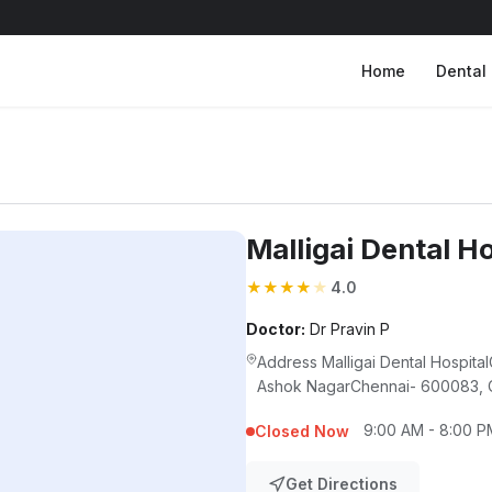
Home
Dental 
Malligai Dental Ho
★
★
★
★
★
4.0
Doctor:
Dr Pravin P
Address Malligai Dental Hospit
Ashok NagarChennai- 600083, C
9:00 AM - 8:00 P
Closed Now
Get Directions