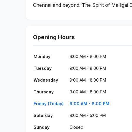
Chennai and beyond. The Spirit of Malligai D
Opening Hours
Monday
9:00 AM - 8:00 PM
Tuesday
9:00 AM - 8:00 PM
Wednesday
9:00 AM - 8:00 PM
Thursday
9:00 AM - 8:00 PM
Friday (Today)
9:00 AM - 8:00 PM
Saturday
9:00 AM - 5:00 PM
Sunday
Closed