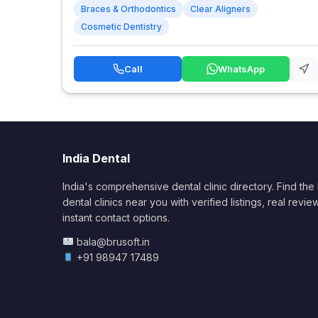
Braces & Orthodontics
Clear Aligners
Cosmetic Dentistry
Call
WhatsApp
India Dental
India's comprehensive dental clinic directory. Find the
dental clinics near you with verified listings, real revie
instant contact options.
bala@brusoft.in
+91 98947 17489