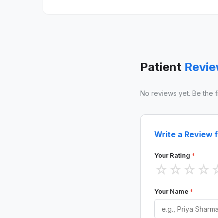
Patient
Revi
No reviews yet. Be the fir
Write a Review f
Your Rating
*
☆
☆
☆
☆
Your Name
*