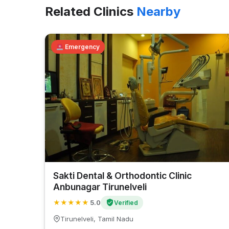
Related Clinics
Nearby
Emergency
Sakti Dental & Orthodontic Clinic
Anbunagar Tirunelveli
★
★
★
★
★
5.0
Verified
Tirunelveli, Tamil Nadu