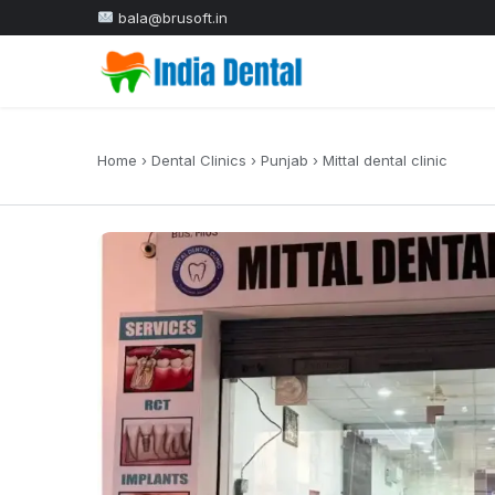
bala@brusoft.in
Home
›
Dental Clinics
›
Punjab
›
Mittal dental clinic