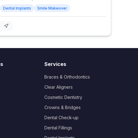
Dental Implants
Smile Makeover
es
Services
Braces & Orthodontics
Clear Aligners
Cosmetic Dentistry
Crowns & Bridges
Dental Check-up
Dental Fillings
Dental Implants