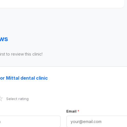
ews
st to review this clinic!
r Mittal dental clinic
☆
Select rating
Email
*