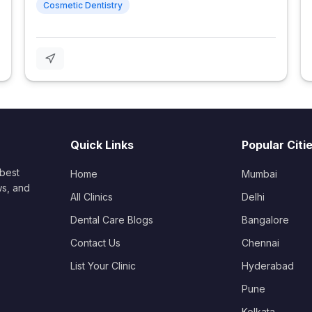
Cosmetic Dentistry
Quick Links
Popular Citi
 best
Home
Mumbai
ws, and
All Clinics
Delhi
Dental Care Blogs
Bangalore
Contact Us
Chennai
List Your Clinic
Hyderabad
Pune
Kolkata