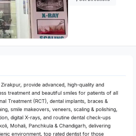
 in Zirakpur, provide advanced, high-quality and
ss treatment and beautiful smiles for patients of all
Canal Treatment (RCT), dental implants, braces &
ening, smile makeovers, veneers, scaling & polishing,
ion, digital X-rays, and routine dental check-ups
oli, Mohali, Panchkula & Chandigarh, delivering
ienic environment, top rated dentist for those