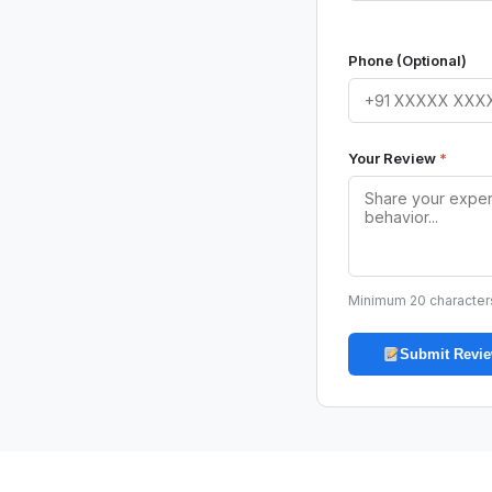
Phone (Optional)
Your Review
*
Minimum 20 character
Submit Revi