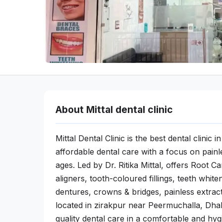
About Mittal dental clinic
Mittal Dental Clinic is the best dental clinic
affordable dental care with a focus on painle
ages. Led by Dr. Ritika Mittal, offers Root 
aligners, tooth-coloured fillings, teeth whit
dentures, crowns & bridges, painless extract
located in zirakpur near Peermuchalla, Dhak
quality dental care in a comfortable and hyg