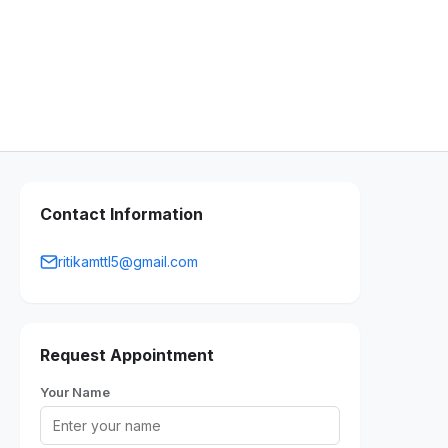
Contact Information
ritikamttl5@gmail.com
Request Appointment
Your Name