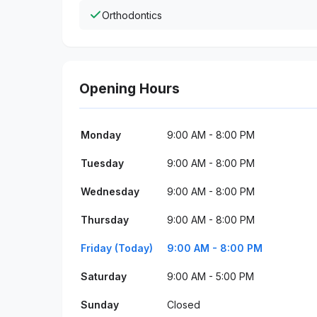
Orthodontics
Opening Hours
Monday
9:00 AM - 8:00 PM
Tuesday
9:00 AM - 8:00 PM
Wednesday
9:00 AM - 8:00 PM
Thursday
9:00 AM - 8:00 PM
Friday (Today)
9:00 AM - 8:00 PM
Saturday
9:00 AM - 5:00 PM
Sunday
Closed