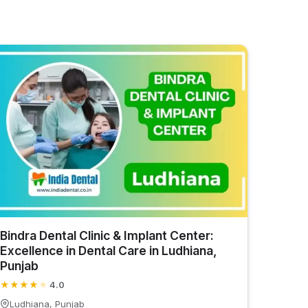
Bindra Dental Clinic & Implant Center:
Excellence in Dental Care in Ludhiana,
Punjab
★
★
★
★
★
4.0
Ludhiana, Punjab