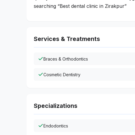
searching “Best dental clinic in Zirakpur”
Services & Treatments
Braces & Orthodontics
Cosmetic Dentistry
Specializations
Endodontics