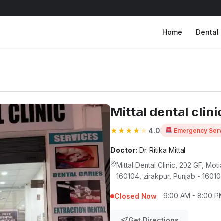
Home
Dental 
Mittal dental clini
★
★
★
★
★
4.0
Emergency Serv
Doctor:
Dr. Ritika Mittal
Mittal Dental Clinic, 202 GF, Mo
160104, zirakpur, Punjab - 1601
9:00 AM - 8:00 P
Closed Now
Get Directions