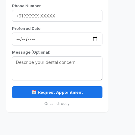
Phone Number
Preferred Date
Message (Optional)
Request Appointment
Or call directly: