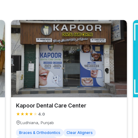
Kapoor Dental Care Center
★
★
★
★
★
4.0
Ludhiana, Punjab
Braces & Orthodontics
Clear Aligners