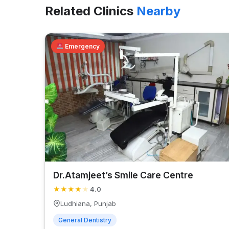
Related Clinics
Nearby
Emergency
Dr.Atamjeet’s Smile Care Centre
★
★
★
★
★
4.0
Ludhiana, Punjab
General Dentistry