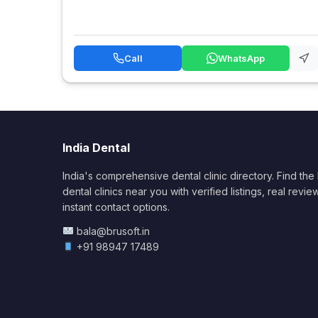
Call
WhatsApp
India Dental
India's comprehensive dental clinic directory. Find the
dental clinics near you with verified listings, real revie
instant contact options.
bala@brusoft.in
+91 98947 17489