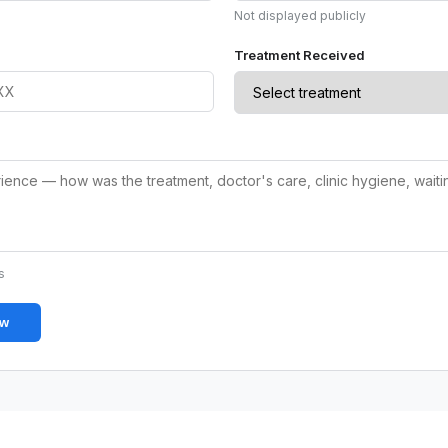
Not displayed publicly
Treatment Received
s
ew