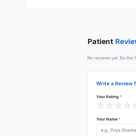
Patient
Revi
No reviews yet. Be the fir
Write a Review fo
Your Rating
*
☆
☆
☆
☆
Your Name
*