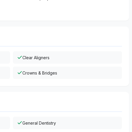
Clear Aligners
Crowns & Bridges
General Dentistry