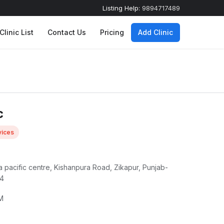
Listing Help:
9894717489
Clinic List
Contact Us
Pricing
Add Clinic
c
ices
tia pacific centre, Kishanpura Road, Zikapur, Punjab-
04
M