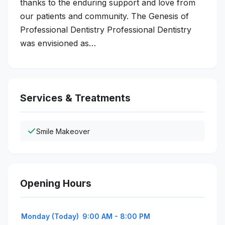
thanks to the enduring support and love from
our patients and community. The Genesis of
Professional Dentistry Professional Dentistry
was envisioned as…
Services & Treatments
Smile Makeover
Opening Hours
Monday (Today)
9:00 AM - 8:00 PM