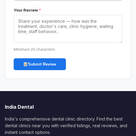
Your Review
*
Minimum 20 characters
Submit Review
India Dental
India's comprehensive dental clinic directory. Find the best
dental clinics near you with verified listings, real reviews, and
instant contact options.