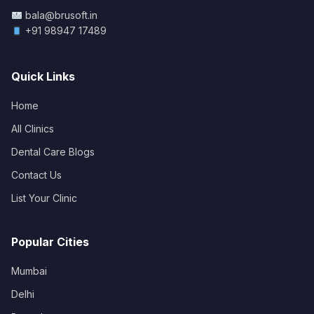
bala@brusoft.in
+91 98947 17489
Quick Links
Home
All Clinics
Dental Care Blogs
Contact Us
List Your Clinic
Popular Cities
Mumbai
Delhi