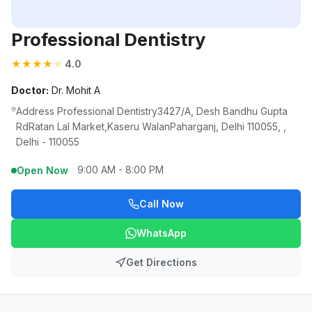
Professional Dentistry
★
★
★
★
★
4.0
Doctor:
Dr. Mohit A
Address Professional Dentistry3427/A, Desh Bandhu Gupta
RdRatan Lal Market,Kaseru WalanPaharganj, Delhi 110055, ,
Delhi - 110055
9:00 AM - 8:00 PM
Open Now
Call Now
WhatsApp
Get Directions