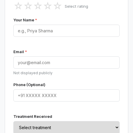
☆
☆
☆
☆
☆
Select rating
Your Name
*
Email
*
Not displayed publicly
Phone (Optional)
Treatment Received