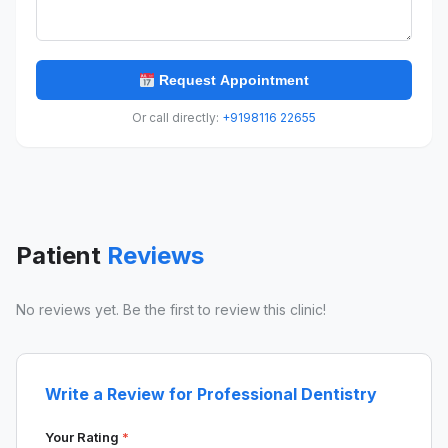
Request Appointment
Or call directly:
+9198116 22655
Patient
Reviews
No reviews yet. Be the first to review this clinic!
Write a Review for Professional Dentistry
Your Rating
*