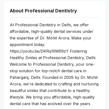
About Professional Dentistry
At Professional Dentistry in Delhi, we offer
affordable, high-quality dental services under
the expertise of Dr. Mohit Arora. Make your
appointment today.
https://youtu.be/DKRq16M69zY Fostering
Healthy Smiles at Professional Dentistry, Delhi
Welcome to Professional Dentistry, your one-
stop solution for top-notch dental care in
Paharganj, Delhi. Founded in 2009 by Dr. Mohit
Arora, we're dedicated to crafting and nurturing
beautiful smiles that contribute to a healthy
lifestyle. We bring you affordable, high-quality
dental care that has evolved over the years