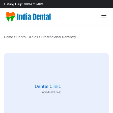
Listing Help:
9894717489
Home
›
Dental Clinics
›
Professional Dentistry