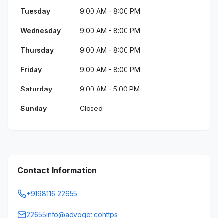
Tuesday
9:00 AM - 8:00 PM
Wednesday
9:00 AM - 8:00 PM
Thursday
9:00 AM - 8:00 PM
Friday
9:00 AM - 8:00 PM
Saturday
9:00 AM - 5:00 PM
Sunday
Closed
Contact Information
+9198116 22655
22655info@advoget.cohttps