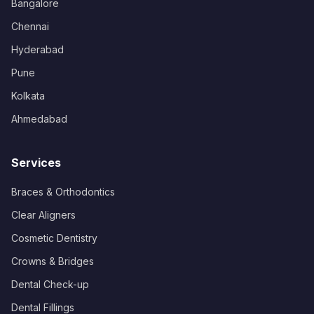
Bangalore
Chennai
Hyderabad
Pune
Kolkata
Ahmedabad
Services
Braces & Orthodontics
Clear Aligners
Cosmetic Dentistry
Crowns & Bridges
Dental Check-up
Dental Fillings