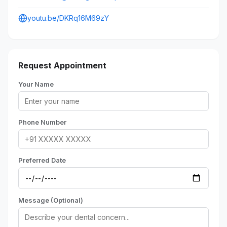
youtu.be/DKRq16M69zY
Request Appointment
Your Name
Phone Number
Preferred Date
Message (Optional)