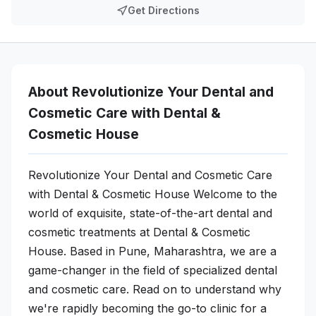
Get Directions
About Revolutionize Your Dental and
Cosmetic Care with Dental &
Cosmetic House
Revolutionize Your Dental and Cosmetic Care
with Dental & Cosmetic House Welcome to the
world of exquisite, state-of-the-art dental and
cosmetic treatments at Dental & Cosmetic
House. Based in Pune, Maharashtra, we are a
game-changer in the field of specialized dental
and cosmetic care. Read on to understand why
we're rapidly becoming the go-to clinic for a