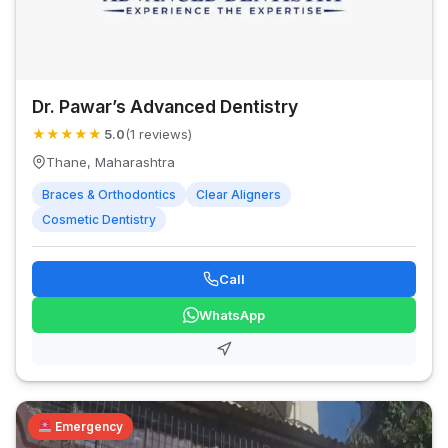
Dr. Pawar’s Advanced Dentistry
★
★
★
★
★
5.0
(1 reviews)
Thane, Maharashtra
Braces & Orthodontics
Clear Aligners
Cosmetic Dentistry
Call
WhatsApp
Emergency