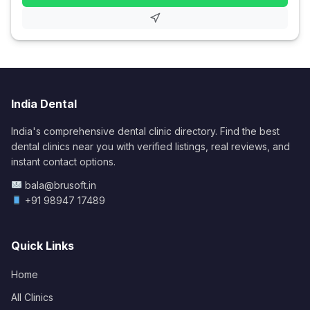
India Dental
India's comprehensive dental clinic directory. Find the best
dental clinics near you with verified listings, real reviews, and
instant contact options.
bala@brusoft.in
+91 98947 17489
Quick Links
Home
All Clinics