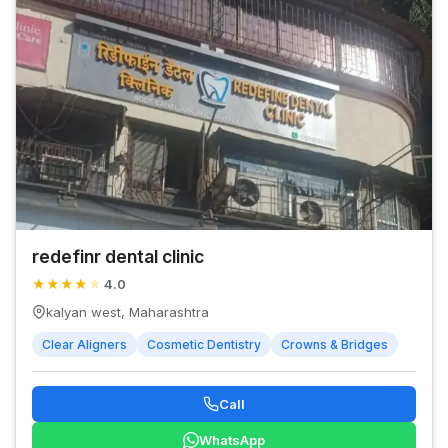
redefinr dental clinic
★
★
★
★
★
4.0
kalyan west, Maharashtra
Clear Aligners
Cosmetic Dentistry
Crowns & Bridges
Call
WhatsApp