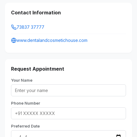
Contact Information
73837 37777
www.dentalandcosmetichouse.com
Request Appointment
Your Name
Phone Number
Preferred Date