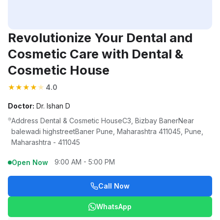
Revolutionize Your Dental and
Cosmetic Care with Dental &
Cosmetic House
★
★
★
★
★
4.0
Doctor:
Dr. Ishan D
Address Dental & Cosmetic HouseC3, Bizbay BanerNear
balewadi highstreetBaner Pune, Maharashtra 411045, Pune,
Maharashtra - 411045
9:00 AM - 5:00 PM
Open Now
Call Now
WhatsApp