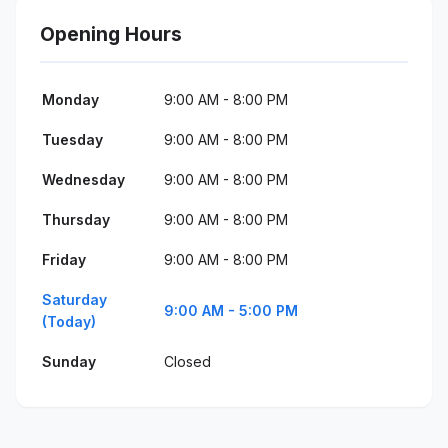
Opening Hours
Monday
9:00 AM - 8:00 PM
Tuesday
9:00 AM - 8:00 PM
Wednesday
9:00 AM - 8:00 PM
Thursday
9:00 AM - 8:00 PM
Friday
9:00 AM - 8:00 PM
Saturday
9:00 AM - 5:00 PM
(Today)
Sunday
Closed