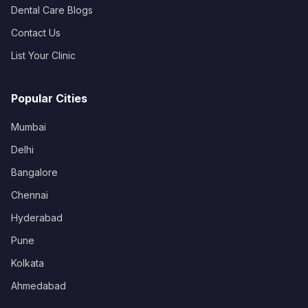
Dental Care Blogs
Contact Us
List Your Clinic
Popular Cities
Mumbai
Delhi
Bangalore
Chennai
Hyderabad
Pune
Kolkata
Ahmedabad