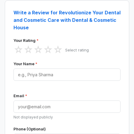
Write a Review for Revolutionize Your Dental
and Cosmetic Care with Dental & Cosmetic
House
Your Rating
*
☆
☆
☆
☆
☆
Select rating
Your Name
*
Email
*
Not displayed publicly
Phone (Optional)