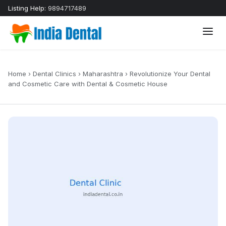
Listing Help:
9894717489
Home
›
Dental Clinics
›
Maharashtra
›
Revolutionize Your Dental
and Cosmetic Care with Dental & Cosmetic House