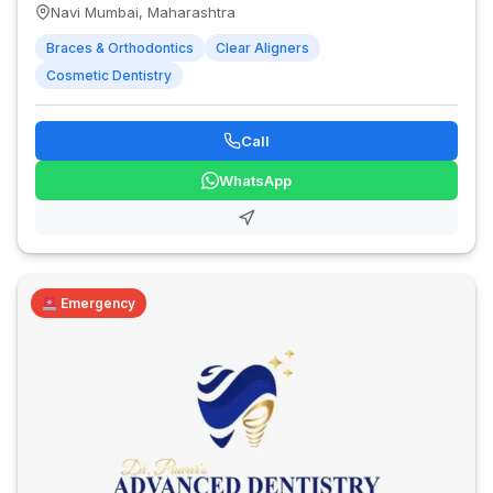
Navi Mumbai, Maharashtra
Braces & Orthodontics
Clear Aligners
Cosmetic Dentistry
Call
WhatsApp
Emergency