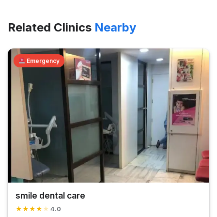
Related Clinics
Nearby
Emergency
smile dental care
★
★
★
★
★
4.0