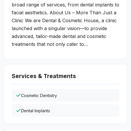
broad range of services, from dental implants to
facial aesthetics. About Us – More Than Just a
Clinic We are Dental & Cosmetic House, a clinic
launched with a singular vision—to provide
advanced, tailor-made dental and cosmetic
treatments that not only cater to…
Services & Treatments
Cosmetic Dentistry
Dental Implants