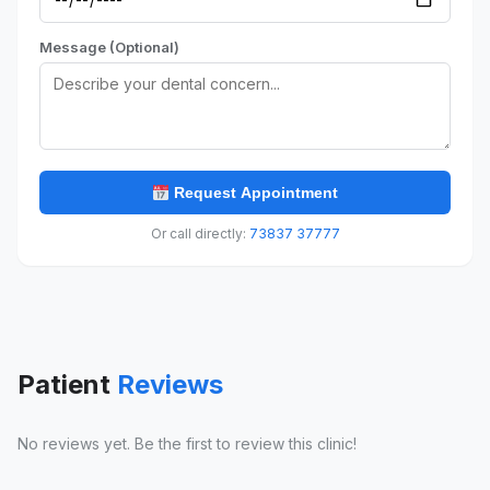
Message (Optional)
Request Appointment
Or call directly:
73837 37777
Patient
Reviews
No reviews yet. Be the first to review this clinic!