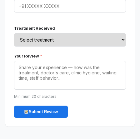
Treatment Received
Your Review
*
Minimum 20 characters
Submit Review