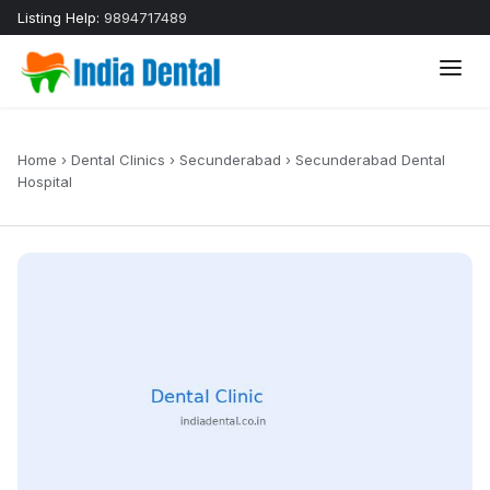
Listing Help:
9894717489
Home
›
Dental Clinics
›
Secunderabad
›
Secunderabad Dental
Hospital