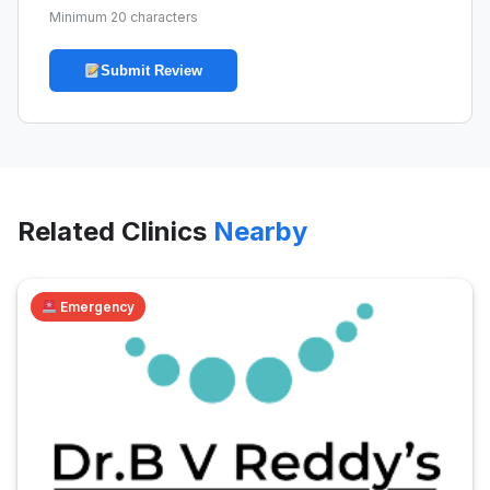
Minimum 20 characters
Submit Review
Related Clinics
Nearby
Emergency