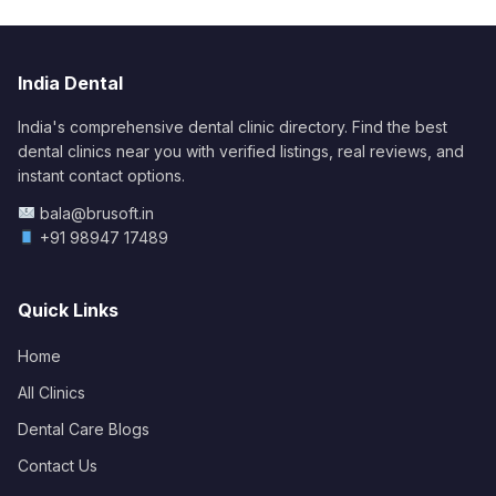
India Dental
India's comprehensive dental clinic directory. Find the best
dental clinics near you with verified listings, real reviews, and
instant contact options.
bala@brusoft.in
+91 98947 17489
Quick Links
Home
All Clinics
Dental Care Blogs
Contact Us