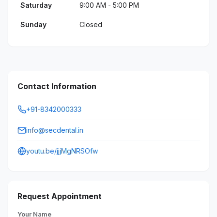
Saturday
9:00 AM - 5:00 PM
Sunday
Closed
Contact Information
+91-8342000333
info@secdental.in
youtu.be/jjjMgNRSOfw
Request Appointment
Your Name