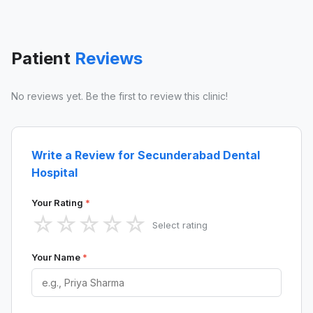
Patient
Reviews
No reviews yet. Be the first to review this clinic!
Write a Review for Secunderabad Dental
Hospital
Your Rating
*
☆
☆
☆
☆
☆
Select rating
Your Name
*