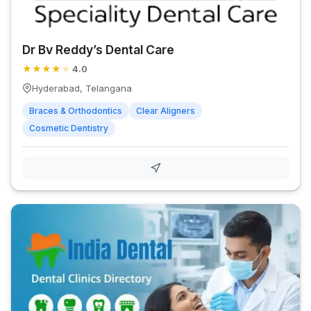
Dr Bv Reddy’s Dental Care
★
★
★
★
★
4.0
Hyderabad, Telangana
Braces & Orthodontics
Clear Aligners
Cosmetic Dentistry