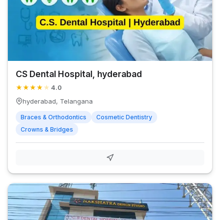
CS Dental Hospital, hyderabad
★
★
★
★
★
4.0
hyderabad, Telangana
Braces & Orthodontics
Cosmetic Dentistry
Crowns & Bridges