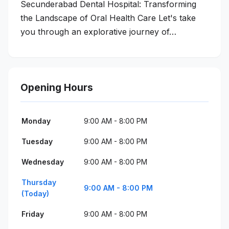
Secunderabad Dental Hospital: Transforming
the Landscape of Oral Health Care Let's take
you through an explorative journey of…
Opening Hours
Monday
9:00 AM - 8:00 PM
Tuesday
9:00 AM - 8:00 PM
Wednesday
9:00 AM - 8:00 PM
Thursday
9:00 AM - 8:00 PM
(Today)
Friday
9:00 AM - 8:00 PM