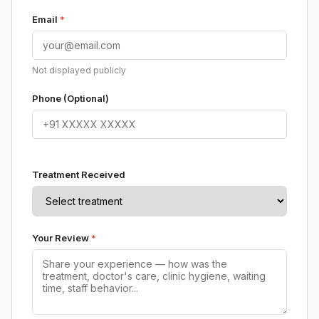
Email
*
Not displayed publicly
Phone (Optional)
Treatment Received
Your Review
*