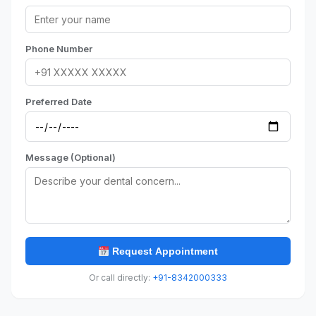
Phone Number
Preferred Date
Message (Optional)
Request Appointment
Or call directly:
+91-8342000333