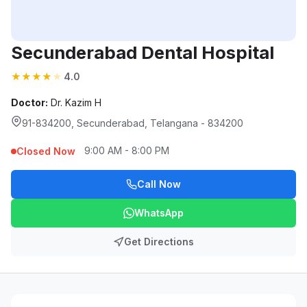
Secunderabad Dental Hospital
★
★
★
★
★
4.0
Doctor:
Dr. Kazim H
91-834200, Secunderabad, Telangana - 834200
9:00 AM - 8:00 PM
Closed Now
Call Now
WhatsApp
Get Directions