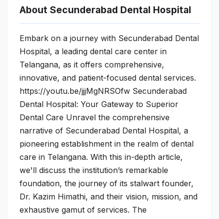
About Secunderabad Dental Hospital
Embark on a journey with Secunderabad Dental
Hospital, a leading dental care center in
Telangana, as it offers comprehensive,
innovative, and patient-focused dental services.
https://youtu.be/jjjMgNRSOfw Secunderabad
Dental Hospital: Your Gateway to Superior
Dental Care Unravel the comprehensive
narrative of Secunderabad Dental Hospital, a
pioneering establishment in the realm of dental
care in Telangana. With this in-depth article,
we'll discuss the institution’s remarkable
foundation, the journey of its stalwart founder,
Dr. Kazim Himathi, and their vision, mission, and
exhaustive gamut of services. The