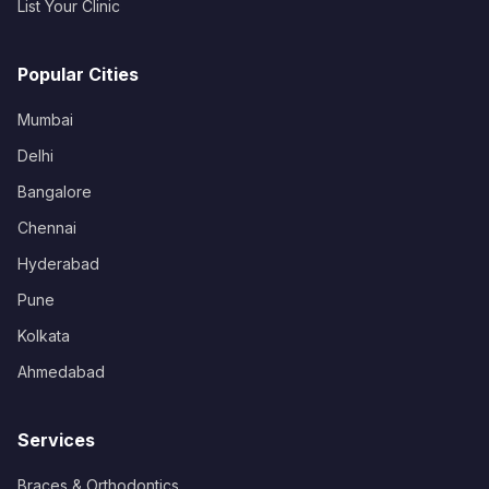
List Your Clinic
Popular Cities
Mumbai
Delhi
Bangalore
Chennai
Hyderabad
Pune
Kolkata
Ahmedabad
Services
Braces & Orthodontics