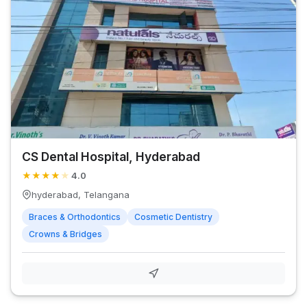
CS Dental Hospital, Hyderabad
★
★
★
★
★
4.0
hyderabad, Telangana
Braces & Orthodontics
Cosmetic Dentistry
Crowns & Bridges