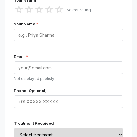
Your Rating
*
☆
☆
☆
☆
☆
Select rating
Your Name
*
Email
*
Not displayed publicly
Phone (Optional)
Treatment Received