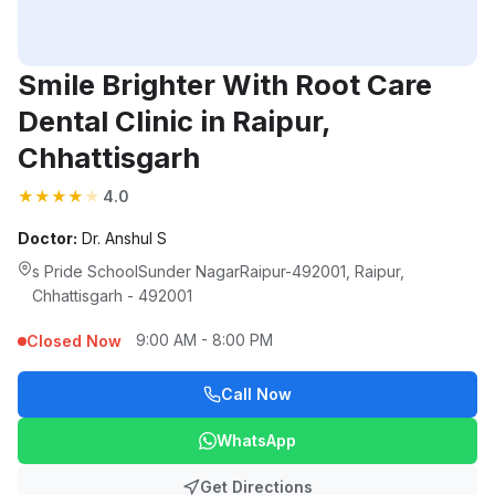
Smile Brighter With Root Care
Dental Clinic in Raipur,
Chhattisgarh
★
★
★
★
★
4.0
Doctor:
Dr. Anshul S
s Pride SchoolSunder NagarRaipur-492001, Raipur,
Chhattisgarh - 492001
9:00 AM - 8:00 PM
Closed Now
Call Now
WhatsApp
Get Directions