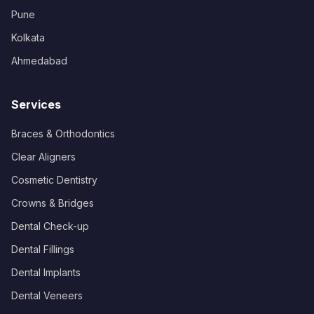
Pune
Kolkata
Ahmedabad
Services
Braces & Orthodontics
Clear Aligners
Cosmetic Dentistry
Crowns & Bridges
Dental Check-up
Dental Fillings
Dental Implants
Dental Veneers