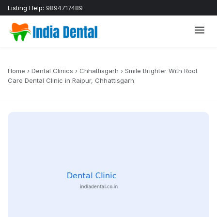
Listing Help:
9894717489
Home
›
Dental Clinics
›
Chhattisgarh
›
Smile Brighter With Root
Care Dental Clinic in Raipur, Chhattisgarh