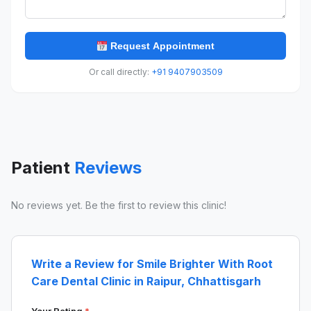
Request Appointment
Or call directly:
+91 9407903509
Patient
Reviews
No reviews yet. Be the first to review this clinic!
Write a Review for Smile Brighter With Root
Care Dental Clinic in Raipur, Chhattisgarh