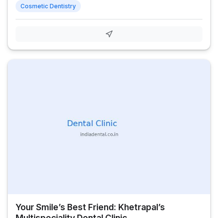
Cosmetic Dentistry
Your Smile’s Best Friend: Khetrapal’s
Multispeciality Dental Clinic