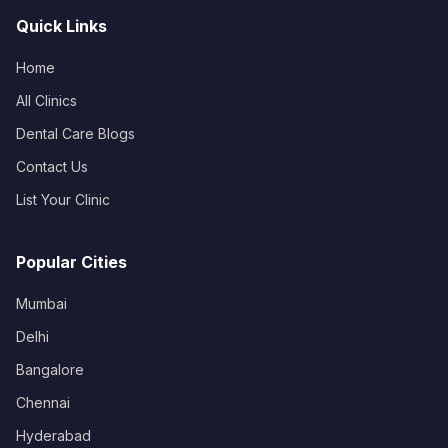
Quick Links
Home
All Clinics
Dental Care Blogs
Contact Us
List Your Clinic
Popular Cities
Mumbai
Delhi
Bangalore
Chennai
Hyderabad