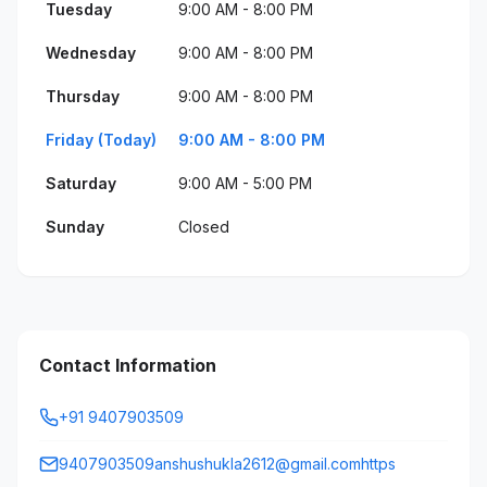
Tuesday
9:00 AM - 8:00 PM
Wednesday
9:00 AM - 8:00 PM
Thursday
9:00 AM - 8:00 PM
Friday (Today)
9:00 AM - 8:00 PM
Saturday
9:00 AM - 5:00 PM
Sunday
Closed
Contact Information
+91 9407903509
9407903509anshushukla2612@gmail.comhttps