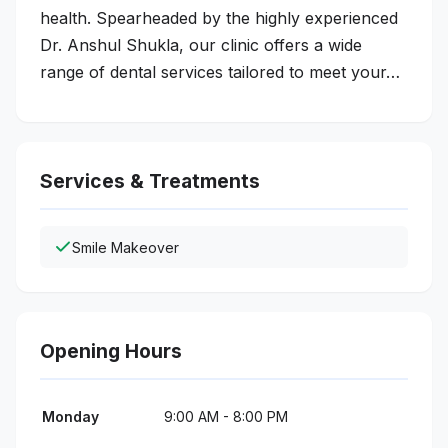
health. Spearheaded by the highly experienced
Dr. Anshul Shukla, our clinic offers a wide
range of dental services tailored to meet your…
Services & Treatments
Smile Makeover
Opening Hours
Monday
9:00 AM - 8:00 PM