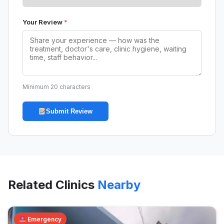
Your Review
*
Minimum 20 characters
Submit Review
Related Clinics
Nearby
Emergency