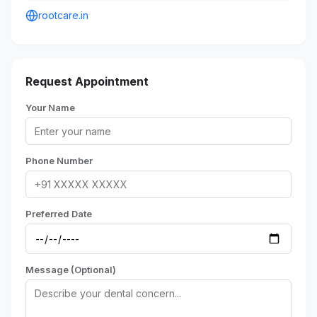
rootcare.in
Request Appointment
Your Name
Phone Number
Preferred Date
Message (Optional)