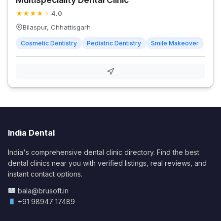
★
★
★
★
★
4.0
Bilaspur, Chhattisgarh
Cosmetic Dentistry
Pediatric Dentistry
Smile Makeover
India Dental
India's comprehensive dental clinic directory. Find the best
dental clinics near you with verified listings, real reviews, and
instant contact options.
bala@brusoft.in
+91 98947 17489