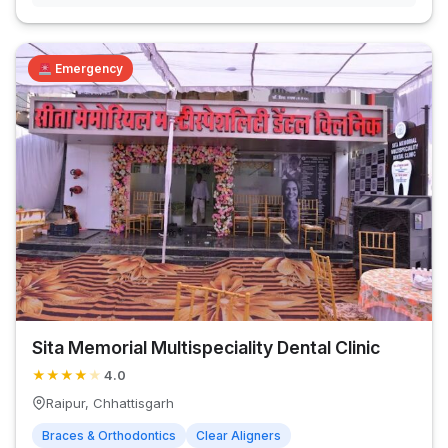
Emergency
Sita Memorial Multispeciality Dental Clinic
★
★
★
★
★
4.0
Raipur, Chhattisgarh
Braces & Orthodontics
Clear Aligners