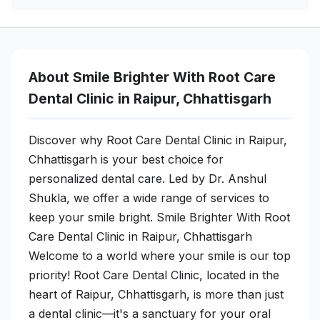
About Smile Brighter With Root Care
Dental Clinic in Raipur, Chhattisgarh
Discover why Root Care Dental Clinic in Raipur,
Chhattisgarh is your best choice for
personalized dental care. Led by Dr. Anshul
Shukla, we offer a wide range of services to
keep your smile bright. Smile Brighter With Root
Care Dental Clinic in Raipur, Chhattisgarh
Welcome to a world where your smile is our top
priority! Root Care Dental Clinic, located in the
heart of Raipur, Chhattisgarh, is more than just
a dental clinic—it's a sanctuary for your oral