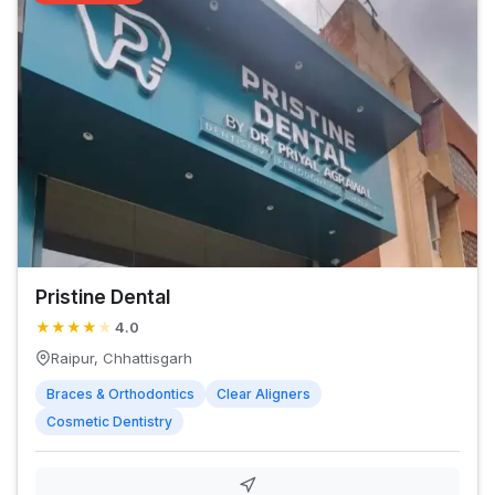
Pristine Dental
★
★
★
★
★
4.0
Raipur, Chhattisgarh
Braces & Orthodontics
Clear Aligners
Cosmetic Dentistry