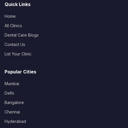
Quick Links
Home
All Clinics
Dental Care Blogs
Contact Us
List Your Clinic
Popular Cities
Mumbai
Delhi
Bangalore
Chennai
Hyderabad