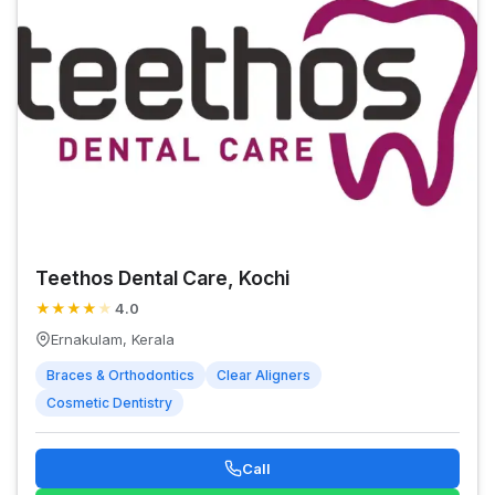
Teethos Dental Care, Kochi
★
★
★
★
★
4.0
Ernakulam, Kerala
Braces & Orthodontics
Clear Aligners
Cosmetic Dentistry
Call