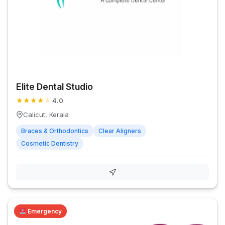
Elite Dental Studio
★
★
★
★
★
4.0
Calicut, Kerala
Braces & Orthodontics
Clear Aligners
Cosmetic Dentistry
Emergency