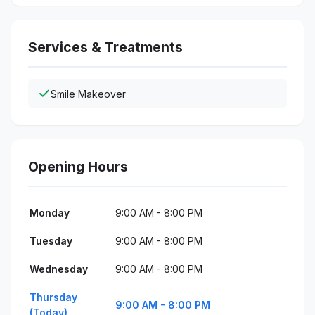
Services & Treatments
Smile Makeover
Opening Hours
Monday
9:00 AM - 8:00 PM
Tuesday
9:00 AM - 8:00 PM
Wednesday
9:00 AM - 8:00 PM
Thursday
9:00 AM - 8:00 PM
(Today)