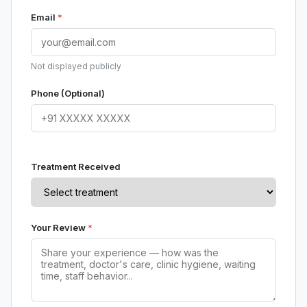
Email
*
Not displayed publicly
Phone (Optional)
Treatment Received
Your Review
*