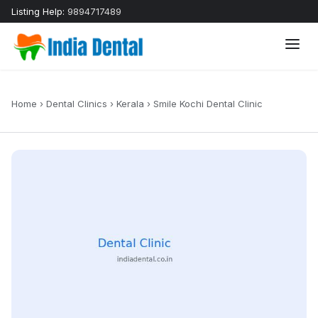
Listing Help:
9894717489
Home
›
Dental Clinics
›
Kerala
›
Smile Kochi Dental Clinic