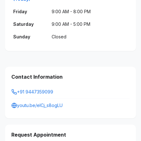
Friday
9:00 AM - 8:00 PM
Saturday
9:00 AM - 5:00 PM
Sunday
Closed
Contact Information
+91 9447359099
youtu.be/elCj_s8ogLU
Request Appointment