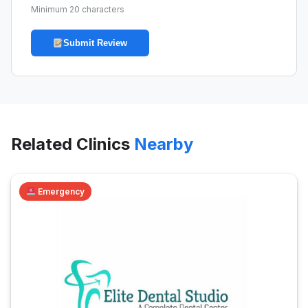
Minimum 20 characters
Submit Review
Related Clinics
Nearby
Emergency