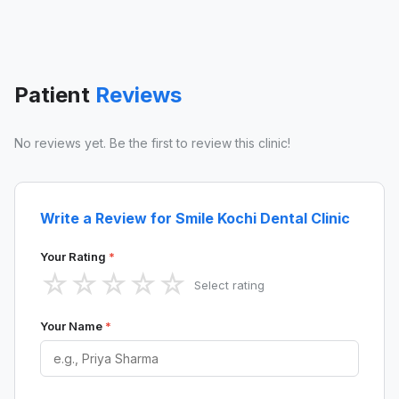
Patient
Reviews
No reviews yet. Be the first to review this clinic!
Write a Review for Smile Kochi Dental Clinic
Your Rating
*
☆
☆
☆
☆
☆
Select rating
Your Name
*