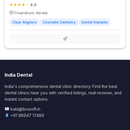
★
★
★
★
★
4.0
Trivandrum, Kerala
Clear Aligners
Cosmetic Dentistry
Dental Implants
India Dental
India's comprehensive dental clinic directory. Find the best
dental clinics near you with verified listings, real reviews, and
instant contact options.
bala@brusoft.in
+91 98947 17489