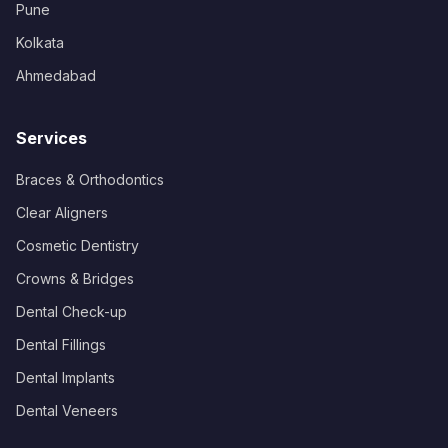
Pune
Kolkata
Ahmedabad
Services
Braces & Orthodontics
Clear Aligners
Cosmetic Dentistry
Crowns & Bridges
Dental Check-up
Dental Fillings
Dental Implants
Dental Veneers