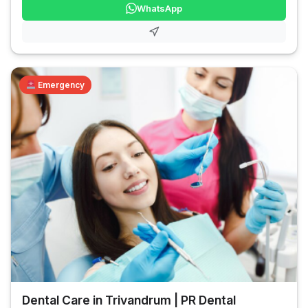
WhatsApp
Emergency
Dental Care in Trivandrum | PR Dental