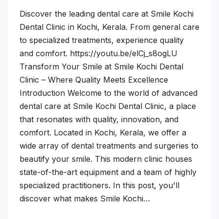
Discover the leading dental care at Smile Kochi
Dental Clinic in Kochi, Kerala. From general care
to specialized treatments, experience quality
and comfort. https://youtu.be/elCj_s8ogLU
Transform Your Smile at Smile Kochi Dental
Clinic – Where Quality Meets Excellence
Introduction Welcome to the world of advanced
dental care at Smile Kochi Dental Clinic, a place
that resonates with quality, innovation, and
comfort. Located in Kochi, Kerala, we offer a
wide array of dental treatments and surgeries to
beautify your smile. This modern clinic houses
state-of-the-art equipment and a team of highly
specialized practitioners. In this post, you'll
discover what makes Smile Kochi…