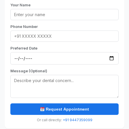
Your Name
Phone Number
Preferred Date
Message (Optional)
Request Appointment
Or call directly:
+91 9447359099