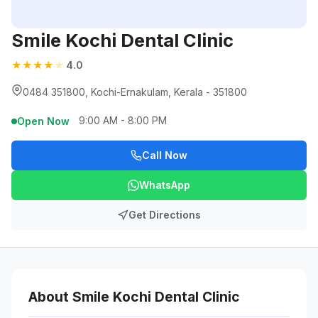
Smile Kochi Dental Clinic
★
★
★
★
★
4.0
0484 351800, Kochi-Ernakulam, Kerala - 351800
9:00 AM - 8:00 PM
Open Now
Call Now
WhatsApp
Get Directions
About Smile Kochi Dental Clinic