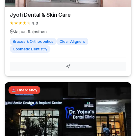
Jyoti Dental & Skin Care
★
★
★
★
★
4.0
Jaipur, Rajasthan
Braces & Orthodontics
Clear Aligners
Cosmetic Dentistry
Emergency