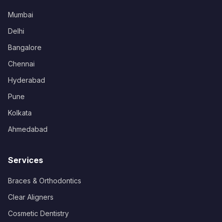
Mumbai
Delhi
Bangalore
Chennai
Hyderabad
Pune
Kolkata
Ahmedabad
Services
Braces & Orthodontics
Clear Aligners
Cosmetic Dentistry