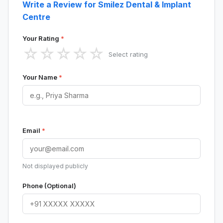
Write a Review for Smilez Dental & Implant
Centre
Your Rating
*
☆
☆
☆
☆
☆
Select rating
Your Name
*
Email
*
Not displayed publicly
Phone (Optional)