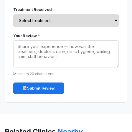
Treatment Received
Your Review
*
Minimum 20 characters
Submit Review
Related Clinics
Nearby