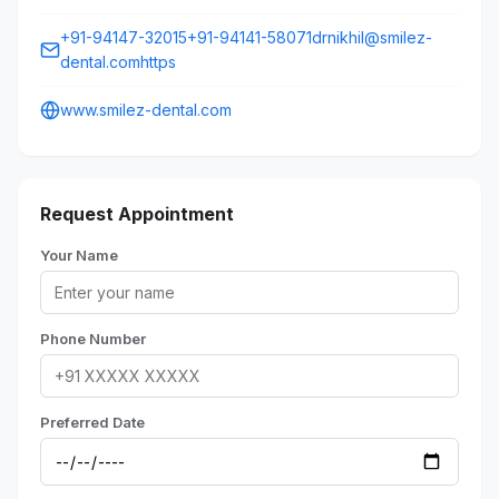
+91-94147-32015+91-94141-58071drnikhil@smilez-
dental.comhttps
www.smilez-dental.com
Request Appointment
Your Name
Phone Number
Preferred Date