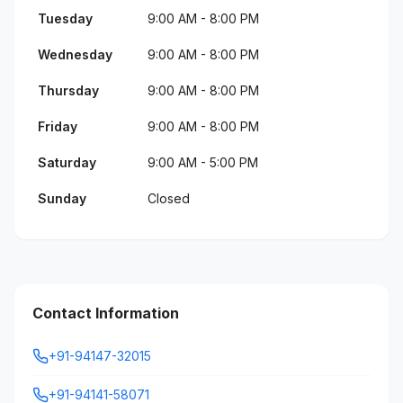
Tuesday
9:00 AM - 8:00 PM
Wednesday
9:00 AM - 8:00 PM
Thursday
9:00 AM - 8:00 PM
Friday
9:00 AM - 8:00 PM
Saturday
9:00 AM - 5:00 PM
Sunday
Closed
Contact Information
+91-94147-32015
+91-94141-58071