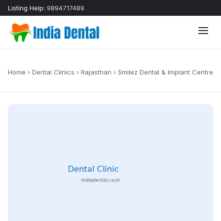
Listing Help:
9894717489
Home
›
Dental Clinics
›
Rajasthan
›
Smilez Dental & Implant Centre