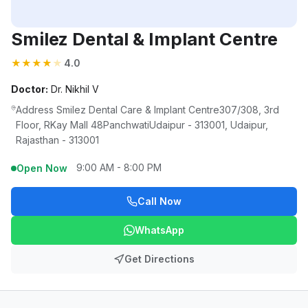
Smilez Dental & Implant Centre
★
★
★
★
★
4.0
Doctor:
Dr. Nikhil V
Address Smilez Dental Care & Implant Centre307/308, 3rd
Floor, RKay Mall 48PanchwatiUdaipur - 313001, Udaipur,
Rajasthan - 313001
9:00 AM - 8:00 PM
Open Now
Call Now
WhatsApp
Get Directions