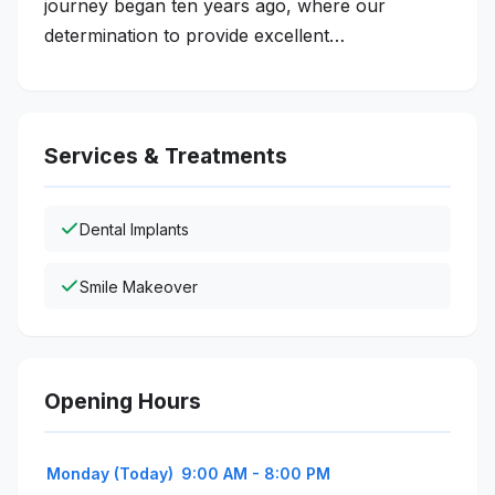
journey began ten years ago, where our
determination to provide excellent…
Services & Treatments
Dental Implants
Smile Makeover
Opening Hours
Monday (Today)
9:00 AM - 8:00 PM