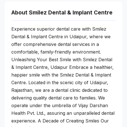
About Smilez Dental & Implant Centre
Experience superior dental care with Smilez
Dental & Implant Centre in Udaipur, where we
offer comprehensive dental services in a
comfortable, family-friendly environment.
Unleashing Your Best Smile with Smilez Dental
& Implant Centre, Udaipur Embrace a healthier,
happier smile with the Smilez Dental & Implant
Centre. Located in the scenic city of Udaipur,
Rajasthan, we are a dental clinic dedicated to
delivering quality dental care to families. We
operate under the umbrella of Vijay Darshan
Health Pvt. Ltd., assuring an unparalleled dental
experience. A Decade of Creating Smiles Our