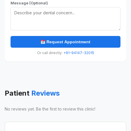
Message (Optional)
Request Appointment
Or call directly:
+91-94147-32015
Patient
Reviews
No reviews yet. Be the first to review this clinic!