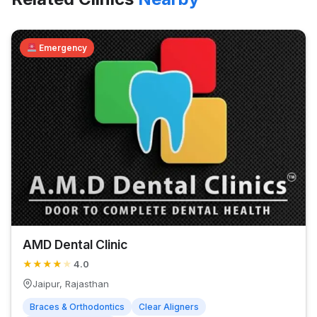
Emergency
AMD Dental Clinic
★
★
★
★
★
4.0
Jaipur, Rajasthan
Braces & Orthodontics
Clear Aligners