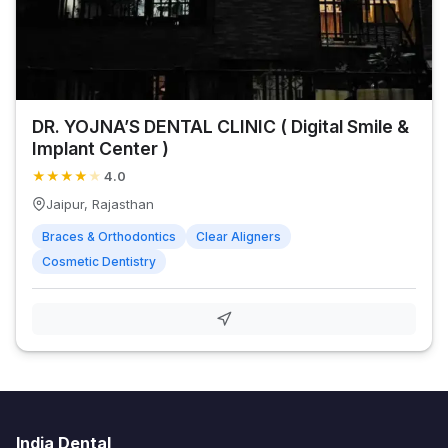
DR. YOJNA’S DENTAL CLINIC ( Digital Smile &
Implant Center )
★
★
★
★
★
4.0
Jaipur, Rajasthan
Braces & Orthodontics
Clear Aligners
Cosmetic Dentistry
India Dental