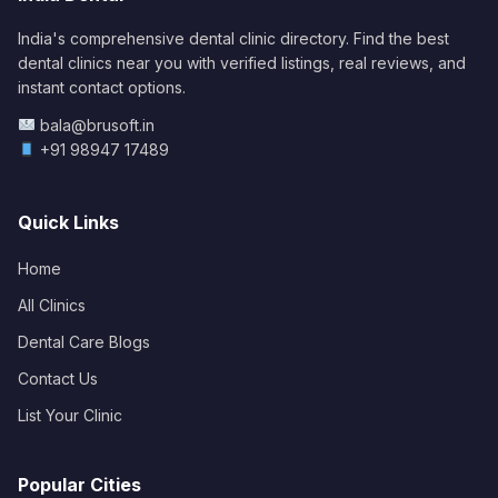
India's comprehensive dental clinic directory. Find the best
dental clinics near you with verified listings, real reviews, and
instant contact options.
bala@brusoft.in
+91 98947 17489
Quick Links
Home
All Clinics
Dental Care Blogs
Contact Us
List Your Clinic
Popular Cities