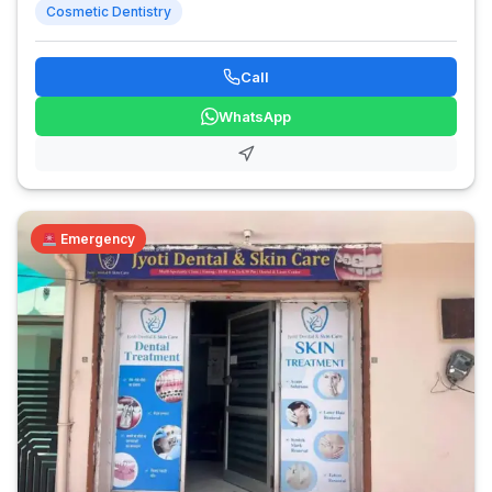
Cosmetic Dentistry
Call
WhatsApp
Emergency