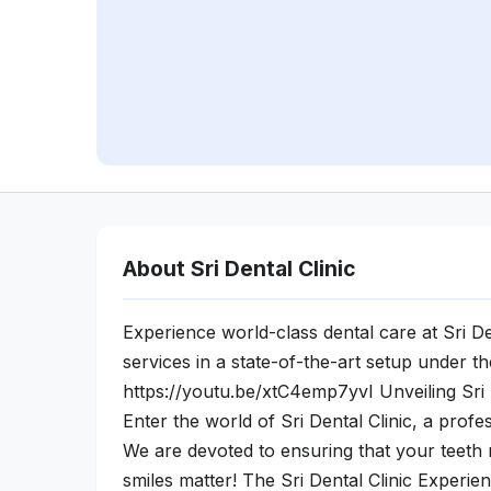
About Sri Dental Clinic
Experience world-class dental care at Sri De
services in a state-of-the-art setup under t
https://youtu.be/xtC4emp7yvI Unveiling Sri D
Enter the world of Sri Dental Clinic, a prof
We are devoted to ensuring that your teeth r
smiles matter! The Sri Dental Clinic Experien