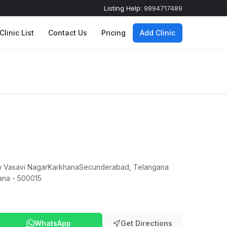
Listing Help:
9894717489
Clinic List
Contact Us
Pricing
Add Clinic
New Vasavi NagarKarkhanaSecunderabad, Telangana
ana - 500015
WhatsApp
Get Directions