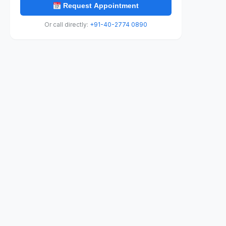
Request Appointment
Or call directly:
+91-40-2774 0890