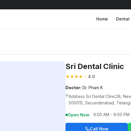
Home
Dental 
Sri Dental Clinic
★
★
★
★
★
4.0
Doctor:
Dr. Phani K
Address Sri Dental Clinic28, 
500015, Secunderabad, Telang
9:00 AM - 8:00 PM
Open Now
Call Now