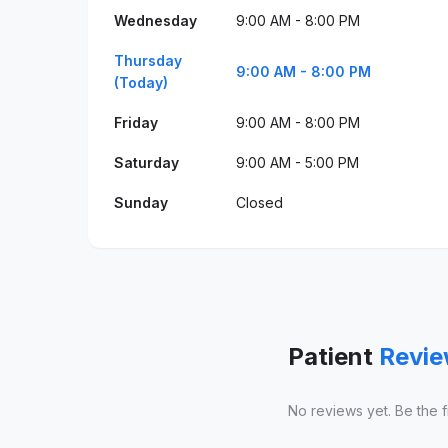
Wednesday
9:00 AM - 8:00 PM
Thursday
9:00 AM - 8:00 PM
(Today)
Friday
9:00 AM - 8:00 PM
Saturday
9:00 AM - 5:00 PM
Sunday
Closed
Patient
Revi
No reviews yet. Be the fir