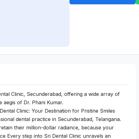
ntal Clinic, Secunderabad, offering a wide array of
he aegis of Dr. Phani Kumar.
ental Clinic: Your Destination for Pristine Smiles
essional dental practice in Secunderabad, Telangana.
etain their million-dollar radiance, because your
ce Every step into Sri Dental Clinic unravels an