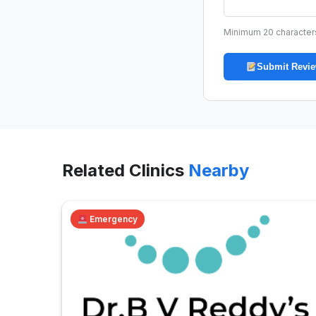
Minimum 20 character
Submit Revi
Related Clinics
Nearby
Emergency