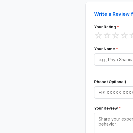
Write a Review f
Your Rating
*
☆
☆
☆
☆
Your Name
*
Phone (Optional)
Your Review
*