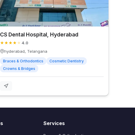
CS Dental Hospital, Hyderabad
★
★
★
★
★
4.0
hyderabad, Telangana
Braces & Orthodontics
Cosmetic Dentistry
Crowns & Bridges
es
Services