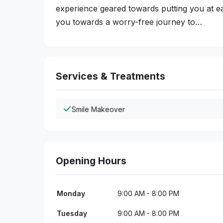
experience geared towards putting you at eas
you towards a worry-free journey to…
Services & Treatments
Smile Makeover
Opening Hours
Monday
9:00 AM - 8:00 PM
Tuesday
9:00 AM - 8:00 PM