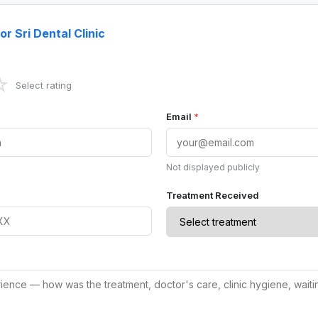
or Sri Dental Clinic
☆
Select rating
Email
*
Not displayed publicly
Treatment Received