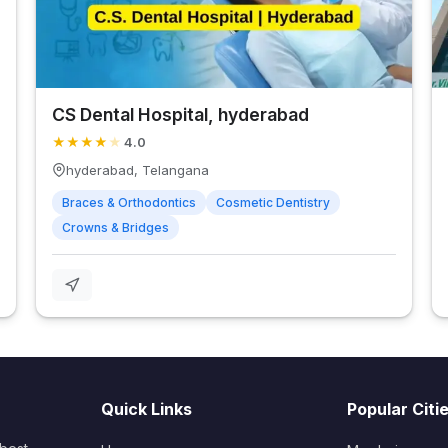
CS Dental Hospital, hyderabad
★
★
★
★
★
4.0
hyderabad, Telangana
Braces & Orthodontics
Cosmetic Dentistry
Crowns & Bridges
Quick Links
Popular Citi