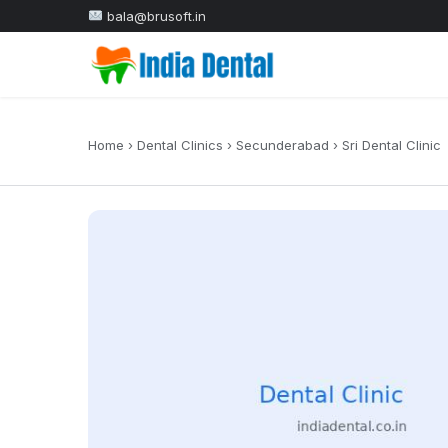
bala@brusoft.in
Home
›
Dental Clinics
›
Secunderabad
›
Sri Dental Clinic