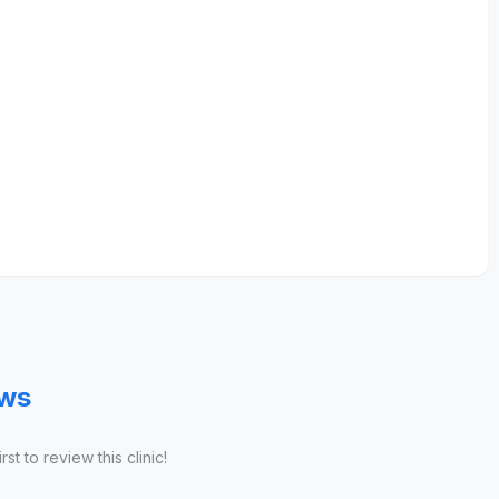
ews
st to review this clinic!