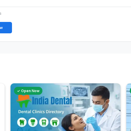
s
ew
✓ Open Now