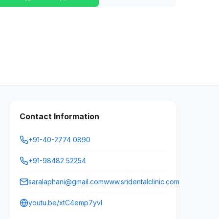
Contact Information
+91-40-2774 0890
+91-98482 52254
saralaphani@gmail.comwww.sridentalclinic.com
youtu.be/xtC4emp7yvI