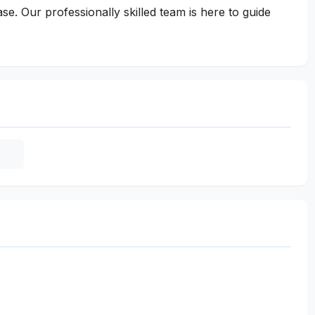
e. Our professionally skilled team is here to guide