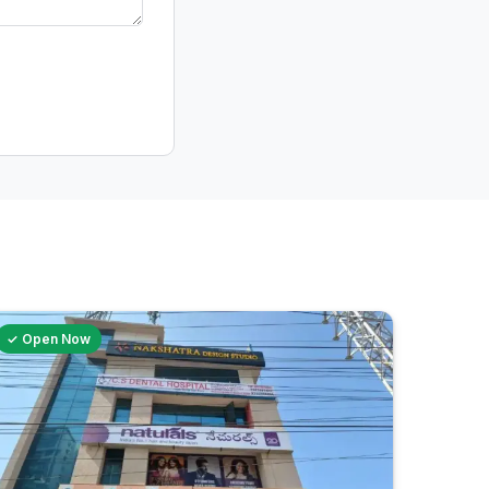
✓ Open Now