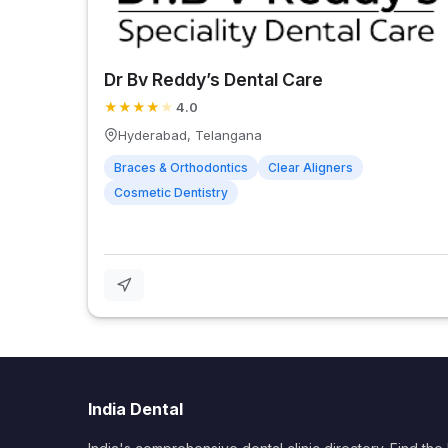
Dr Bv Reddy’s Dental Care
★
★
★
★
★
4.0
Hyderabad, Telangana
Braces & Orthodontics
Clear Aligners
Cosmetic Dentistry
India Dental