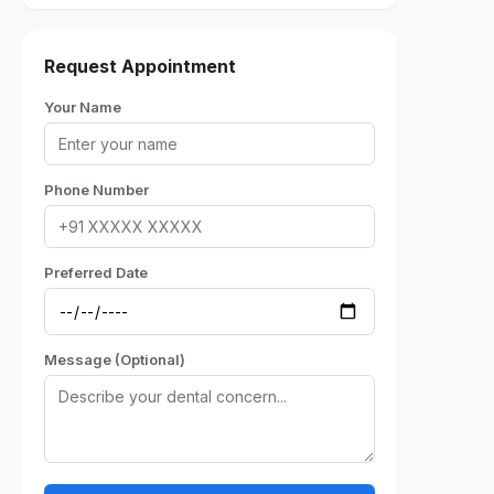
Request Appointment
Your Name
Phone Number
Preferred Date
Message (Optional)