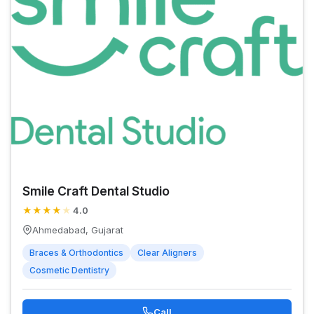
Smile Craft Dental Studio
★
★
★
★
★
4.0
Ahmedabad, Gujarat
Braces & Orthodontics
Clear Aligners
Cosmetic Dentistry
Call