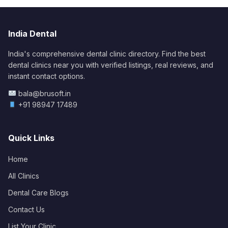
India Dental
India's comprehensive dental clinic directory. Find the best
dental clinics near you with verified listings, real reviews, and
instant contact options.
bala@brusoft.in
+91 98947 17489
Quick Links
Home
All Clinics
Dental Care Blogs
Contact Us
List Your Clinic