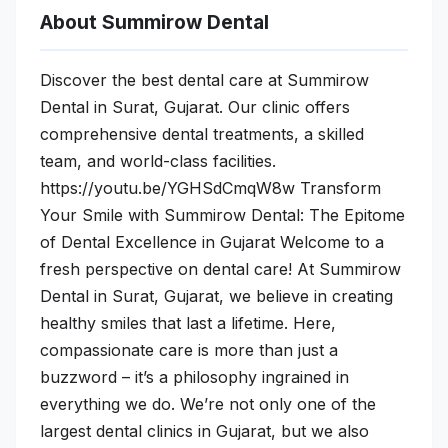
About Summirow Dental
Discover the best dental care at Summirow
Dental in Surat, Gujarat. Our clinic offers
comprehensive dental treatments, a skilled
team, and world-class facilities.
https://youtu.be/YGHSdCmqW8w Transform
Your Smile with Summirow Dental: The Epitome
of Dental Excellence in Gujarat Welcome to a
fresh perspective on dental care! At Summirow
Dental in Surat, Gujarat, we believe in creating
healthy smiles that last a lifetime. Here,
compassionate care is more than just a
buzzword – it’s a philosophy ingrained in
everything we do. We’re not only one of the
largest dental clinics in Gujarat, but we also