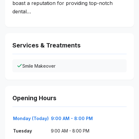
boast a reputation for providing top-notch
dental…
Services & Treatments
Smile Makeover
Opening Hours
Monday (Today)
9:00 AM - 8:00 PM
Tuesday
9:00 AM - 8:00 PM