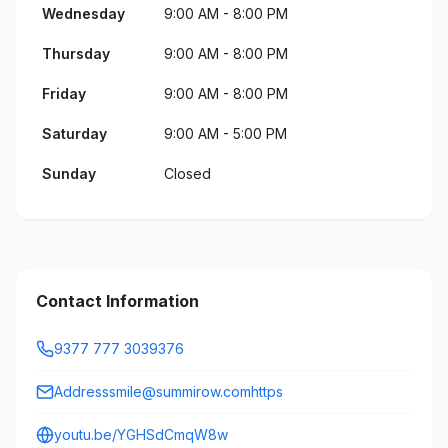
Wednesday
9:00 AM - 8:00 PM
Thursday
9:00 AM - 8:00 PM
Friday
9:00 AM - 8:00 PM
Saturday
9:00 AM - 5:00 PM
Sunday
Closed
Contact Information
9377 777 3039376
Addresssmile@summirow.comhttps
youtu.be/YGHSdCmqW8w