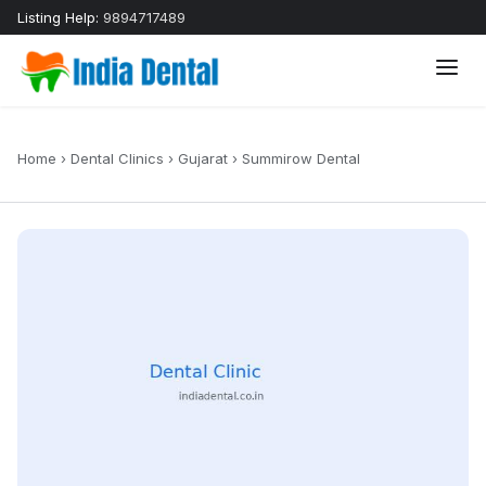
Listing Help:
9894717489
Home
›
Dental Clinics
›
Gujarat
›
Summirow Dental