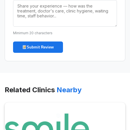
Minimum 20 characters
Submit Review
Related Clinics
Nearby