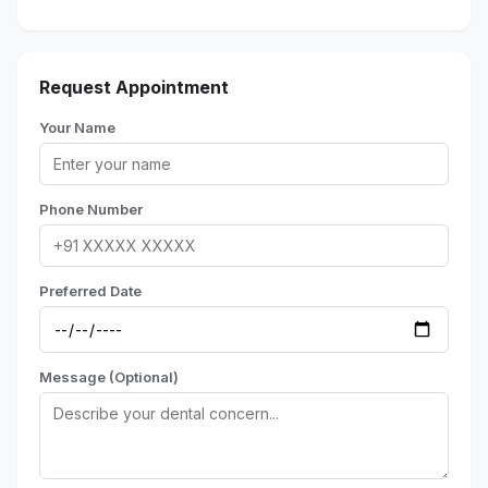
Request Appointment
Your Name
Phone Number
Preferred Date
Message (Optional)