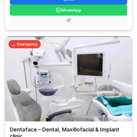
WhatsApp
Emergency
Dentaface – Dental, Maxillofacial & Implant
clinic