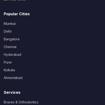
Popular Cities
Mumbai
Delhi
Bangalore
Chennai
Hyderabad
Pune
Kolkata
Ahmedabad
Services
Braces & Orthodontics