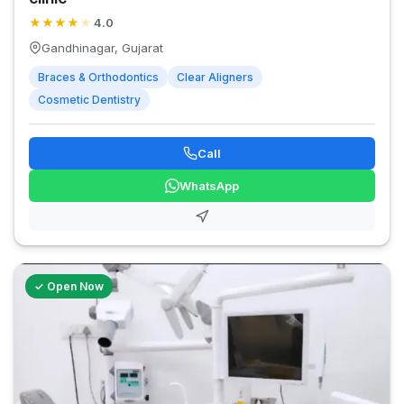
★
★
★
★
★
4.0
Gandhinagar, Gujarat
Braces & Orthodontics
Clear Aligners
Cosmetic Dentistry
Call
WhatsApp
✓ Open Now