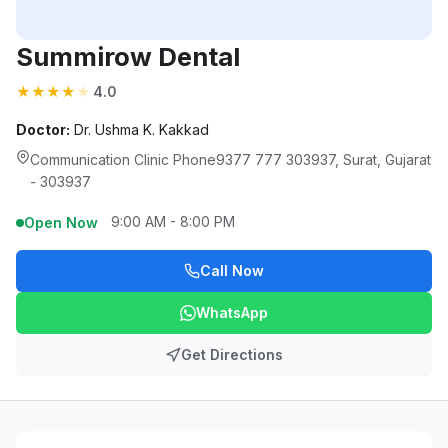
Summirow Dental
★
★
★
★
★
4.0
Doctor:
Dr. Ushma K. Kakkad
Communication Clinic Phone9377 777 303937, Surat, Gujarat
- 303937
9:00 AM - 8:00 PM
Open Now
Call Now
WhatsApp
Get Directions