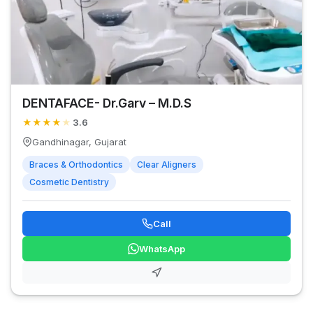
DENTAFACE- Dr.Garv – M.D.S
★
★
★
★
★
3.6
Gandhinagar, Gujarat
Braces & Orthodontics
Clear Aligners
Cosmetic Dentistry
Call
WhatsApp