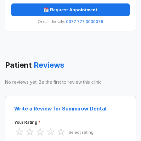
Request Appointment
Or call directly:
9377 777 3039376
Patient
Reviews
No reviews yet. Be the first to review this clinic!
Write a Review for Summirow Dental
Your Rating
*
☆
☆
☆
☆
☆
Select rating