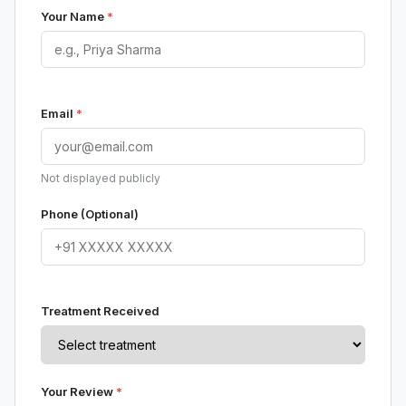
Your Name
*
Email
*
Not displayed publicly
Phone (Optional)
Treatment Received
Your Review
*