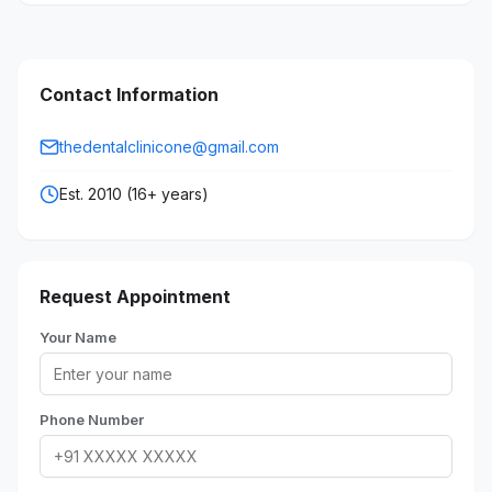
Contact Information
thedentalclinicone@gmail.com
Est. 2010 (16+ years)
Request Appointment
Your Name
Phone Number