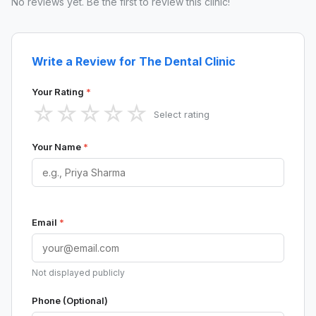
No reviews yet. Be the first to review this clinic!
Write a Review for The Dental Clinic
Your Rating
*
☆
☆
☆
☆
☆
Select rating
Your Name
*
Email
*
Not displayed publicly
Phone (Optional)