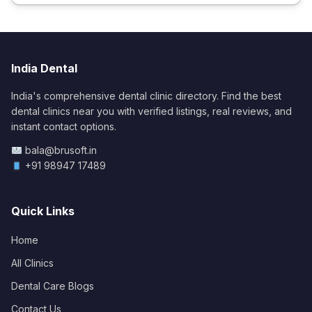
India Dental
India's comprehensive dental clinic directory. Find the best
dental clinics near you with verified listings, real reviews, and
instant contact options.
bala@brusoft.in
+91 98947 17489
Quick Links
Home
All Clinics
Dental Care Blogs
Contact Us