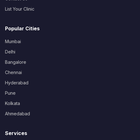
List Your Clinic
Popular Cities
Mumbai
Delhi
Bangalore
Chennai
Hyderabad
Pune
Kolkata
Ahmedabad
Services