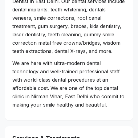
Dentist in East Delhi. Our dental services include
dental implants, teeth whitening, dentals
veneers, smile corrections, root canal
treatment, gum surgery, braces, kids dentistry,
laser dentistry, teeth cleaning, gummy smile
correction metal free crowns/bridges, wisdom
teeth extractions, dental X-rays, and more.
We are here with ultra-modern dental
technology and well-trained professional staff
with world-class dental procedures at an
affordable cost. We are one of the top dental
clinic in Nirman Vihar, East Delhi who commit to
making your smile healthy and beautiful.