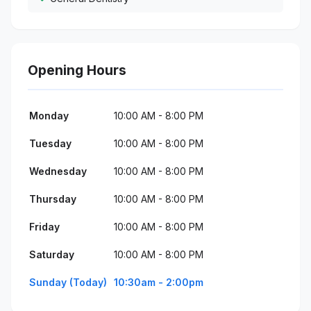
Opening Hours
Monday
10:00 AM - 8:00 PM
Tuesday
10:00 AM - 8:00 PM
Wednesday
10:00 AM - 8:00 PM
Thursday
10:00 AM - 8:00 PM
Friday
10:00 AM - 8:00 PM
Saturday
10:00 AM - 8:00 PM
Sunday (Today)
10:30am - 2:00pm