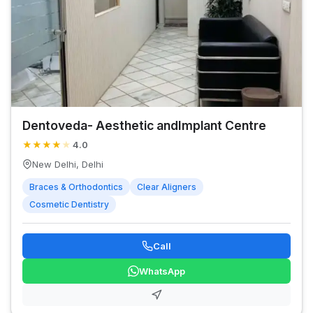
Dentoveda- Aesthetic andImplant Centre
★
★
★
★
★
4.0
New Delhi, Delhi
Braces & Orthodontics
Clear Aligners
Cosmetic Dentistry
Call
WhatsApp