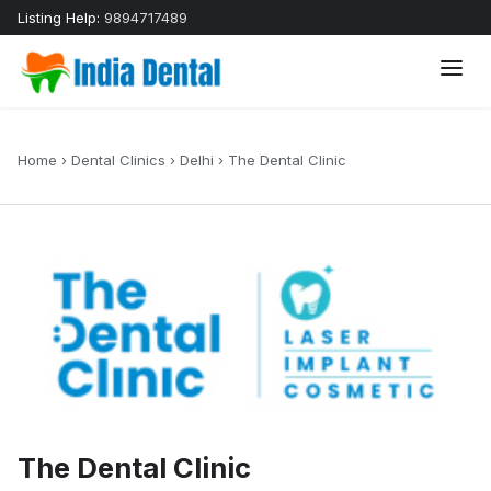
Listing Help:
9894717489
Home
›
Dental Clinics
›
Delhi
›
The Dental Clinic
The Dental Clinic