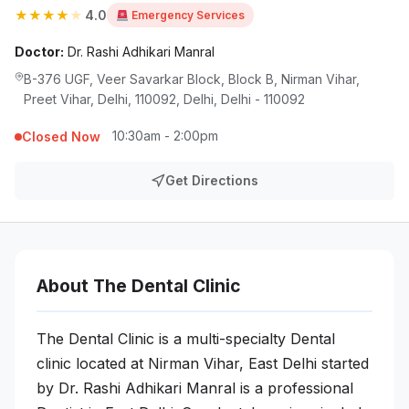
★
★
★
★
★
4.0
Emergency Services
Doctor:
Dr. Rashi Adhikari Manral
B-376 UGF, Veer Savarkar Block, Block B, Nirman Vihar,
Preet Vihar, Delhi, 110092, Delhi, Delhi - 110092
10:30am - 2:00pm
Closed Now
Get Directions
About The Dental Clinic
The Dental Clinic is a multi-specialty Dental
clinic located at Nirman Vihar, East Delhi started
by Dr. Rashi Adhikari Manral is a professional