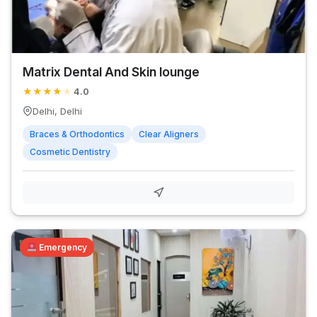
Matrix Dental And Skin lounge
★
★
★
★
★
4.0
Delhi, Delhi
Braces & Orthodontics
Clear Aligners
Cosmetic Dentistry
Emergency