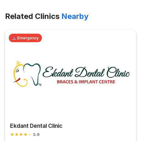
Related Clinics
Nearby
Emergency
Ekdant Dental Clinic
★
★
★
★
★
3.9