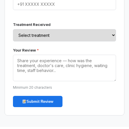
Treatment Received
Your Review
*
Minimum 20 characters
Submit Review