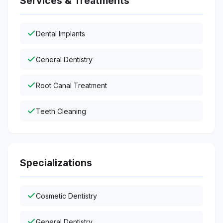
Services & Treatments
Dental Implants
General Dentistry
Root Canal Treatment
Teeth Cleaning
Specializations
Cosmetic Dentistry
General Dentistry