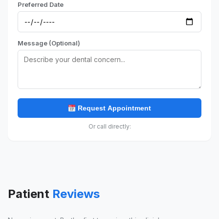
Preferred Date
Message (Optional)
Request Appointment
Or call directly:
Patient
Reviews