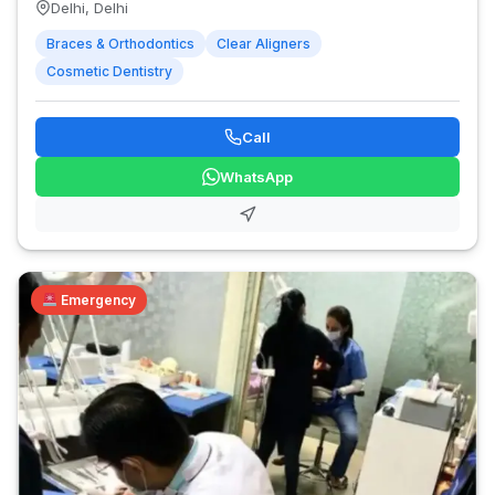
Delhi, Delhi
Braces & Orthodontics
Clear Aligners
Cosmetic Dentistry
Call
WhatsApp
Emergency