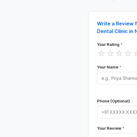
Write a Review 
Dental Clinic in
Your Rating
*
☆
☆
☆
☆
Your Name
*
Phone (Optional)
Your Review
*