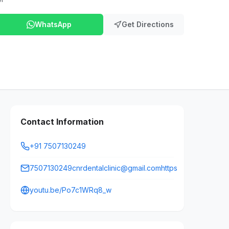
WhatsApp
Get Directions
Contact Information
+91 7507130249
7507130249cnrdentalclinic@gmail.comhttps
youtu.be/Po7c1WRq8_w