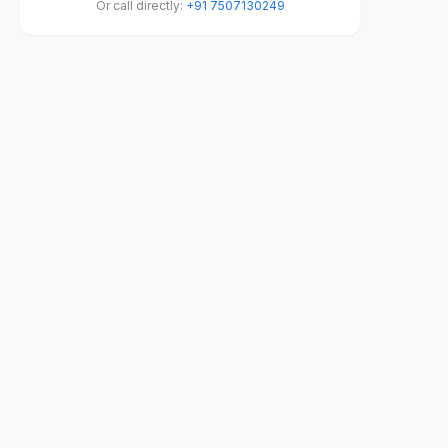
Or call directly:
+91 7507130249