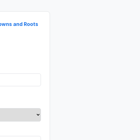
rowns and Roots