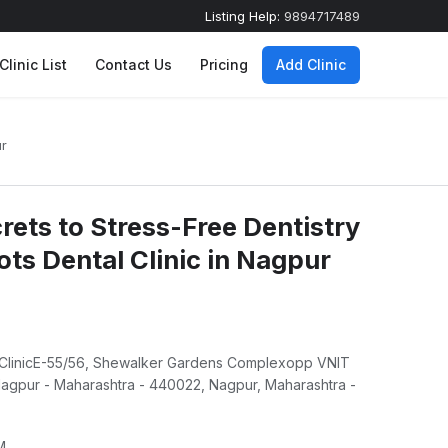
Listing Help:
9894717489
Clinic List
Contact Us
Pricing
Add Clinic
ur
rets to Stress-Free Dentistry
ts Dental Clinic in Nagpur
 ClinicE-55/56, Shewalker Gardens Complexopp VNIT
gpur - Maharashtra - 440022, Nagpur, Maharashtra -
M