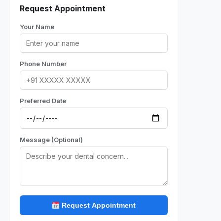
Request Appointment
Your Name
Phone Number
Preferred Date
Message (Optional)
Request Appointment