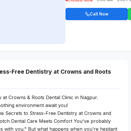
Call Now
ress-Free Dentistry at Crowns and Roots
y at Crowns & Roots Dental Clinic in Nagpur.
othing environment await you!
e Secrets to Stress-Free Dentistry at Crowns and
Notch Dental Care Meets Comfort You've probably
les with you." But what happens when you're hesitant