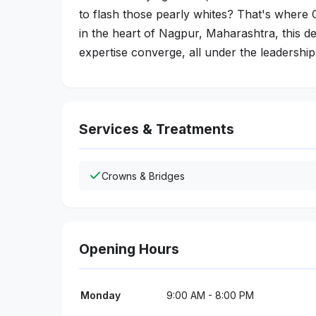
to flash those pearly whites? That's where 
in the heart of Nagpur, Maharashtra, this d
expertise converge, all under the leadership
Services & Treatments
Crowns & Bridges
Opening Hours
Monday
9:00 AM - 8:00 PM