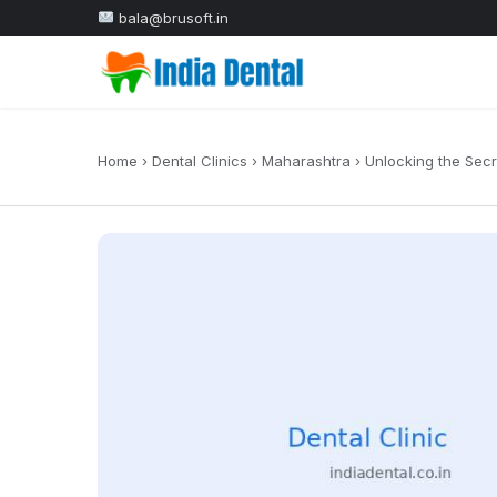
bala@brusoft.in
Home
›
Dental Clinics
›
Maharashtra
›
Unlocking the Secr