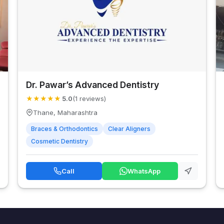
Dr. Pawar’s Advanced Dentistry
★
★
★
★
★
5.0
(1 reviews)
Thane, Maharashtra
Braces & Orthodontics
Clear Aligners
Cosmetic Dentistry
Call
WhatsApp