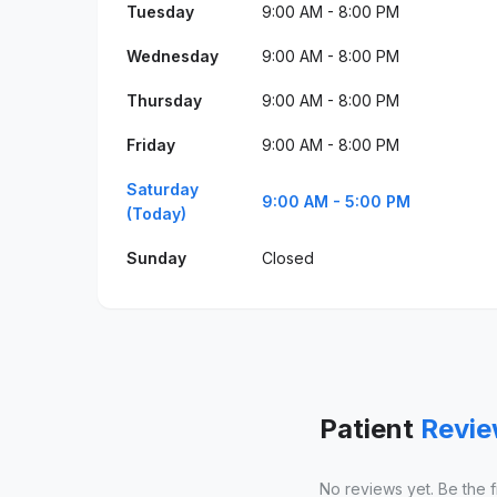
Tuesday
9:00 AM - 8:00 PM
Wednesday
9:00 AM - 8:00 PM
Thursday
9:00 AM - 8:00 PM
Friday
9:00 AM - 8:00 PM
Saturday
9:00 AM - 5:00 PM
(Today)
Sunday
Closed
Patient
Revi
No reviews yet. Be the fir