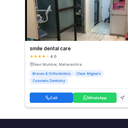
smile dental care
★
★
★
★
★
4.0
Navi Mumbai, Maharashtra
Braces & Orthodontics
Clear Aligners
Cosmetic Dentistry
Call
WhatsApp