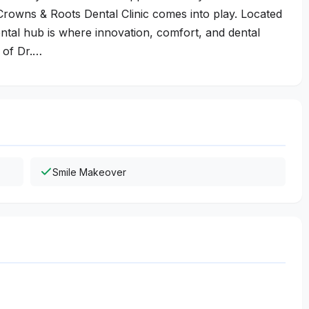
Crowns & Roots Dental Clinic comes into play. Located
ental hub is where innovation, comfort, and dental
 of Dr.…
Smile Makeover