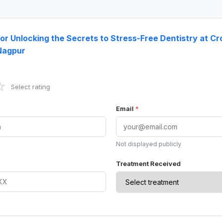
for Unlocking the Secrets to Stress-Free Dentistry at C
 Nagpur
☆
Select rating
Email
*
Not displayed publicly
Treatment Received