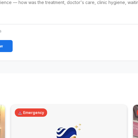
s
ew
Emergency