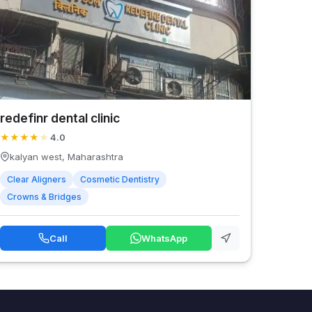
redefinr dental clinic
★
★
★
★
★
4.0
kalyan west, Maharashtra
Clear Aligners
Cosmetic Dentistry
Crowns & Bridges
Call
WhatsApp