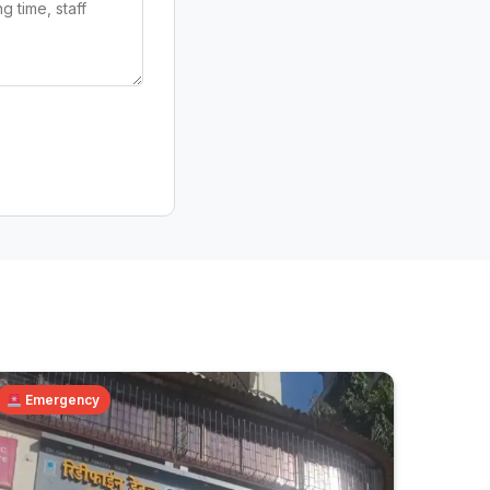
Emergency