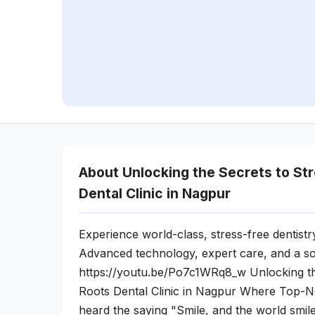
About Unlocking the Secrets to St
Dental Clinic in Nagpur
Experience world-class, stress-free dentistr
Advanced technology, expert care, and a so
https://youtu.be/Po7c1WRq8_w Unlocking th
Roots Dental Clinic in Nagpur Where Top-
heard the saying "Smile, and the world smi