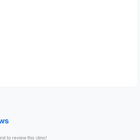
ews
st to review this clinic!