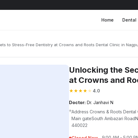
Home
Dental 
ets to Stress-Free Dentistry at Crowns and Roots Dental Clinic in Nagp
Unlocking the Sec
at Crowns and Roo
★
★
★
★
★
4.0
Doctor:
Dr. Janhavi N
Address Crowns & Roots Dental
Main gateSouth Ambazari RoadNa
440022
9:00 AM - 5:00 P
Closed Now