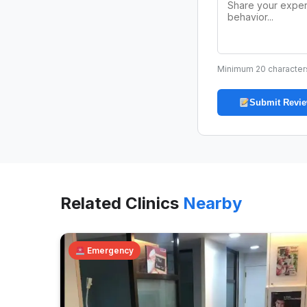
Minimum 20 character
Submit Revi
Related Clinics
Nearby
Emergency