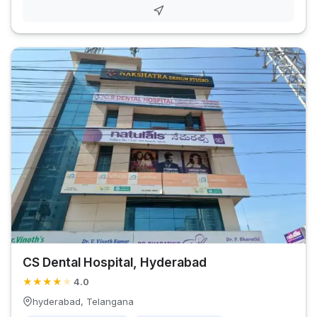
CS Dental Hospital, Hyderabad
★
★
★
★
★
4.0
hyderabad, Telangana