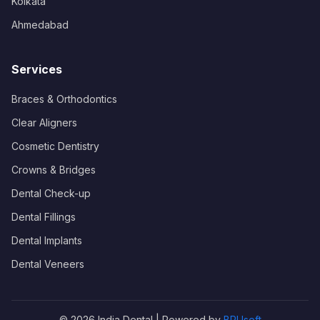
Kolkata
Ahmedabad
Services
Braces & Orthodontics
Clear Aligners
Cosmetic Dentistry
Crowns & Bridges
Dental Check-up
Dental Fillings
Dental Implants
Dental Veneers
© 2026 India Dental | Powered by
BRUsoft