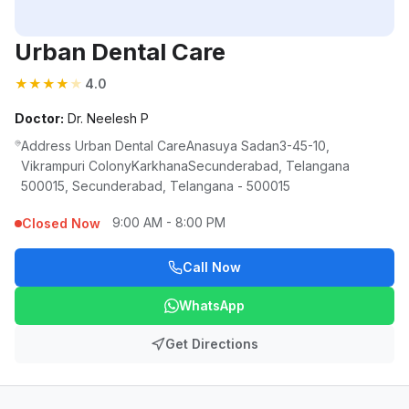
Urban Dental Care
★
★
★
★
★
4.0
Doctor:
Dr. Neelesh P
Address Urban Dental CareAnasuya Sadan3-45-10,
Vikrampuri ColonyKarkhanaSecunderabad, Telangana
500015, Secunderabad, Telangana - 500015
9:00 AM - 8:00 PM
Closed Now
Call Now
WhatsApp
Get Directions