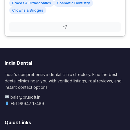
Braces & Orthodontics
Cosmetic Dentistry
Crowns & Bridges
India Dental
India's comprehensive dental clinic directory. Find the best
dental clinics near you with verified listings, real reviews, and
instant contact options.
bala@brusoft.in
+91 98947 17489
Quick Links