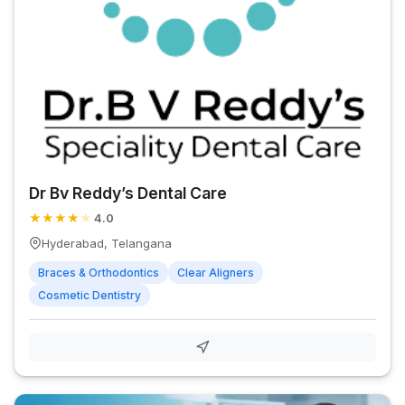
Dr Bv Reddy’s Dental Care
★
★
★
★
★
4.0
Hyderabad, Telangana
Braces & Orthodontics
Clear Aligners
Cosmetic Dentistry