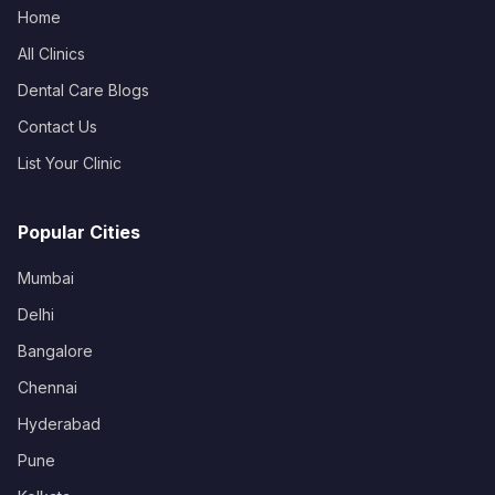
Home
All Clinics
Dental Care Blogs
Contact Us
List Your Clinic
Popular Cities
Mumbai
Delhi
Bangalore
Chennai
Hyderabad
Pune