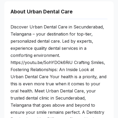
About Urban Dental Care
Discover Urban Dental Care in Secunderabad,
Telangana – your destination for top-tier,
personalized dental care. Led by experts,
experience quality dental services in a
comforting environment.
https://youtu.be/5ohYDOk6RiU Crafting Smiles,
Fostering Relationships: An Inside Look at
Urban Dental Care Your health is a priority, and
this is even more true when it comes to your
oral health. Meet Urban Dental Care, your
trusted dental clinic in Secunderabad,
Telangana that goes above and beyond to
ensure your smile remains perfect. A Dentistry