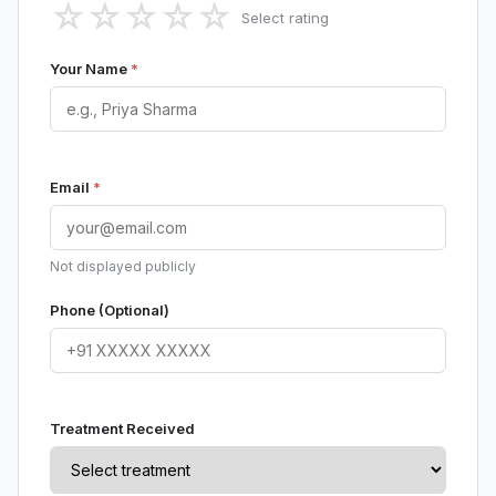
☆
☆
☆
☆
☆
Select rating
Your Name
*
Email
*
Not displayed publicly
Phone (Optional)
Treatment Received