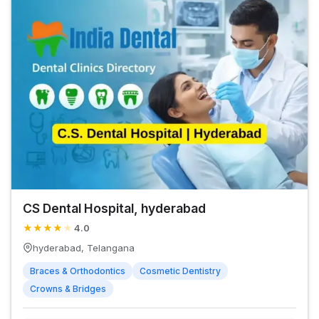
CS Dental Hospital, hyderabad
★
★
★
★
★
4.0
hyderabad, Telangana
Braces & Orthodontics
Cosmetic Dentistry
Crowns & Bridges