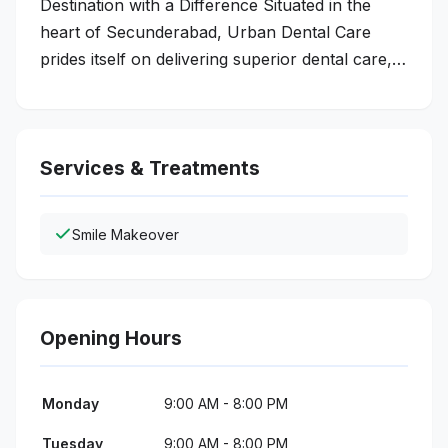
Destination with a Difference Situated in the
heart of Secunderabad, Urban Dental Care
prides itself on delivering superior dental care,…
Services & Treatments
Smile Makeover
Opening Hours
Monday
9:00 AM - 8:00 PM
Tuesday
9:00 AM - 8:00 PM