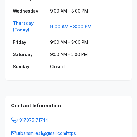
Wednesday
9:00 AM - 8:00 PM
Thursday
9:00 AM - 8:00 PM
(Today)
Friday
9:00 AM - 8:00 PM
Saturday
9:00 AM - 5:00 PM
Sunday
Closed
Contact Information
+917075171744
urbansmiles1@gmail.comhttps