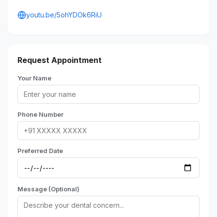
youtu.be/5ohYDOk6RiU
Request Appointment
Your Name
Phone Number
Preferred Date
Message (Optional)