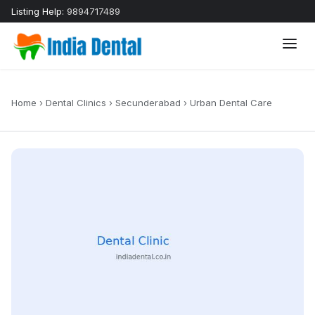
Listing Help:
9894717489
Home
›
Dental Clinics
›
Secunderabad
›
Urban Dental Care