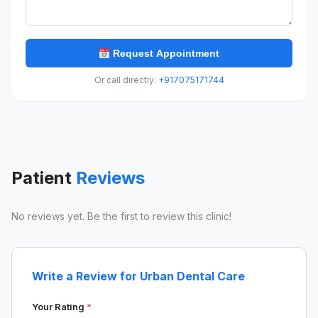
Request Appointment
Or call directly:
+917075171744
Patient
Reviews
No reviews yet. Be the first to review this clinic!
Write a Review for Urban Dental Care
Your Rating
*