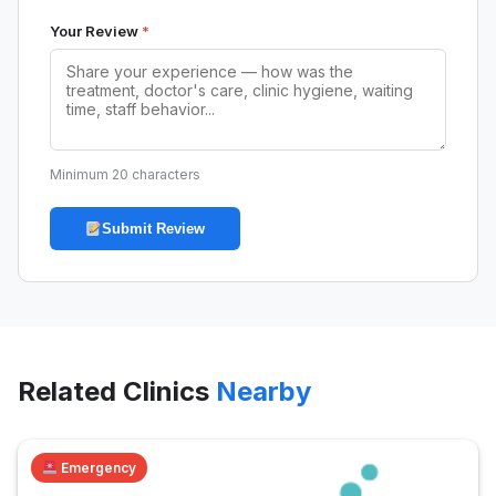
Your Review
*
Minimum 20 characters
Submit Review
Related Clinics
Nearby
Emergency