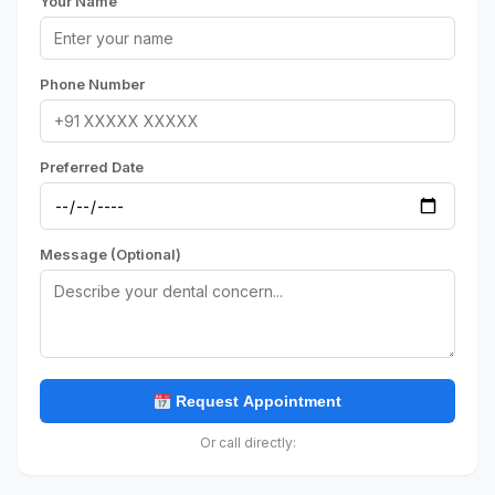
Your Name
Phone Number
Preferred Date
Message (Optional)
Request Appointment
Or call directly: