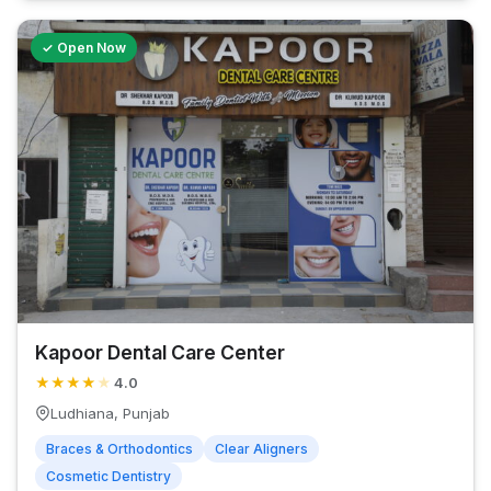
✓ Open Now
Kapoor Dental Care Center
★
★
★
★
★
4.0
Ludhiana, Punjab
Braces & Orthodontics
Clear Aligners
Cosmetic Dentistry