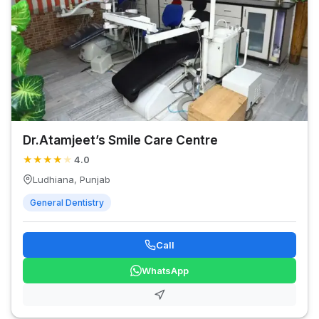
Dr.Atamjeet’s Smile Care Centre
★
★
★
★
★
4.0
Ludhiana, Punjab
General Dentistry
Call
WhatsApp