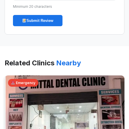
Minimum 20 characters
Submit Review
Related Clinics
Nearby
Emergency