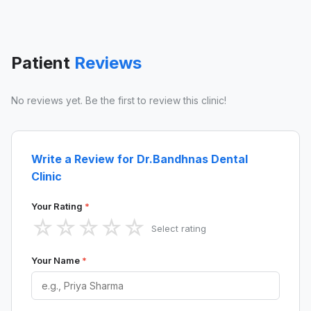
Patient
Reviews
No reviews yet. Be the first to review this clinic!
Write a Review for Dr.Bandhnas Dental
Clinic
Your Rating
*
☆
☆
☆
☆
☆
Select rating
Your Name
*