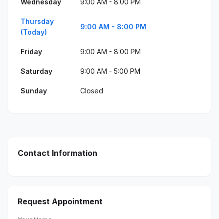
Wednesday
9:00 AM - 8:00 PM
Thursday
9:00 AM - 8:00 PM
(Today)
Friday
9:00 AM - 8:00 PM
Saturday
9:00 AM - 5:00 PM
Sunday
Closed
Contact Information
Request Appointment