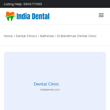
Listing Help:
9894717489
Home
›
Dental Clinics
›
Bathinda
›
Dr.Bandhnas Dental Clinic