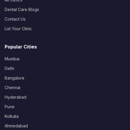
Dental Care Blogs
Contact Us
List Your Clinic
Popular Cities
Mumbai
Delhi
Bangalore
Chennai
Hyderabad
Pune
Kolkata
Ahmedabad