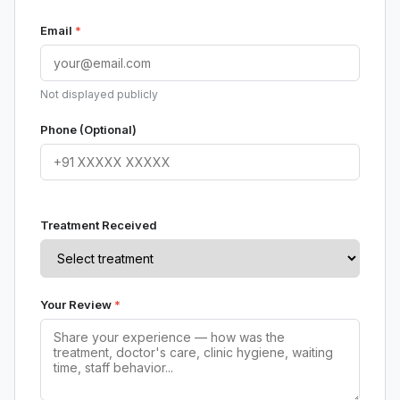
Email
*
Not displayed publicly
Phone (Optional)
Treatment Received
Your Review
*