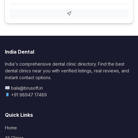
India Dental
India's comprehensive dental clinic directory. Find the best
dental clinics near you with verified listings, real reviews, and
instant contact options.
bala@brusoft.in
+91 98947 17489
Quick Links
Home
All Clinics