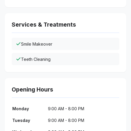
Services & Treatments
Smile Makeover
Teeth Cleaning
Opening Hours
Monday
9:00 AM - 8:00 PM
Tuesday
9:00 AM - 8:00 PM