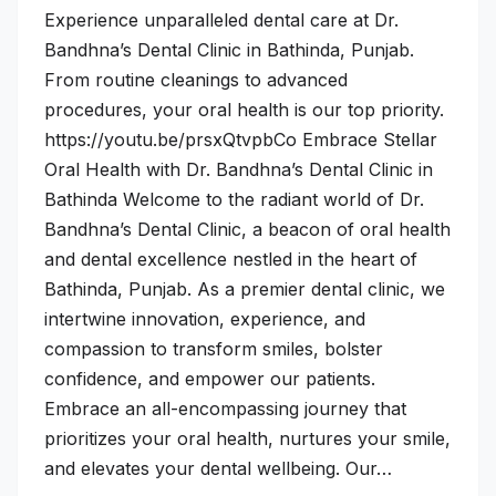
Experience unparalleled dental care at Dr.
Bandhna’s Dental Clinic in Bathinda, Punjab.
From routine cleanings to advanced
procedures, your oral health is our top priority.
https://youtu.be/prsxQtvpbCo Embrace Stellar
Oral Health with Dr. Bandhna’s Dental Clinic in
Bathinda Welcome to the radiant world of Dr.
Bandhna’s Dental Clinic, a beacon of oral health
and dental excellence nestled in the heart of
Bathinda, Punjab. As a premier dental clinic, we
intertwine innovation, experience, and
compassion to transform smiles, bolster
confidence, and empower our patients.
Embrace an all-encompassing journey that
prioritizes your oral health, nurtures your smile,
and elevates your dental wellbeing. Our…