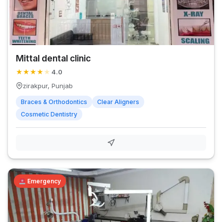
Mittal dental clinic
★
★
★
★
★
4.0
zirakpur, Punjab
Braces & Orthodontics
Clear Aligners
Cosmetic Dentistry
Emergency