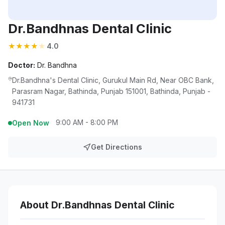
Dr.Bandhnas Dental Clinic
★
★
★
★
★
4.0
Doctor:
Dr. Bandhna
Dr.Bandhna's Dental Clinic, Gurukul Main Rd, Near OBC Bank,
Parasram Nagar, Bathinda, Punjab 151001, Bathinda, Punjab -
941731
9:00 AM - 8:00 PM
Open Now
Get Directions
About Dr.Bandhnas Dental Clinic