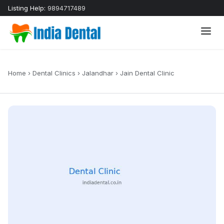
Listing Help:
9894717489
Home
›
Dental Clinics
›
Jalandhar
›
Jain Dental Clinic