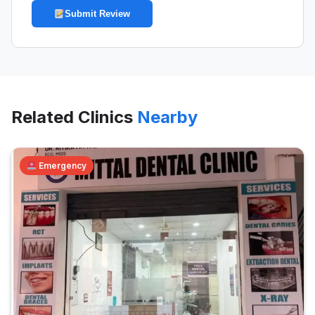
Submit Review
Related Clinics
Nearby
Emergency