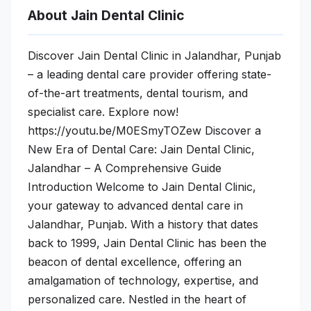
About Jain Dental Clinic
Discover Jain Dental Clinic in Jalandhar, Punjab
– a leading dental care provider offering state-
of-the-art treatments, dental tourism, and
specialist care. Explore now!
https://youtu.be/M0ESmyTOZew Discover a
New Era of Dental Care: Jain Dental Clinic,
Jalandhar – A Comprehensive Guide
Introduction Welcome to Jain Dental Clinic,
your gateway to advanced dental care in
Jalandhar, Punjab. With a history that dates
back to 1999, Jain Dental Clinic has been the
beacon of dental excellence, offering an
amalgamation of technology, expertise, and
personalized care. Nestled in the heart of