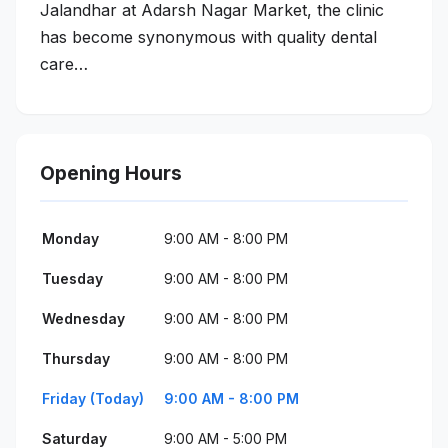
Jalandhar at Adarsh Nagar Market, the clinic
has become synonymous with quality dental
care…
Opening Hours
Monday
9:00 AM - 8:00 PM
Tuesday
9:00 AM - 8:00 PM
Wednesday
9:00 AM - 8:00 PM
Thursday
9:00 AM - 8:00 PM
Friday (Today)
9:00 AM - 8:00 PM
Saturday
9:00 AM - 5:00 PM