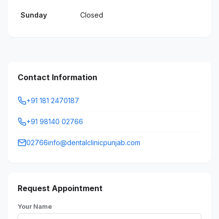
Sunday
Closed
Contact Information
+91 181 2470187
+91 98140 02766
02766info@dentalclinicpunjab.com
Request Appointment
Your Name