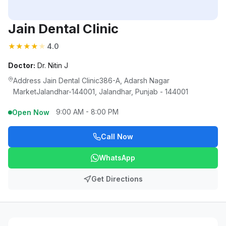
Jain Dental Clinic
★
★
★
★
★
4.0
Doctor:
Dr. Nitin J
Address Jain Dental Clinic386-A, Adarsh Nagar
MarketJalandhar-144001, Jalandhar, Punjab - 144001
9:00 AM - 8:00 PM
Open Now
Call Now
WhatsApp
Get Directions