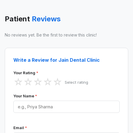
Patient
Reviews
No reviews yet. Be the first to review this clinic!
Write a Review for Jain Dental Clinic
Your Rating
*
☆
☆
☆
☆
☆
Select rating
Your Name
*
Email
*