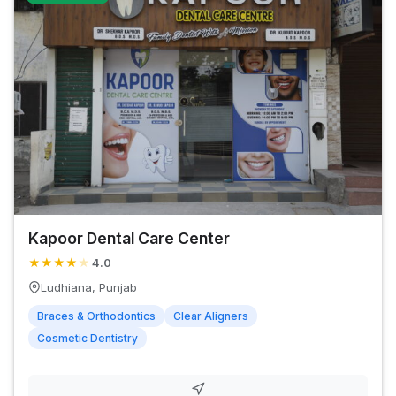
Kapoor Dental Care Center
★
★
★
★
★
4.0
Ludhiana, Punjab
Braces & Orthodontics
Clear Aligners
Cosmetic Dentistry