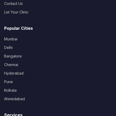
Contact Us
List Your Clinic
Popular Cities
Mumbai
Delhi
Bangalore
Chennai
Hyderabad
Pune
Kolkata
Ahmedabad
Services