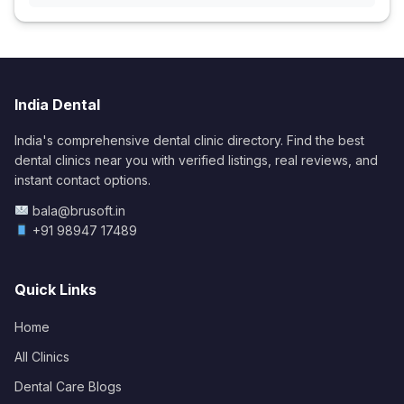
India Dental
India's comprehensive dental clinic directory. Find the best
dental clinics near you with verified listings, real reviews, and
instant contact options.
bala@brusoft.in
+91 98947 17489
Quick Links
Home
All Clinics
Dental Care Blogs