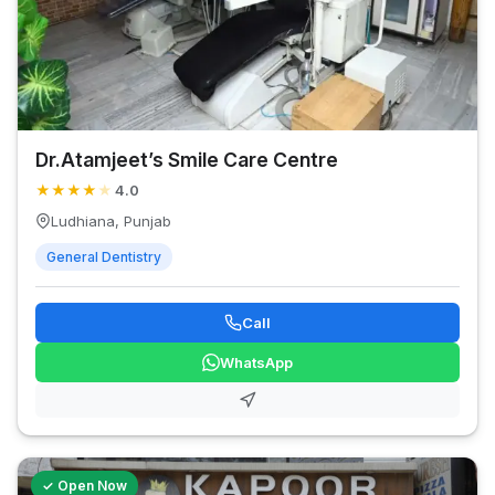
Dr.Atamjeet’s Smile Care Centre
★
★
★
★
★
4.0
Ludhiana, Punjab
General Dentistry
Call
WhatsApp
✓ Open Now