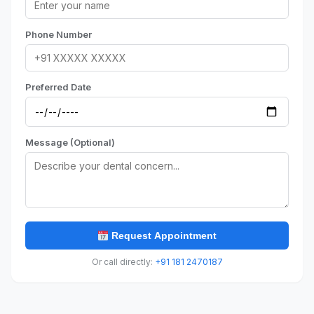
Phone Number
Preferred Date
Message (Optional)
Request Appointment
Or call directly:
+91 181 2470187