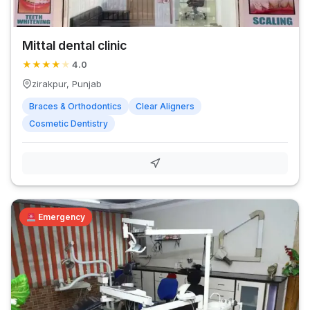
Mittal dental clinic
★
★
★
★
★
4.0
zirakpur, Punjab
Braces & Orthodontics
Clear Aligners
Cosmetic Dentistry
Emergency