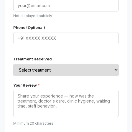
Not displayed publicly
Phone (Optional)
Treatment Received
Your Review
*
Minimum 20 characters