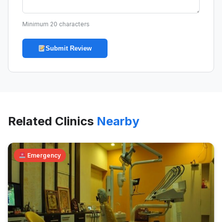
Minimum 20 characters
Submit Review
Related Clinics
Nearby
Emergency