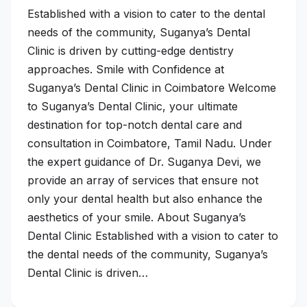
Established with a vision to cater to the dental
needs of the community, Suganya’s Dental
Clinic is driven by cutting-edge dentistry
approaches. Smile with Confidence at
Suganya’s Dental Clinic in Coimbatore Welcome
to Suganya’s Dental Clinic, your ultimate
destination for top-notch dental care and
consultation in Coimbatore, Tamil Nadu. Under
the expert guidance of Dr. Suganya Devi, we
provide an array of services that ensure not
only your dental health but also enhance the
aesthetics of your smile. About Suganya’s
Dental Clinic Established with a vision to cater to
the dental needs of the community, Suganya’s
Dental Clinic is driven…