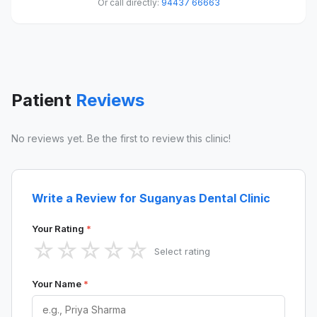
Or call directly:
94437 66663
Patient
Reviews
No reviews yet. Be the first to review this clinic!
Write a Review for Suganyas Dental Clinic
Your Rating
*
☆
☆
☆
☆
☆
Select rating
Your Name
*