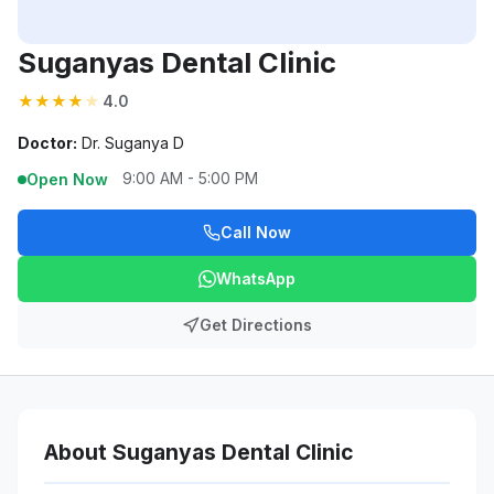
Suganyas Dental Clinic
★
★
★
★
★
4.0
Doctor:
Dr. Suganya D
9:00 AM - 5:00 PM
Open Now
Call Now
WhatsApp
Get Directions
About Suganyas Dental Clinic