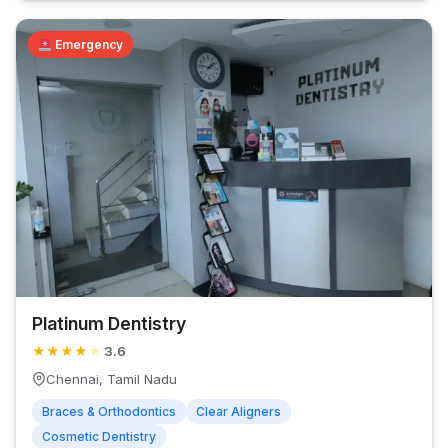
Emergency
Platinum Dentistry
★
★
★
★
★
3.6
Chennai, Tamil Nadu
Braces & Orthodontics
Clear Aligners
Cosmetic Dentistry