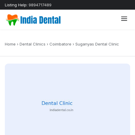
Listing Help:
9894717489
Home
›
Dental Clinics
›
Coimbatore
›
Suganyas Dental Clinic