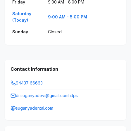
Friday
9:00 AM - 8:00 PM
Saturday
9:00 AM - 5:00 PM
(Today)
Sunday
Closed
Contact Information
94437 66663
dr.suganyadevi@gmail.comhttps
suganyadental.com