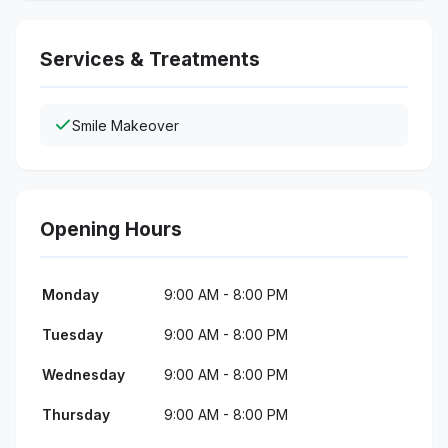
Services & Treatments
Smile Makeover
Opening Hours
Monday
9:00 AM - 8:00 PM
Tuesday
9:00 AM - 8:00 PM
Wednesday
9:00 AM - 8:00 PM
Thursday
9:00 AM - 8:00 PM