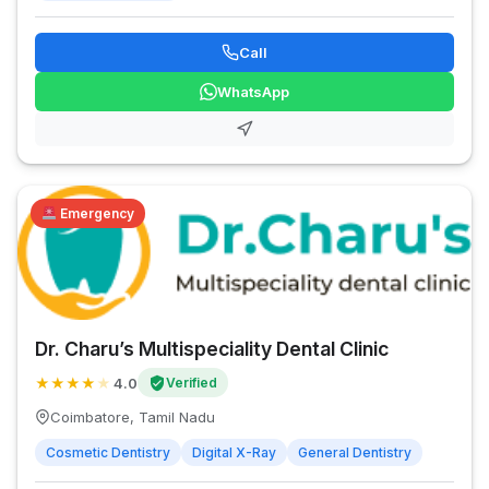
Call
WhatsApp
Emergency
Dr. Charu’s Multispeciality Dental Clinic
★
★
★
★
★
4.0
Verified
Coimbatore, Tamil Nadu
Cosmetic Dentistry
Digital X-Ray
General Dentistry