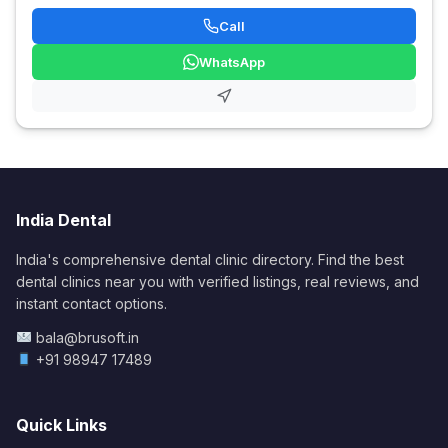
Call
WhatsApp
India Dental
India's comprehensive dental clinic directory. Find the best
dental clinics near you with verified listings, real reviews, and
instant contact options.
bala@brusoft.in
+91 98947 17489
Quick Links