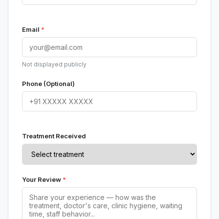
Email
*
Not displayed publicly
Phone (Optional)
Treatment Received
Your Review
*