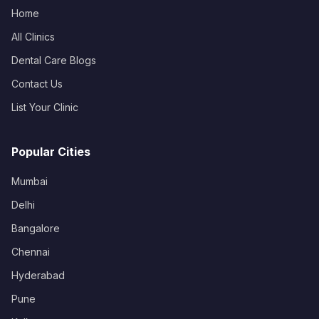
Home
All Clinics
Dental Care Blogs
Contact Us
List Your Clinic
Popular Cities
Mumbai
Delhi
Bangalore
Chennai
Hyderabad
Pune