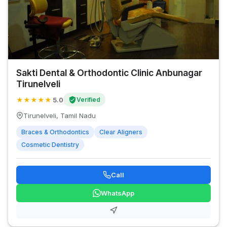
Sakti Dental & Orthodontic Clinic Anbunagar
Tirunelveli
★
★
★
★
★
5.0
Verified
Tirunelveli, Tamil Nadu
Braces & Orthodontics
Clear Aligners
Cosmetic Dentistry
Call
WhatsApp