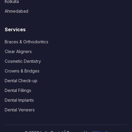
Kolkata
Ahmedabad
Services
Braces & Orthodontics
Clear Aligners
Cosmetic Dentistry
Crowns & Bridges
Dental Check-up
Dental Fillings
Dental Implants
Dental Veneers