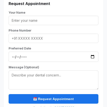
Request Appointment
Your Name
Phone Number
Preferred Date
Message (Optional)
Request Appointment