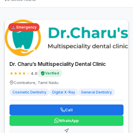
Emergency
Dr. Charu’s Multispeciality Dental Clinic
★
★
★
★
★
4.0
Verified
Coimbatore, Tamil Nadu
Cosmetic Dentistry
Digital X-Ray
General Dentistry
Call
WhatsApp