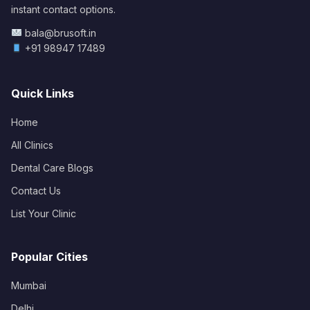
instant contact options.
bala@brusoft.in
+91 98947 17489
Quick Links
Home
All Clinics
Dental Care Blogs
Contact Us
List Your Clinic
Popular Cities
Mumbai
Delhi