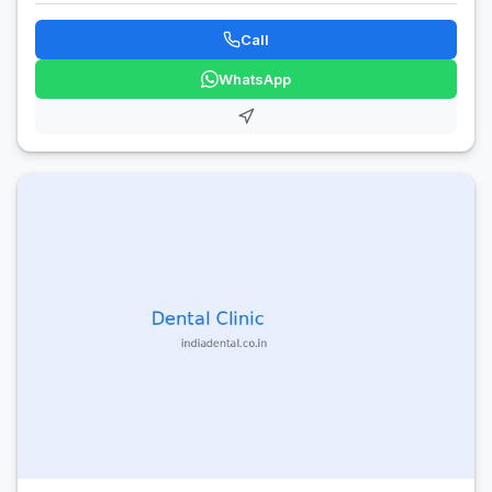
Call
WhatsApp