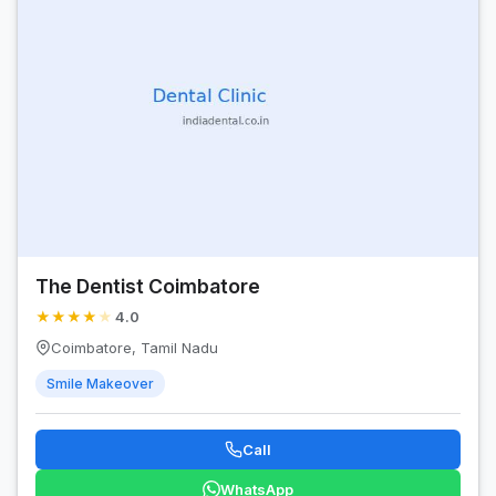
The Dentist Coimbatore
★
★
★
★
★
4.0
Coimbatore, Tamil Nadu
Smile Makeover
Call
WhatsApp