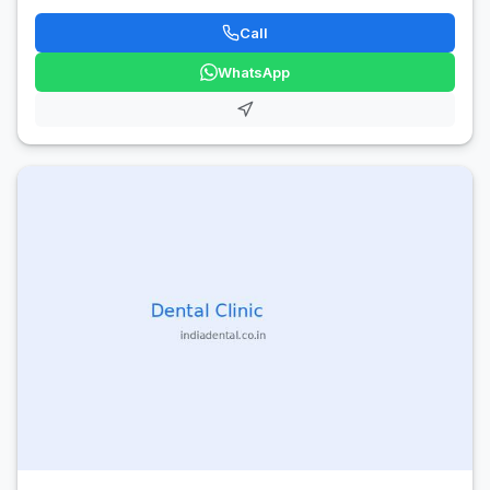
Call
WhatsApp