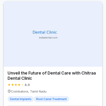
Unveil the Future of Dental Care with Chitraa
Dental Clinic
★
★
★
★
★
4.0
Coimbatore, Tamil Nadu
Dental Implants
Root Canal Treatment