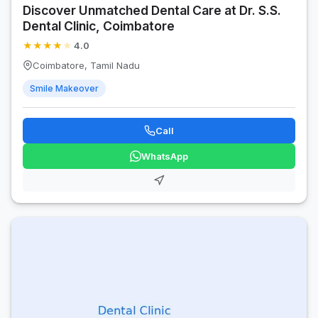
Discover Unmatched Dental Care at Dr. S.S.
Dental Clinic, Coimbatore
★
★
★
★
★
4.0
Coimbatore, Tamil Nadu
Smile Makeover
Call
WhatsApp