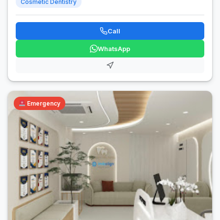
Cosmetic Dentistry
Call
WhatsApp
Emergency