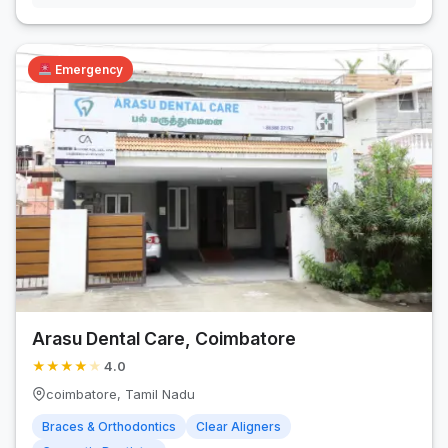
Emergency
Arasu Dental Care, Coimbatore
★
★
★
★
★
4.0
coimbatore, Tamil Nadu
Braces & Orthodontics
Clear Aligners