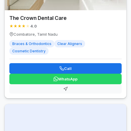
The Crown Dental Care
★
★
★
★
★
4.0
Coimbatore, Tamil Nadu
Braces & Orthodontics
Clear Aligners
Cosmetic Dentistry
Call
WhatsApp