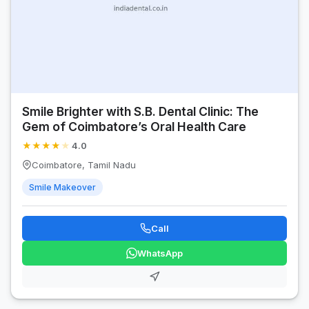
Smile Brighter with S.B. Dental Clinic: The
Gem of Coimbatore’s Oral Health Care
★
★
★
★
★
4.0
Coimbatore, Tamil Nadu
Smile Makeover
Call
WhatsApp