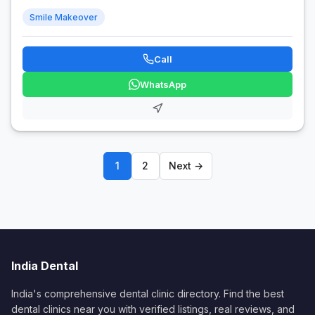
Smile Makeover
Call
WhatsApp
1
2
Next →
India Dental
India's comprehensive dental clinic directory. Find the best
dental clinics near you with verified listings, real reviews, and