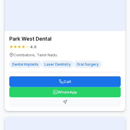
Park West Dental
★
★
★
★
★
4.0
Coimbatore, Tamil Nadu
Dental Implants
Laser Dentistry
Oral Surgery
Call
WhatsApp