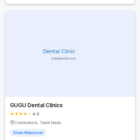
GUGU Dental Clinics
★
★
★
★
★
4.0
Coimbatore, Tamil Nadu
Smile Makeover