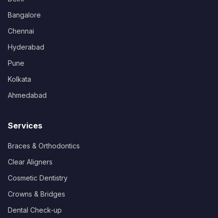
Bangalore
Chennai
Hyderabad
Pune
Kolkata
Ahmedabad
Services
Braces & Orthodontics
Clear Aligners
Cosmetic Dentistry
Crowns & Bridges
Dental Check-up