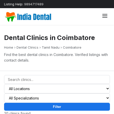
Listing Help:
9894717489
Dental Clinics in Coimbatore
Home
›
Dental Clinics
›
Tamil Nadu
›
Coimbatore
Find the best dental clinics in Coimbatore. Verified listings with
contact details.
Filter
20 clinics found