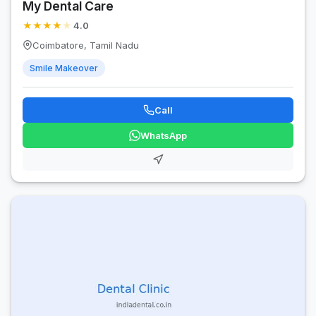
My Dental Care
★
★
★
★
★
4.0
Coimbatore, Tamil Nadu
Smile Makeover
Call
WhatsApp