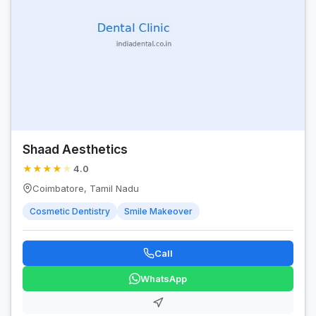
Shaad Aesthetics
★
★
★
★
★
4.0
Coimbatore, Tamil Nadu
Cosmetic Dentistry
Smile Makeover
Call
WhatsApp