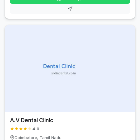
A.V Dental Clinic
★
★
★
★
★
4.0
Coimbatore, Tamil Nadu