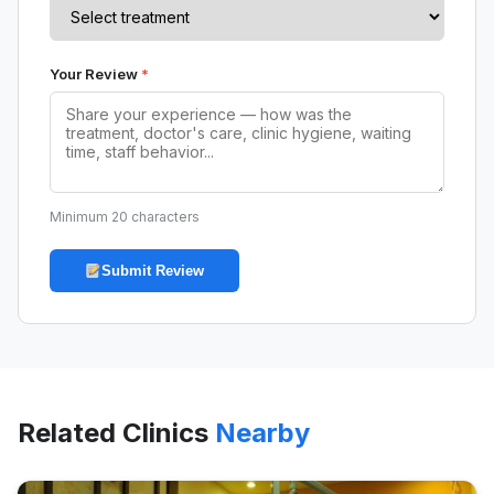
Your Review
*
Minimum 20 characters
Submit Review
Related Clinics
Nearby