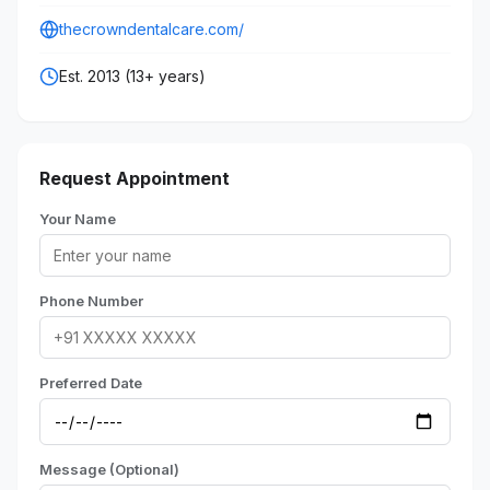
thecrowndentalcare.com/
Est. 2013 (13+ years)
Request Appointment
Your Name
Phone Number
Preferred Date
Message (Optional)