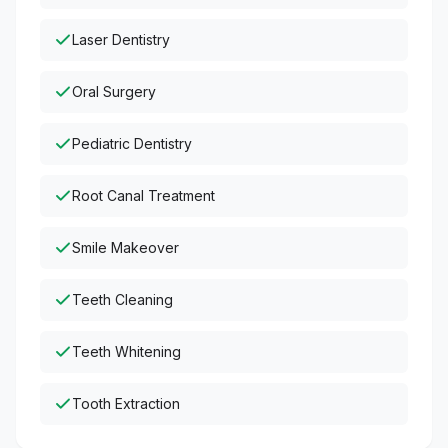
Laser Dentistry
Oral Surgery
Pediatric Dentistry
Root Canal Treatment
Smile Makeover
Teeth Cleaning
Teeth Whitening
Tooth Extraction