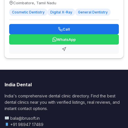
Coimbatore, Tamil Nadu
Cosmetic Dentistry
Digital X-Ray
General Dentistry
Call
WhatsApp
India Dental
India's comprehensive dental clinic directory. Find the best
dental clinics near you with verified listings, real reviews, and
instant contact options.
bala@brusoft.in
+91 98947 17489