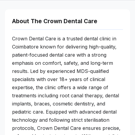
About The Crown Dental Care
Crown Dental Care is a trusted dental clinic in
Coimbatore known for delivering high-quality,
patient-focused dental care with a strong
emphasis on comfort, safety, and long-term
results. Led by experienced MDS-qualified
specialists with over 18+ years of clinical
expertise, the clinic offers a wide range of
treatments including root canal therapy, dental
implants, braces, cosmetic dentistry, and
pediatric care. Equipped with advanced dental
technology and following strict sterilisation
protocols, Crown Dental Care ensures precise,