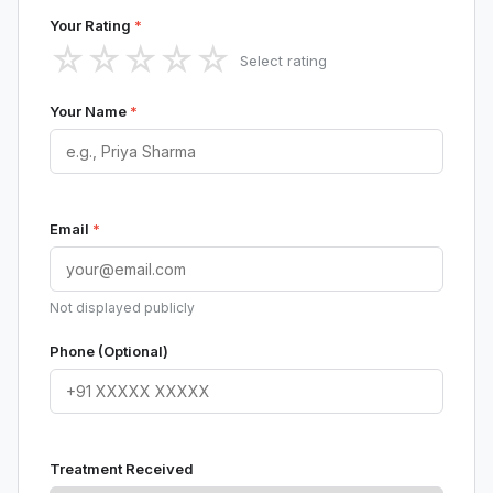
Your Rating
*
☆
☆
☆
☆
☆
Select rating
Your Name
*
Email
*
Not displayed publicly
Phone (Optional)
Treatment Received