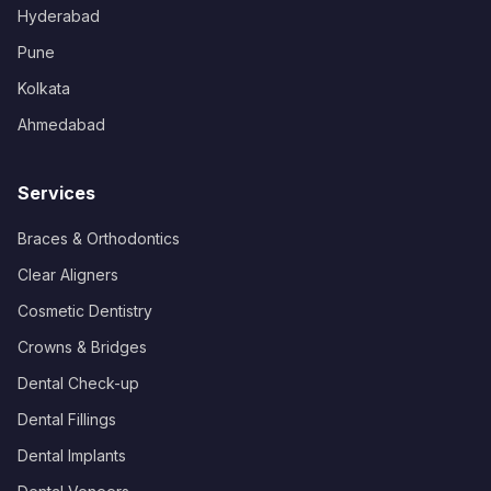
Hyderabad
Pune
Kolkata
Ahmedabad
Services
Braces & Orthodontics
Clear Aligners
Cosmetic Dentistry
Crowns & Bridges
Dental Check-up
Dental Fillings
Dental Implants