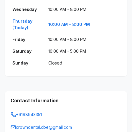
Wednesday
10:00 AM - 8:00 PM
Thursday
10:00 AM - 8:00 PM
(Today)
Friday
10:00 AM - 8:00 PM
Saturday
10:00 AM - 5:00 PM
Sunday
Closed
Contact Information
+9198943351
crowndental.cbe@gmail.com