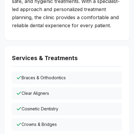
safe, and hygienic treatments. With a specialist-
led approach and personalized treatment
planning, the clinic provides a comfortable and
reliable dental experience for every patient.
Services & Treatments
Braces & Orthodontics
Clear Aligners
Cosmetic Dentistry
Crowns & Bridges