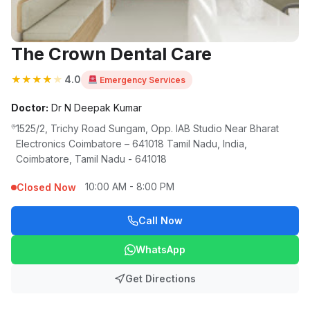
The Crown Dental Care
★
★
★
★
★
4.0
Emergency Services
Doctor:
Dr N Deepak Kumar
1525/2, Trichy Road Sungam, Opp. IAB Studio Near Bharat
Electronics Coimbatore – 641018 Tamil Nadu, India,
Coimbatore, Tamil Nadu - 641018
10:00 AM - 8:00 PM
Closed Now
Call Now
WhatsApp
Get Directions