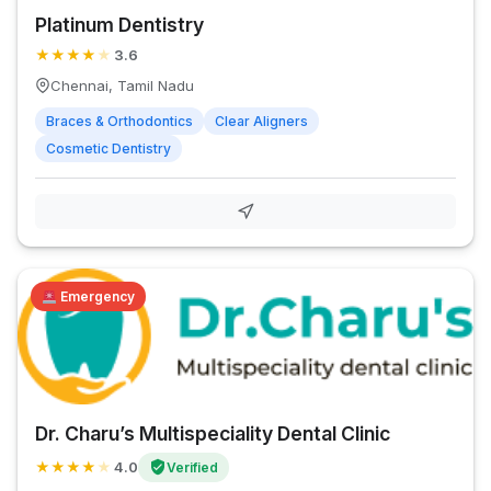
Platinum Dentistry
★
★
★
★
★
3.6
Chennai, Tamil Nadu
Braces & Orthodontics
Clear Aligners
Cosmetic Dentistry
Emergency
Dr. Charu’s Multispeciality Dental Clinic
★
★
★
★
★
4.0
Verified