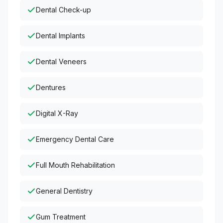
Dental Check-up
Dental Implants
Dental Veneers
Dentures
Digital X-Ray
Emergency Dental Care
Full Mouth Rehabilitation
General Dentistry
Gum Treatment