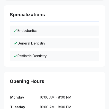
Specializations
Endodontics
General Dentistry
Pediatric Dentistry
Opening Hours
Monday
10:00 AM - 8:00 PM
Tuesday
10:00 AM - 8:00 PM