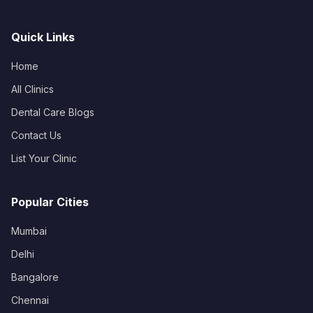
Quick Links
Home
All Clinics
Dental Care Blogs
Contact Us
List Your Clinic
Popular Cities
Mumbai
Delhi
Bangalore
Chennai