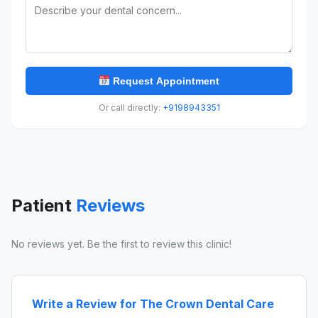
Request Appointment
Or call directly:
+9198943351
Patient
Reviews
No reviews yet. Be the first to review this clinic!
Write a Review for The Crown Dental Care