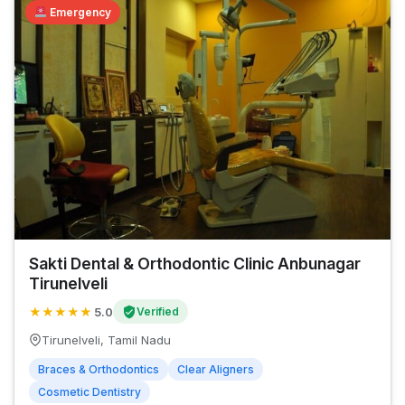
Emergency
Sakti Dental & Orthodontic Clinic Anbunagar
Tirunelveli
★
★
★
★
★
5.0
Verified
Tirunelveli, Tamil Nadu
Braces & Orthodontics
Clear Aligners
Cosmetic Dentistry