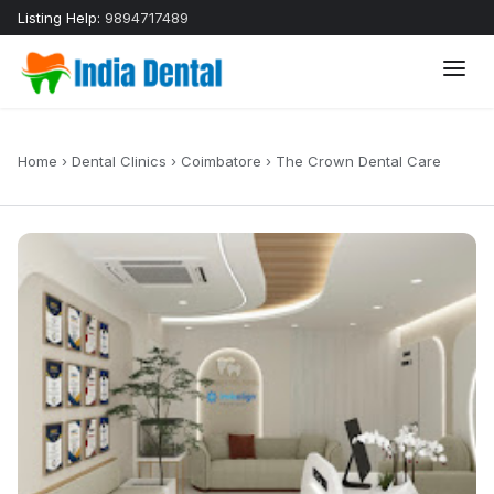
Listing Help:
9894717489
Home
›
Dental Clinics
›
Coimbatore
›
The Crown Dental Care