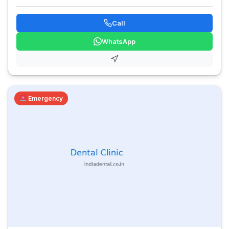
Call
WhatsApp
Emergency