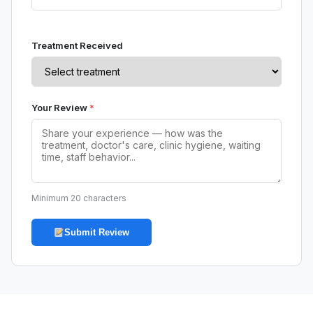
Treatment Received
Your Review
*
Minimum 20 characters
Submit Review