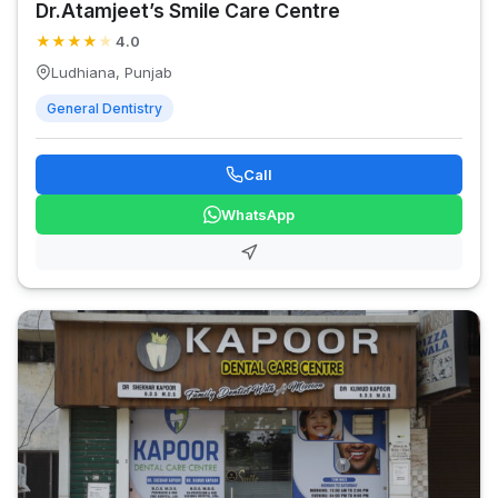
Dr.Atamjeet’s Smile Care Centre
★
★
★
★
★
4.0
Ludhiana, Punjab
General Dentistry
Call
WhatsApp