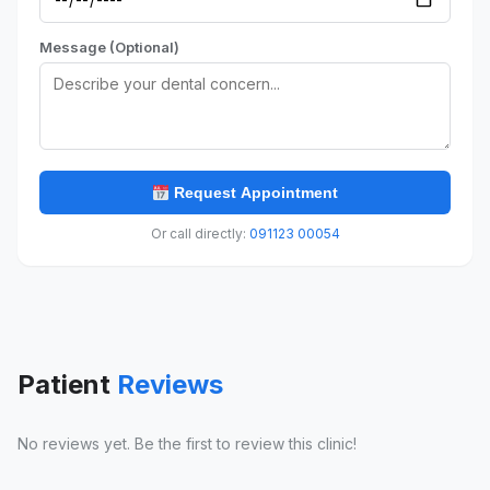
Message (Optional)
Request Appointment
Or call directly:
091123 00054
Patient
Reviews
No reviews yet. Be the first to review this clinic!