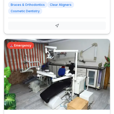
Braces & Orthodontics
Clear Aligners
Cosmetic Dentistry
Emergency