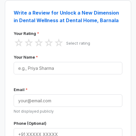
Write a Review for Unlock a New Dimension
in Dental Wellness at Dental Home, Barnala
Your Rating
*
☆
☆
☆
☆
☆
Select rating
Your Name
*
Email
*
Not displayed publicly
Phone (Optional)