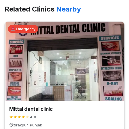
Related Clinics
Nearby
Emergency
Mittal dental clinic
★
★
★
★
★
4.0
zirakpur, Punjab