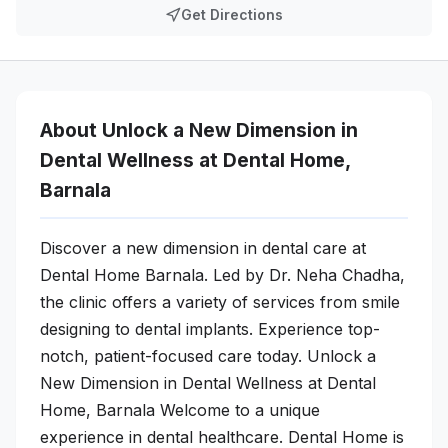
Get Directions
About Unlock a New Dimension in
Dental Wellness at Dental Home,
Barnala
Discover a new dimension in dental care at
Dental Home Barnala. Led by Dr. Neha Chadha,
the clinic offers a variety of services from smile
designing to dental implants. Experience top-
notch, patient-focused care today. Unlock a
New Dimension in Dental Wellness at Dental
Home, Barnala Welcome to a unique
experience in dental healthcare. Dental Home is