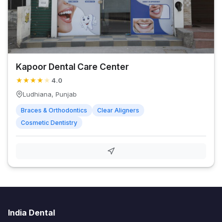
Kapoor Dental Care Center
★
★
★
★
★
4.0
Ludhiana, Punjab
Braces & Orthodontics
Clear Aligners
Cosmetic Dentistry
India Dental