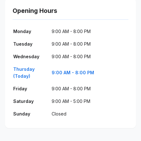
Opening Hours
Monday
9:00 AM - 8:00 PM
Tuesday
9:00 AM - 8:00 PM
Wednesday
9:00 AM - 8:00 PM
Thursday
9:00 AM - 8:00 PM
(Today)
Friday
9:00 AM - 8:00 PM
Saturday
9:00 AM - 5:00 PM
Sunday
Closed