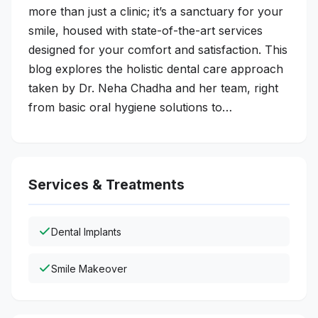
more than just a clinic; it’s a sanctuary for your
smile, housed with state-of-the-art services
designed for your comfort and satisfaction. This
blog explores the holistic dental care approach
taken by Dr. Neha Chadha and her team, right
from basic oral hygiene solutions to…
Services & Treatments
Dental Implants
Smile Makeover