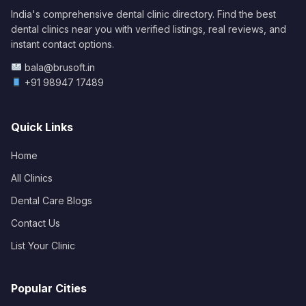
India's comprehensive dental clinic directory. Find the best
dental clinics near you with verified listings, real reviews, and
instant contact options.
bala@brusoft.in
+91 98947 17489
Quick Links
Home
All Clinics
Dental Care Blogs
Contact Us
List Your Clinic
Popular Cities