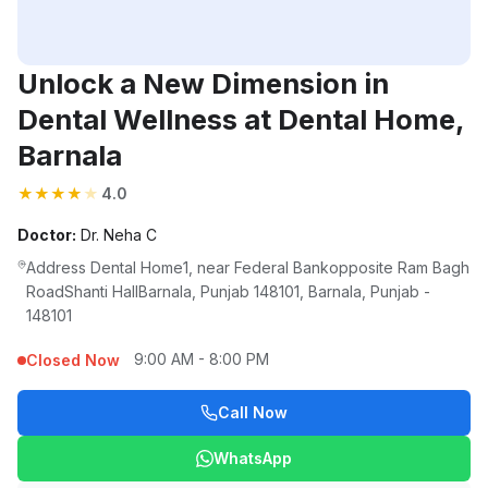
Unlock a New Dimension in
Dental Wellness at Dental Home,
Barnala
★
★
★
★
★
4.0
Doctor:
Dr. Neha C
Address Dental Home1, near Federal Bankopposite Ram Bagh
RoadShanti HallBarnala, Punjab 148101, Barnala, Punjab -
148101
9:00 AM - 8:00 PM
Closed Now
Call Now
WhatsApp