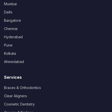
Mumbai
Delhi
Bangalore
Chennai
Hyderabad
Pune
Kolkata
Ahmedabad
Services
Braces & Orthodontics
Clear Aligners
Cosmetic Dentistry