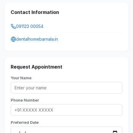
Contact Information
091123 00054
dentalhomebarnala.in
Request Appointment
Your Name
Phone Number
Preferred Date