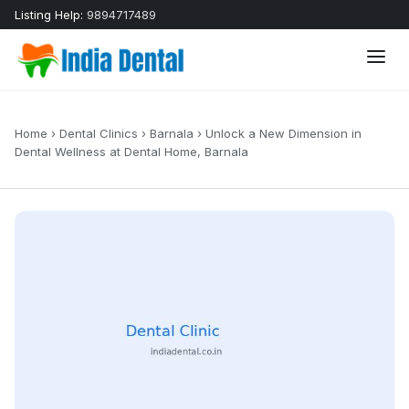
Listing Help:
9894717489
Home
›
Dental Clinics
›
Barnala
›
Unlock a New Dimension in
Dental Wellness at Dental Home, Barnala