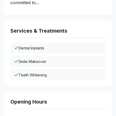
committed to…
Services & Treatments
Dental Implants
Smile Makeover
Teeth Whitening
Opening Hours