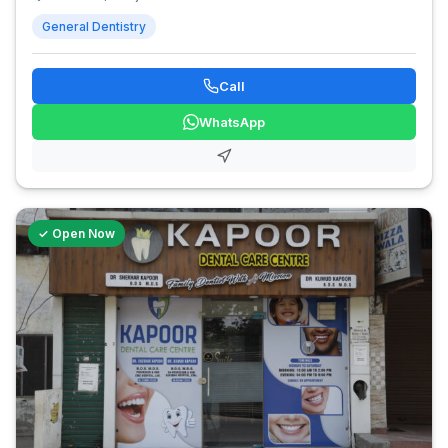
General Dentistry
Call
WhatsApp
✓ Open Now