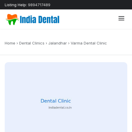
Listing Help:
9894717489
Home
›
Dental Clinics
›
Jalandhar
›
Varma Dental Clinic