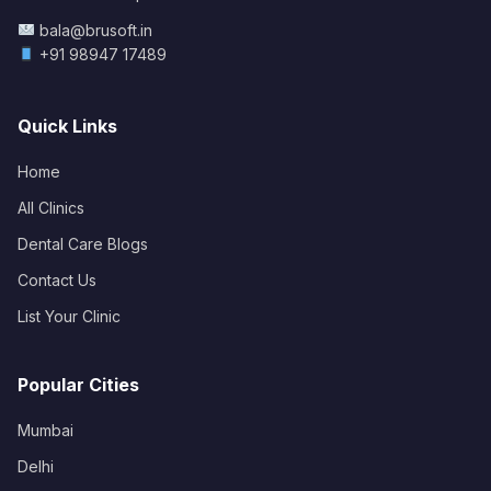
bala@brusoft.in
+91 98947 17489
Quick Links
Home
All Clinics
Dental Care Blogs
Contact Us
List Your Clinic
Popular Cities
Mumbai
Delhi