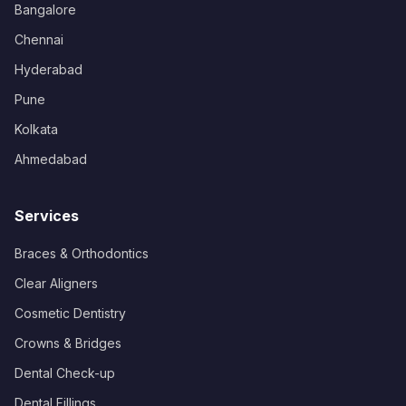
Bangalore
Chennai
Hyderabad
Pune
Kolkata
Ahmedabad
Services
Braces & Orthodontics
Clear Aligners
Cosmetic Dentistry
Crowns & Bridges
Dental Check-up
Dental Fillings