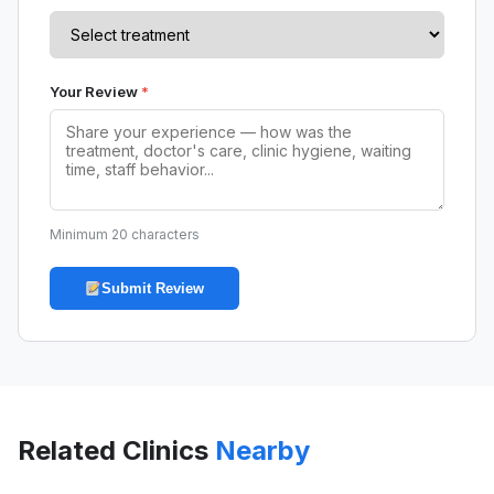
Your Review
*
Minimum 20 characters
Submit Review
Related Clinics
Nearby