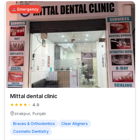
Emergency
Mittal dental clinic
★
★
★
★
★
4.0
zirakpur, Punjab
Braces & Orthodontics
Clear Aligners
Cosmetic Dentistry