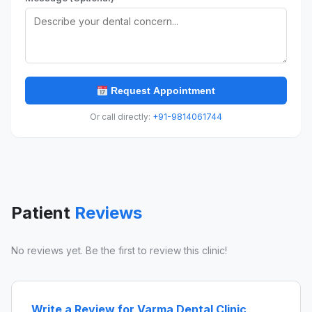
Request Appointment
Or call directly:
+91-9814061744
Patient
Reviews
No reviews yet. Be the first to review this clinic!
Write a Review for Varma Dental Clinic