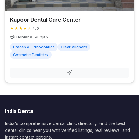
Kapoor Dental Care Center
★
★
★
★
★
4.0
Ludhiana, Punjab
Braces & Orthodontics
Clear Aligners
Cosmetic Dentistry
India Dental
India's comprehensive dental clinic directory. Find the best
dental clinics near you with verified listings, real reviews, and
instant contact options.