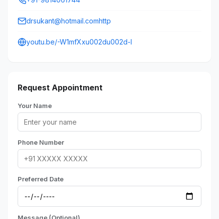
drsukant@hotmail.comhttp
youtu.be/-W1mfXxu002du002d-I
Request Appointment
Your Name
Phone Number
Preferred Date
Message (Optional)