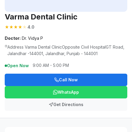
Varma Dental Clinic
★
★
★
★
★
4.0
Doctor:
Dr. Vidya P
Address Varma Dental ClinicOpposite Civil HospitalGT Road,
Jalandhar -144001, Jalandhar, Punjab - 144001
9:00 AM - 5:00 PM
Open Now
Call Now
WhatsApp
Get Directions