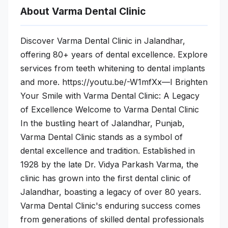
About Varma Dental Clinic
Discover Varma Dental Clinic in Jalandhar,
offering 80+ years of dental excellence. Explore
services from teeth whitening to dental implants
and more. https://youtu.be/-W1mfXx—I Brighten
Your Smile with Varma Dental Clinic: A Legacy
of Excellence Welcome to Varma Dental Clinic
In the bustling heart of Jalandhar, Punjab,
Varma Dental Clinic stands as a symbol of
dental excellence and tradition. Established in
1928 by the late Dr. Vidya Parkash Varma, the
clinic has grown into the first dental clinic of
Jalandhar, boasting a legacy of over 80 years.
Varma Dental Clinic's enduring success comes
from generations of skilled dental professionals