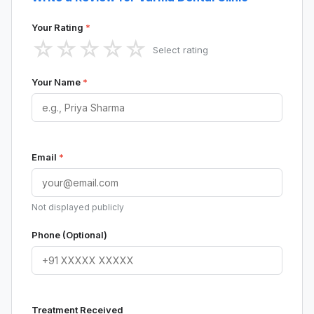
Your Rating
*
☆
☆
☆
☆
☆
Select rating
Your Name
*
Email
*
Not displayed publicly
Phone (Optional)
Treatment Received