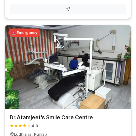
Emergency
Dr.Atamjeet’s Smile Care Centre
★
★
★
★
★
4.0
Ludhiana, Punjab