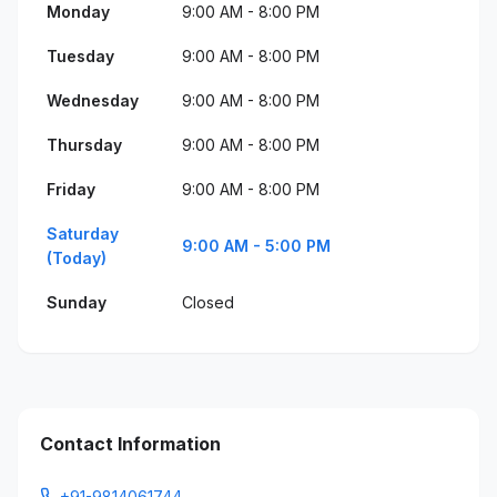
Monday
9:00 AM - 8:00 PM
Tuesday
9:00 AM - 8:00 PM
Wednesday
9:00 AM - 8:00 PM
Thursday
9:00 AM - 8:00 PM
Friday
9:00 AM - 8:00 PM
Saturday
9:00 AM - 5:00 PM
(Today)
Sunday
Closed
Contact Information
+91-9814061744